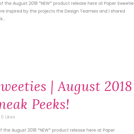
of the August 2018 *NEW* product release here at Paper Sweetie
re inspired by the projects the Design Teamies and I shared
...
weeties | August 2018
neak Peeks!
0
Likes
of the August 2018 *NEW* product release here at Paper