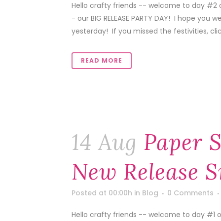
Hello crafty friends -- welcome to day #2 
- our BIG RELEASE PARTY DAY! I hope you we
yesterday! If you missed the festivities, click
READ MORE
14 Aug
Paper S
New Release S
Posted at 00:00h
in
Blog
0 Comments
Hello crafty friends -- welcome to day #1 