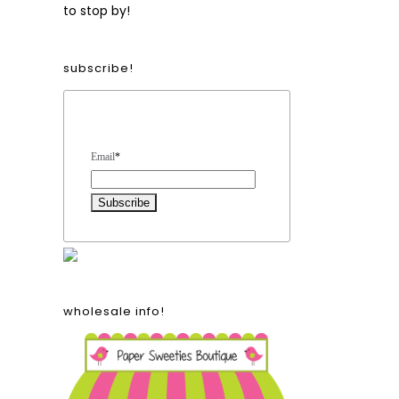
to stop by!
subscribe!
Form Heading
Email
*
wholesale info!