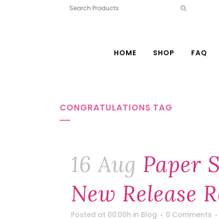
HOME
SHOP
FAQ
CONGRATULATIONS TAG
16 Aug
Paper S
New Release R
Posted at 00:00h
in
Blog
0 Comments