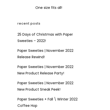
One size fits all!
recent posts
25 Days of Christmas with Paper
Sweeties – 2022!
Paper Sweeties | November 2022
Release Rewind!
Paper Sweeties | November 2022
New Product Release Party!
Paper Sweeties | November 2022
New Product Sneak Peek!
Paper Sweeties + Fall \ Winter 2022
Coffee Hop