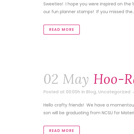
Sweeties! I hope you were inspired on the 
our fun planner stamps! If you missed the..
READ MORE
02 May
Hoo-R
Posted at 00:00h
in
Blog
,
Uncategorized
Hello crafty friends! We have a momentou
son will be graduating from NCSU for Mater
READ MORE