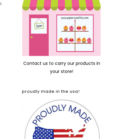
s
Contact us
to carry our products in
your store!
proudly made in the usa!