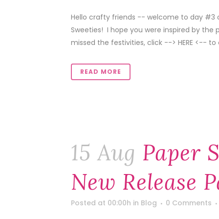
Hello crafty friends -- welcome to day #3 
Sweeties! I hope you were inspired by the 
missed the festivities, click --> HERE <-- to 
READ MORE
15 Aug
Paper S
New Release P
Posted at 00:00h
in
Blog
0 Comments