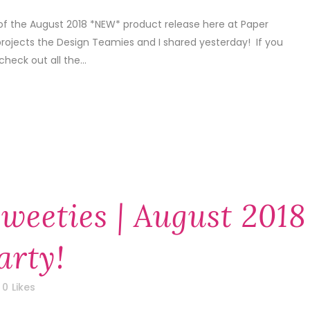
of the August 2018 *NEW* product release here at Paper
projects the Design Teamies and I shared yesterday! If you
check out all the...
weeties | August 2018
arty!
0
Likes