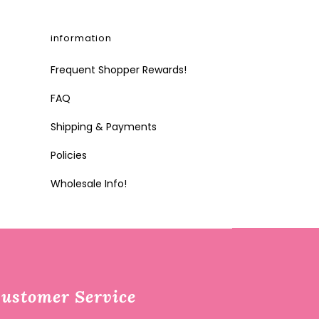
information
Frequent Shopper Rewards!
FAQ
Shipping & Payments
Policies
Wholesale Info!
ustomer Service