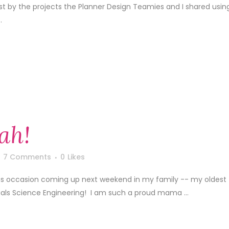
1st by the projects the Planner Design Teamies and I shared usin
.
ah!
7 Comments
0
Likes
s occasion coming up next weekend in my family -- my oldest
ials Science Engineering! I am such a proud mama ...