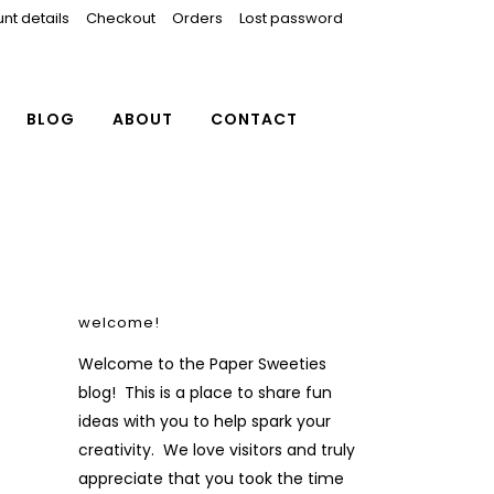
nt details
Checkout
Orders
Lost password
BLOG
ABOUT
CONTACT
welcome!
Welcome to the Paper Sweeties
blog! This is a place to share fun
ideas with you to help spark your
creativity. We love visitors and truly
appreciate that you took the time