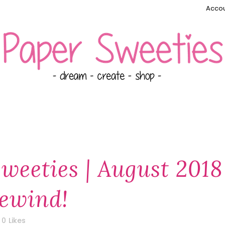
Accou
weeties | August 2018
ewind!
0
Likes