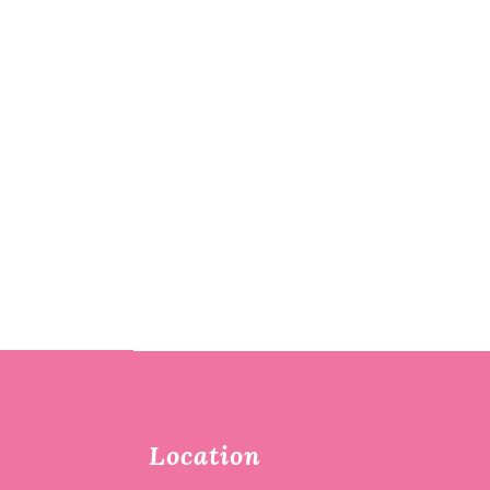
Location