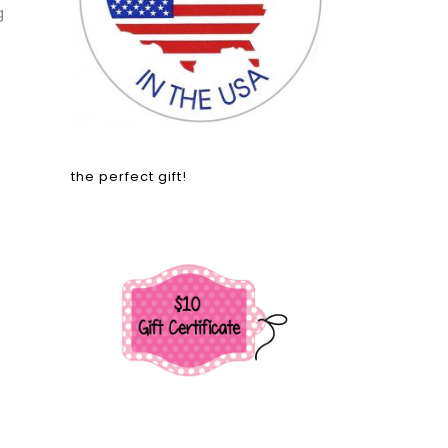
g
the perfect gift!