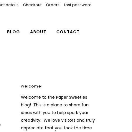
nt details
Checkout
Orders
Lost password
BLOG
ABOUT
CONTACT
welcome!
Welcome to the Paper Sweeties
blog! This is a place to share fun
ideas with you to help spark your
creativity. We love visitors and truly
n
appreciate that you took the time