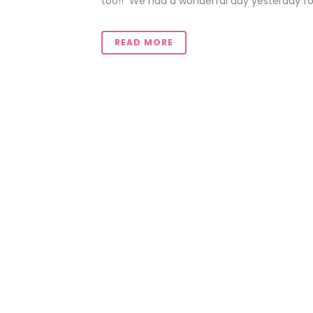
too!! We had a wonderful day yesterday for 
READ MORE