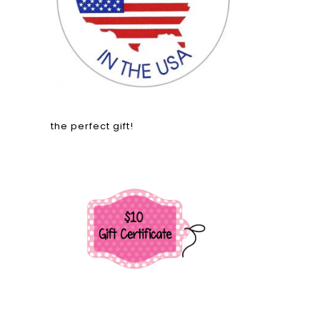
the perfect gift!