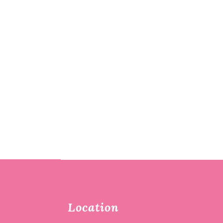
Location