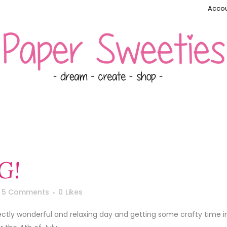
Accou
G!
5 Comments
0
Likes
fectly wonderful and relaxing day and getting some crafty time i