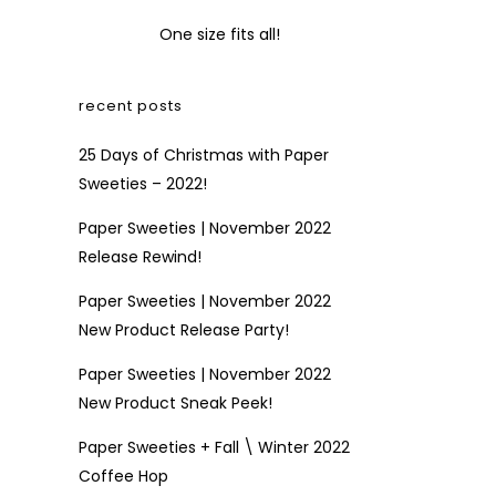
One size fits all!
recent posts
25 Days of Christmas with Paper
Sweeties – 2022!
Paper Sweeties | November 2022
Release Rewind!
Paper Sweeties | November 2022
New Product Release Party!
Paper Sweeties | November 2022
New Product Sneak Peek!
Paper Sweeties + Fall \ Winter 2022
Coffee Hop