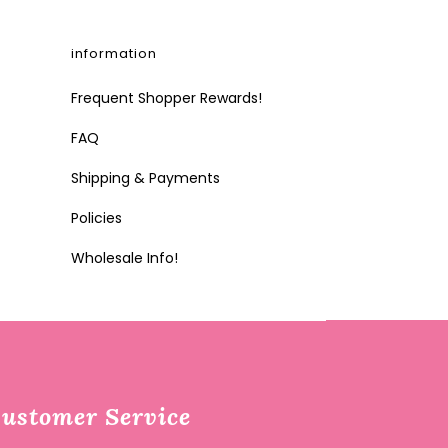
information
Frequent Shopper Rewards!
FAQ
Shipping & Payments
Policies
Wholesale Info!
ustomer Service