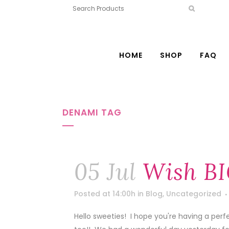
HOME
SHOP
FAQ
DENAMI TAG
05 Jul
Wish BI
Posted at 14:00h
in
Blog
,
Uncategorized
Hello sweeties! I hope you're having a per