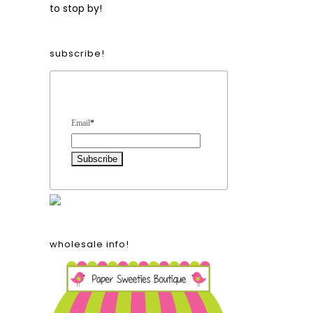
to stop by!
subscribe!
Form Heading
Email
*
wholesale info!