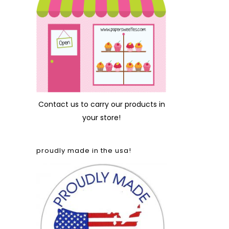
Contact us
to carry our products in
your store!
proudly made in the usa!