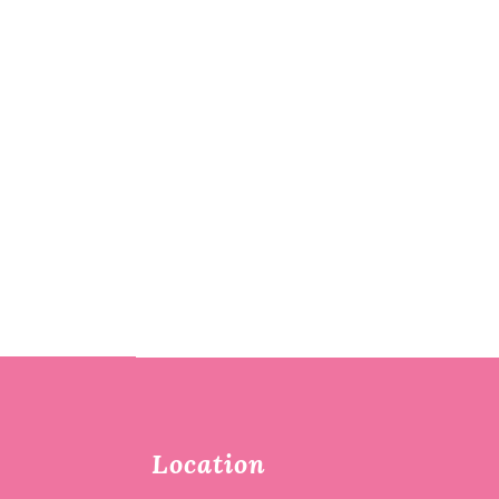
Location