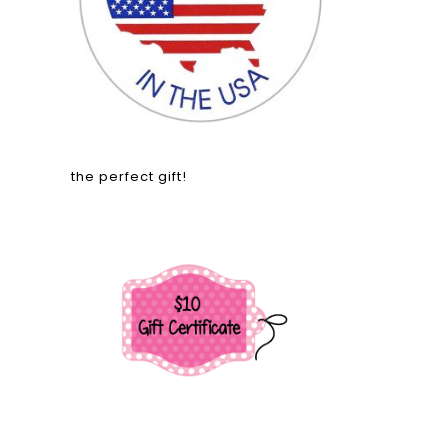
the perfect gift!