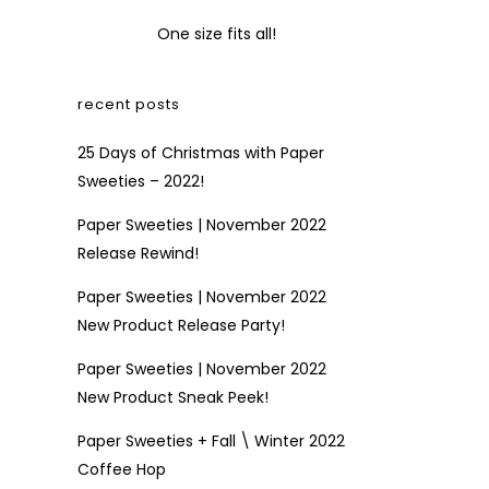
One size fits all!
recent posts
25 Days of Christmas with Paper
Sweeties – 2022!
Paper Sweeties | November 2022
Release Rewind!
Paper Sweeties | November 2022
New Product Release Party!
Paper Sweeties | November 2022
New Product Sneak Peek!
Paper Sweeties + Fall \ Winter 2022
Coffee Hop