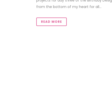
projects for day three of the Birthday Desig
from the bottom of my heart for all...
READ MORE