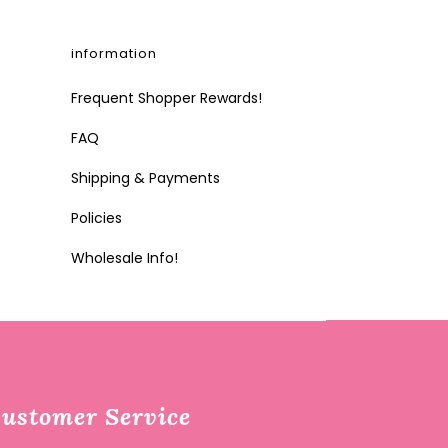
information
Frequent Shopper Rewards!
FAQ
Shipping & Payments
Policies
Wholesale Info!
ustomer Service