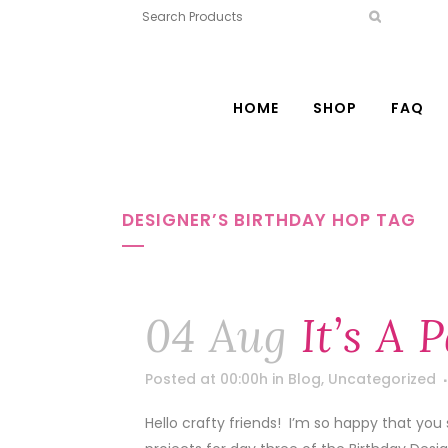
HOME
SHOP
FAQ
DESIGNER’S BIRTHDAY HOP TAG
04 Aug
It’s A 
Posted at 00:00h
in
Blog
,
Uncategorized
Hello crafty friends! I’m so happy that you