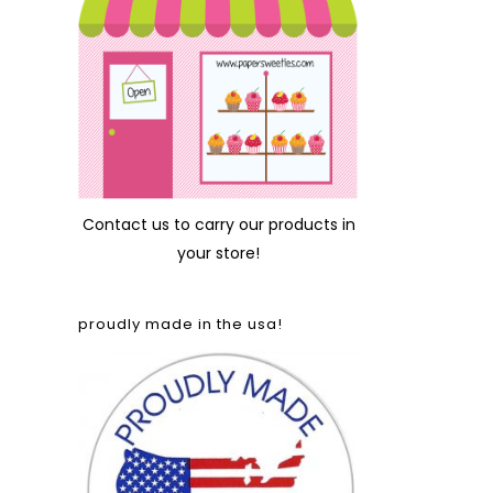
Contact us
to carry our products in
your store!
proudly made in the usa!