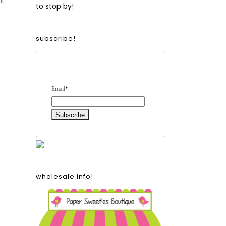
ll
to stop by!
subscribe!
Form Heading
Email
*
wholesale info!