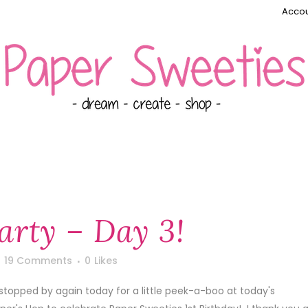
Accou
Party – Day 3!
19 Comments
0
Likes
 stopped by again today for a little peek-a-boo at today's