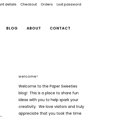
nt details
Checkout
Orders
Lost password
BLOG
ABOUT
CONTACT
welcome!
Welcome to the Paper Sweeties
blog! This is a place to share fun
ideas with you to help spark your
creativity. We love visitors and truly
appreciate that you took the time