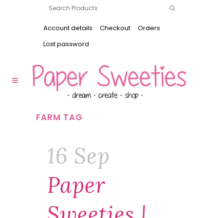
Account details
Checkout
Orders
Lost password
FARM TAG
16 Sep
Paper
Sweeties |