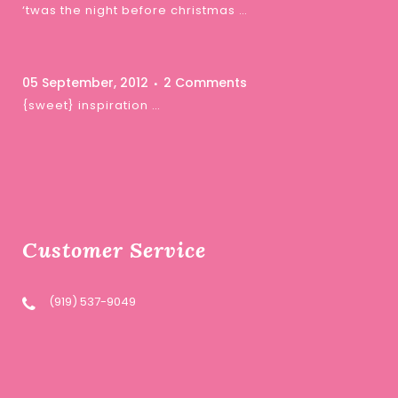
‘twas the night before christmas …
05 September, 2012
2 Comments
{sweet} inspiration …
Customer Service
(919) 537-9049