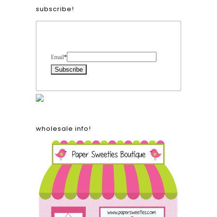
subscribe!
Form Heading
Email
*
wholesale info!