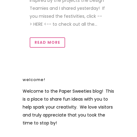
inspired by the projects the Design
Teamies and I shared yesterday! If
you missed the festivities, click --
> HERE <-- to check out all the...
READ MORE
welcome!
Welcome to the Paper Sweeties blog! This
is a place to share fun ideas with you to
help spark your creativity. We love visitors
and truly appreciate that you took the
time to stop by!