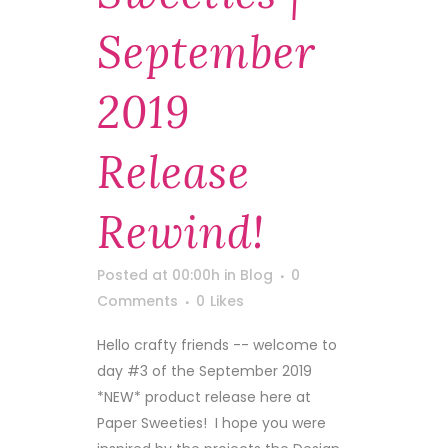
September
2019
Release
Rewind!
Posted at 00:00h
in
Blog
0
Comments
0
Likes
Hello crafty friends -- welcome to
day #3 of the September 2019
*NEW* product release here at
Paper Sweeties! I hope you were