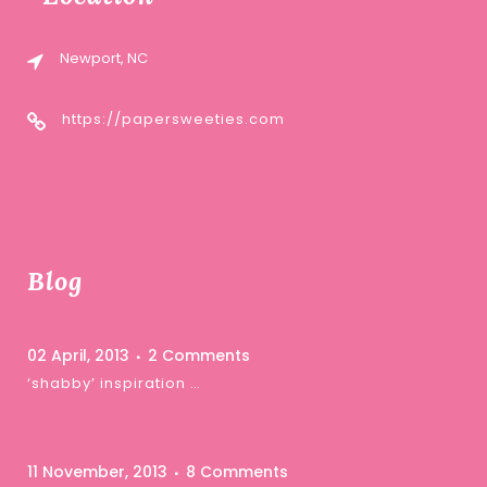
Newport, NC
https://papersweeties.com
Blog
02 April, 2013
2 Comments
‘shabby’ inspiration …
11 November, 2013
8 Comments