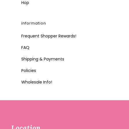
Hop
information
Frequent Shopper Rewards!
FAQ
Shipping & Payments
Policies
Wholesale Info!
Location