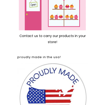
Contact us
to carry our products in your
store!
proudly made in the usa!