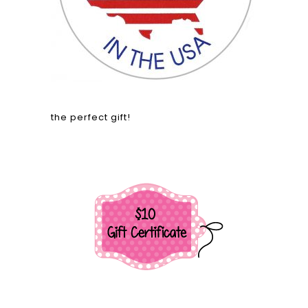
the perfect gift!