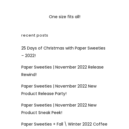
One size fits all!
recent posts
25 Days of Christmas with Paper Sweeties
– 2022!
Paper Sweeties | November 2022 Release
Rewind!
Paper Sweeties | November 2022 New
Product Release Party!
Paper Sweeties | November 2022 New
Product Sneak Peek!
Paper Sweeties + Fall \ Winter 2022 Coffee