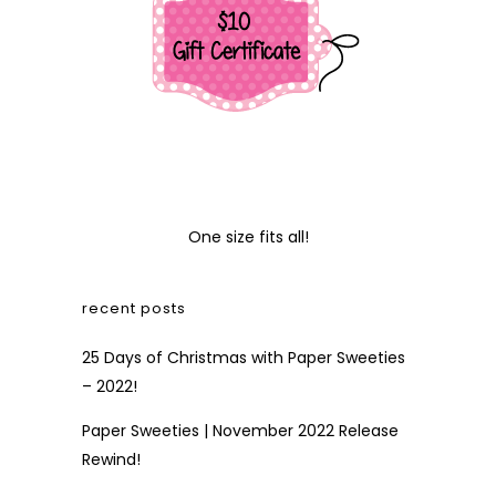
One size fits all!
recent posts
25 Days of Christmas with Paper Sweeties
– 2022!
Paper Sweeties | November 2022 Release
Rewind!