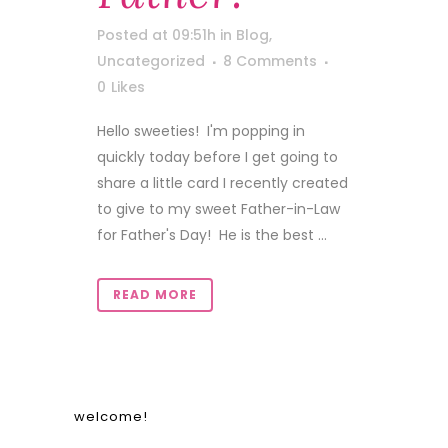
Posted at 09:51h
in
Blog
,
Uncategorized
8 Comments
0
Likes
Hello sweeties! I'm popping in
quickly today before I get going to
share a little card I recently created
to give to my sweet Father-in-Law
for Father's Day! He is the best ...
READ MORE
welcome!