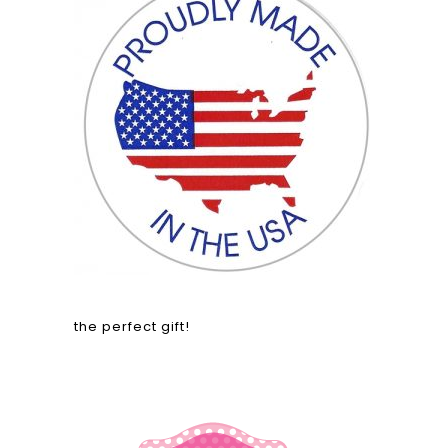
the perfect gift!