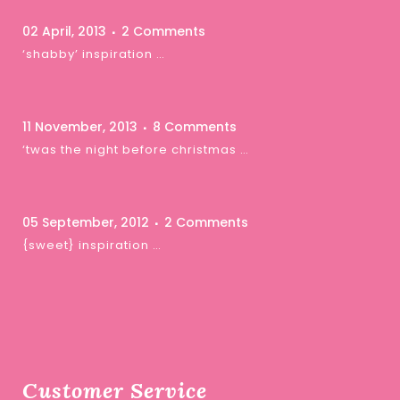
02 April, 2013
2 Comments
‘shabby’ inspiration …
11 November, 2013
8 Comments
‘twas the night before christmas …
05 September, 2012
2 Comments
{sweet} inspiration …
Customer Service