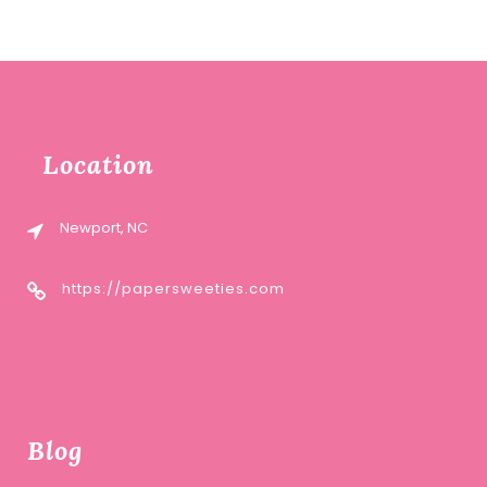
Location
Newport, NC
https://papersweeties.com
Blog