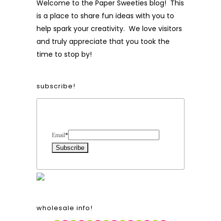
Welcome to the Paper Sweeties blog! This
is a place to share fun ideas with you to
help spark your creativity. We love visitors
and truly appreciate that you took the
time to stop by!
subscribe!
Form Heading
Email
*
wholesale info!