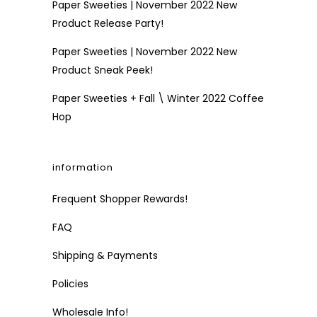
Paper Sweeties | November 2022 New
Product Release Party!
Paper Sweeties | November 2022 New
Product Sneak Peek!
Paper Sweeties + Fall \ Winter 2022 Coffee
Hop
information
Frequent Shopper Rewards!
FAQ
Shipping & Payments
Policies
Wholesale Info!