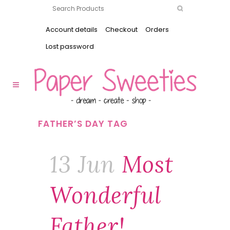
Account details
Checkout
Orders
Lost password
FATHER’S DAY TAG
13 Jun
Most
Wonderful
Father!