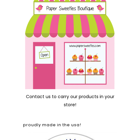
Contact us
to carry our products in your
store!
proudly made in the usa!