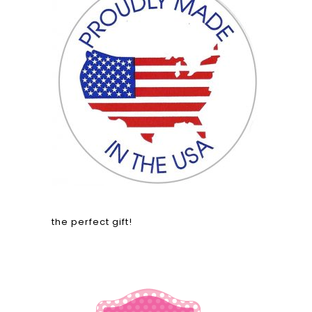
the perfect gift!