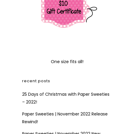
One size fits all!
recent posts
25 Days of Christmas with Paper Sweeties
– 2022!
Paper Sweeties | November 2022 Release
Rewind!
Paper Sweeties | November 2022 New