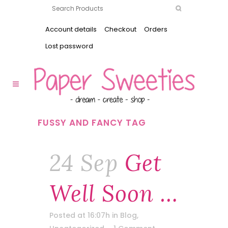
Account details
Checkout
Orders
Lost password
FUSSY AND FANCY TAG
24 Sep
Get
Well Soon …
Posted at 16:07h
in
Blog
,