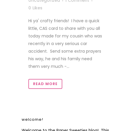
Uncategorized
1 Comment
0
Likes
Hi ya' crafty friends! I have a quick
little, CAS card to share with you all
today made for my cousin who was
recently in a very serious car
accident. Send some extra prayers
his way, he and his family need
them very much -...
READ MORE
welcome!
Welcome to the Paper Sweeties blog! This