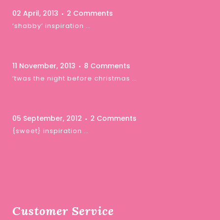
02 April, 2013
2 Comments
‘shabby’ inspiration …
11 November, 2013
8 Comments
‘twas the night before christmas …
05 September, 2012
2 Comments
{sweet} inspiration …
Customer Service