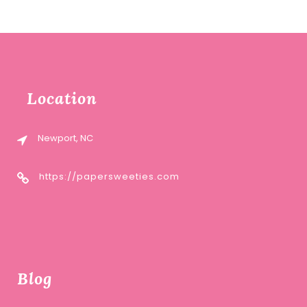
Location
Newport, NC
https://papersweeties.com
Blog