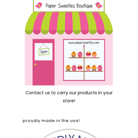
Contact us
to carry our products in your
store!
proudly made in the usa!