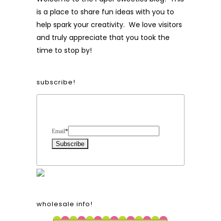
is a place to share fun ideas with you to
help spark your creativity. We love visitors
and truly appreciate that you took the
time to stop by!
subscribe!
Form Heading
Email
*
wholesale info!