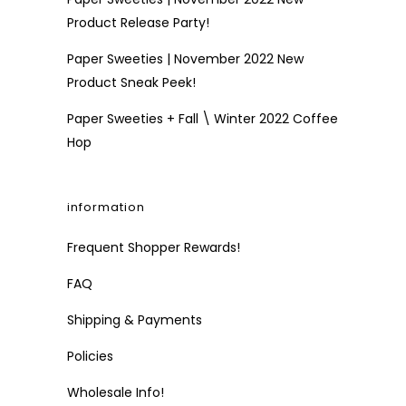
Product Release Party!
Paper Sweeties | November 2022 New
Product Sneak Peek!
Paper Sweeties + Fall \ Winter 2022 Coffee
Hop
information
Frequent Shopper Rewards!
FAQ
Shipping & Payments
Policies
Wholesale Info!