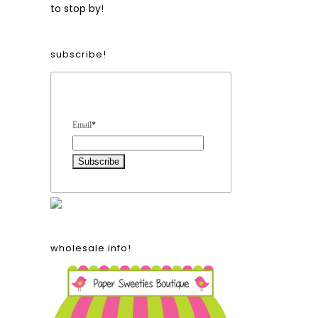
to stop by!
subscribe!
Form Heading
Email
*
wholesale info!