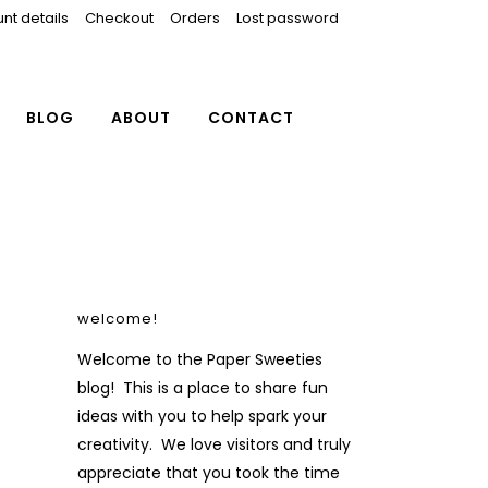
nt details
Checkout
Orders
Lost password
BLOG
ABOUT
CONTACT
welcome!
Welcome to the Paper Sweeties
blog! This is a place to share fun
ideas with you to help spark your
creativity. We love visitors and truly
appreciate that you took the time