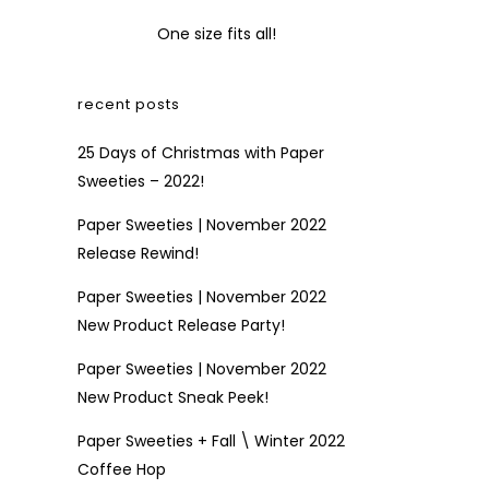
One size fits all!
recent posts
25 Days of Christmas with Paper
Sweeties – 2022!
Paper Sweeties | November 2022
Release Rewind!
Paper Sweeties | November 2022
New Product Release Party!
Paper Sweeties | November 2022
New Product Sneak Peek!
Paper Sweeties + Fall \ Winter 2022
Coffee Hop