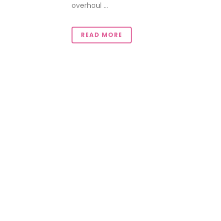
overhaul ...
READ MORE