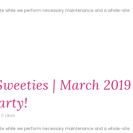
site while we perform necessary maintenance and a whole-site
Sweeties | March 2019
arty!
0
Likes
site while we perform necessary maintenance and a whole-site