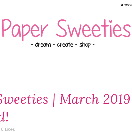
Accou
Sweeties | March 2019
d!
0
Likes