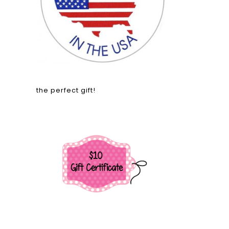
the perfect gift!