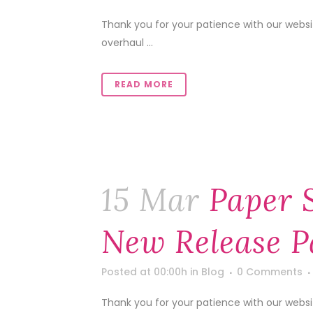
Thank you for your patience with our web
overhaul ...
READ MORE
15 Mar
Paper 
New Release P
Posted at 00:00h
in
Blog
0 Comments
Thank you for your patience with our web