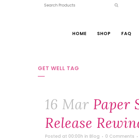
HOME
SHOP
FAQ
GET WELL TAG
16 Mar
Paper 
Release Rewin
Posted at 00:00h
in
Blog
0 Comments