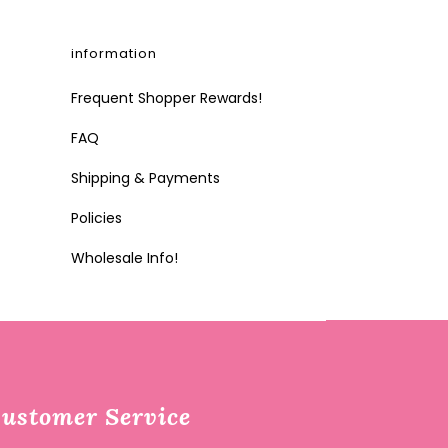
information
Frequent Shopper Rewards!
FAQ
Shipping & Payments
Policies
Wholesale Info!
ustomer Service