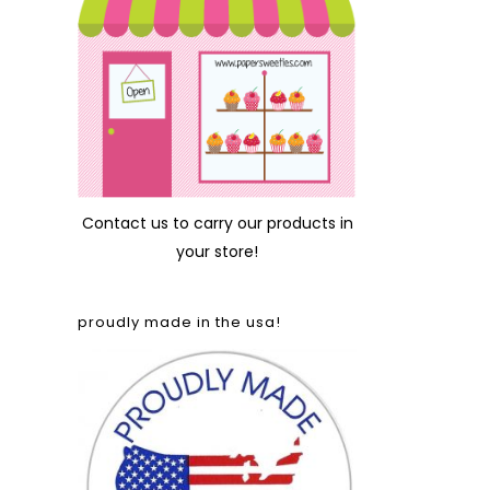
Contact us
to carry our products in
your store!
proudly made in the usa!