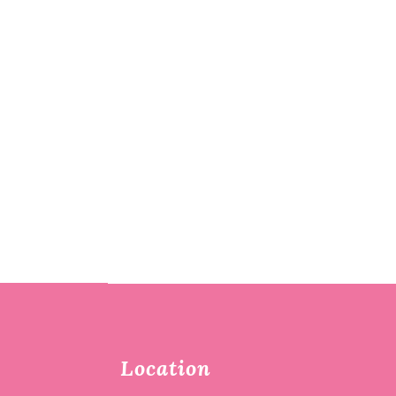
Location