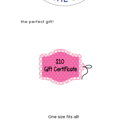
the perfect gift!
One size fits all!