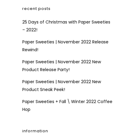
recent posts
25 Days of Christmas with Paper Sweeties
– 2022!
Paper Sweeties | November 2022 Release
Rewind!
Paper Sweeties | November 2022 New
Product Release Party!
Paper Sweeties | November 2022 New
Product Sneak Peek!
Paper Sweeties + Fall \ Winter 2022 Coffee
Hop
information