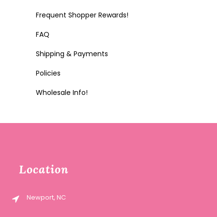
Frequent Shopper Rewards!
FAQ
Shipping & Payments
Policies
Wholesale Info!
Location
Newport, NC