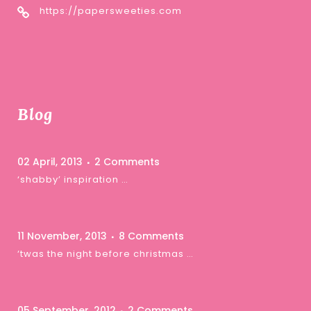
https://papersweeties.com
Blog
02 April, 2013
2 Comments
‘shabby’ inspiration …
11 November, 2013
8 Comments
‘twas the night before christmas …
05 September, 2012
2 Comments