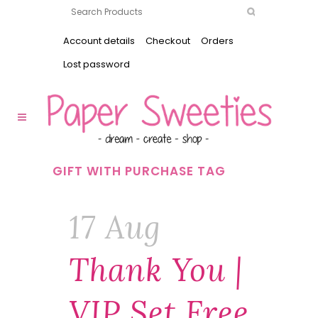
Account details
Checkout
Orders
Lost password
GIFT WITH PURCHASE TAG
17 Aug
Thank You |
VIP Set Free