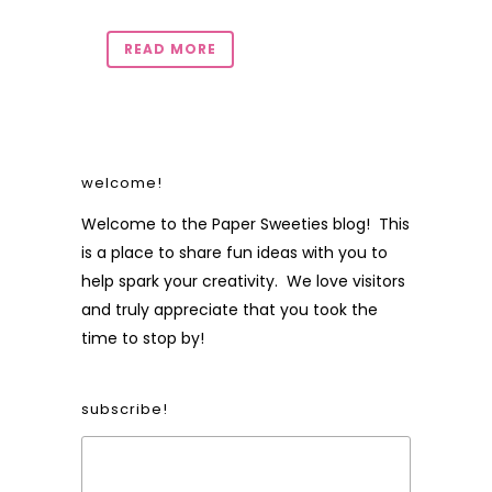
READ MORE
welcome!
Welcome to the Paper Sweeties blog! This
is a place to share fun ideas with you to
help spark your creativity. We love visitors
and truly appreciate that you took the
time to stop by!
subscribe!
Form Heading