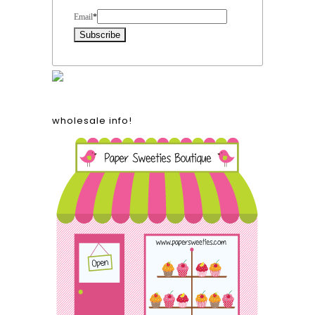
Email
*
wholesale info!