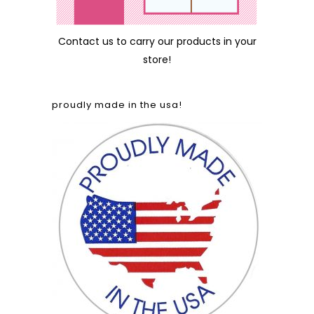
Contact us
to carry our products in your
store!
proudly made in the usa!