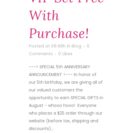
With
Purchase!
Posted at 09:48h
in
Blog
0
Comments
0
Likes
---> SPECIAL 5th ANNIVERSARY
ANNOUNCEMENT <--- In honor of
our 5th birthday, we are giving all of
our valued customers the
opportunity to earn SPECIAL GIFTS in
August - whooo hooo! Everyone
who places a $25 order through our
website (before tax, shipping and
discounts)...