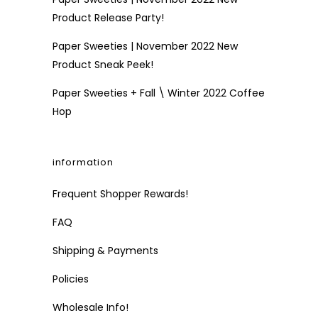
Product Release Party!
Paper Sweeties | November 2022 New
Product Sneak Peek!
Paper Sweeties + Fall \ Winter 2022 Coffee
Hop
information
Frequent Shopper Rewards!
FAQ
Shipping & Payments
Policies
Wholesale Info!