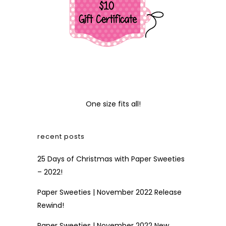
One size fits all!
recent posts
25 Days of Christmas with Paper Sweeties
– 2022!
Paper Sweeties | November 2022 Release
Rewind!
Paper Sweeties | November 2022 New