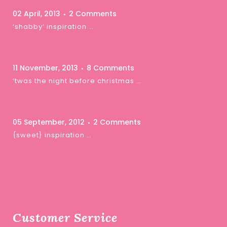
02 April, 2013
2 Comments
‘shabby’ inspiration …
11 November, 2013
8 Comments
‘twas the night before christmas …
05 September, 2012
2 Comments
{sweet} inspiration …
Customer Service