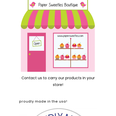
Contact us
to carry our products in your
store!
proudly made in the usa!