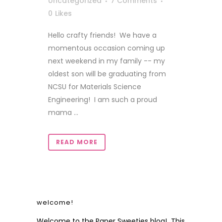
Uncategorized
7 Comments
0
Likes
Hello crafty friends! We have a
momentous occasion coming up
next weekend in my family -- my
oldest son will be graduating from
NCSU for Materials Science
Engineering! I am such a proud
mama ...
READ MORE
welcome!
Welcome to the Paper Sweeties blog! This