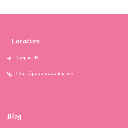
Location
Newport, NC
https://papersweeties.com
Blog