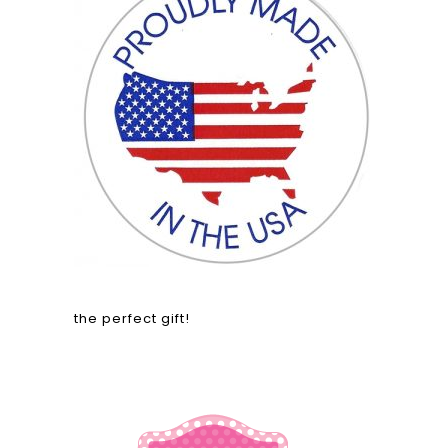
the perfect gift!