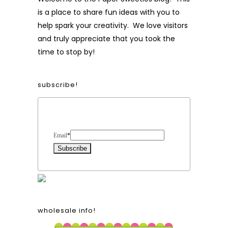
is a place to share fun ideas with you to
help spark your creativity. We love visitors
and truly appreciate that you took the
time to stop by!
subscribe!
Form Heading
Email
*
wholesale info!