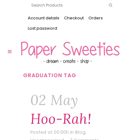
Account details
Checkout
Orders
Lost password
GRADUATION TAG
02 May
Hoo-Rah!
Posted at 00:00h
in
Blog
,