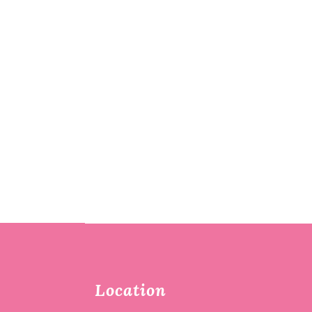
Location