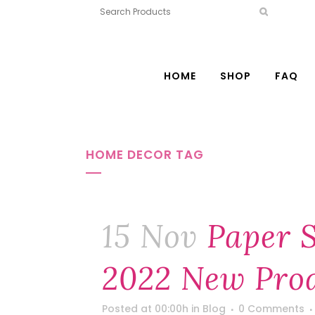
HOME
SHOP
FAQ
HOME DECOR TAG
15 Nov
Paper 
2022 New Prod
Posted at 00:00h
in
Blog
0 Comments