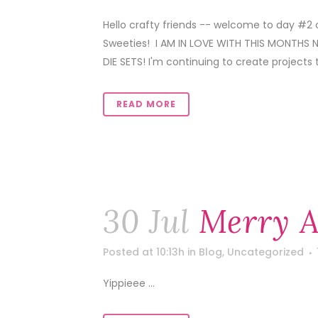
Hello crafty friends -- welcome to day #2
Sweeties! I AM IN LOVE WITH THIS MONTH
DIE SETS! I'm continuing to create projects
READ MORE
30 Jul
Merry A
Posted at 10:13h
in
Blog
,
Uncategorized
Yippieee ...