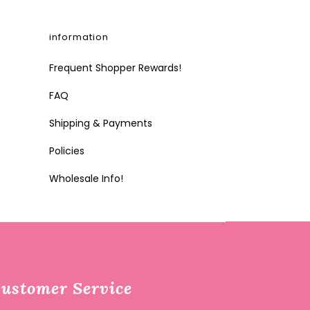
information
Frequent Shopper Rewards!
FAQ
Shipping & Payments
Policies
Wholesale Info!
ustomer Service