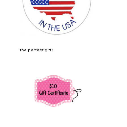
the perfect gift!