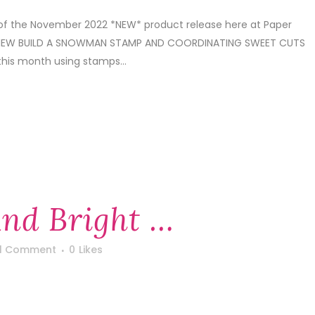
 of the November 2022 *NEW* product release here at Paper
S NEW BUILD A SNOWMAN STAMP AND COORDINATING SWEET CUTS
 this month using stamps...
nd Bright …
1 Comment
0
Likes