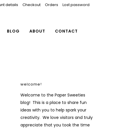
nt details
Checkout
Orders
Lost password
BLOG
ABOUT
CONTACT
welcome!
Welcome to the Paper Sweeties
blog! This is a place to share fun
ideas with you to help spark your
creativity. We love visitors and truly
appreciate that you took the time