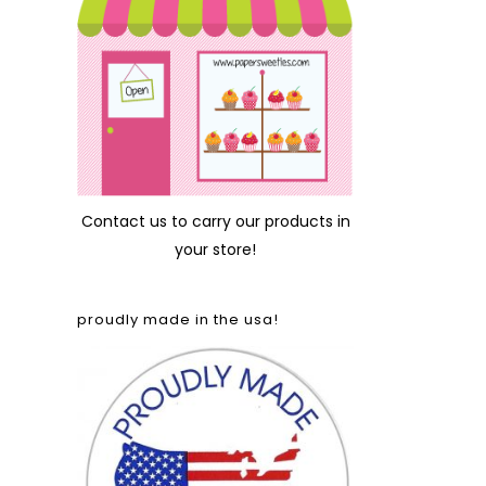
Contact us
to carry our products in
your store!
proudly made in the usa!