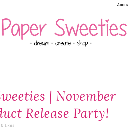
Accou
Sweeties | November
uct Release Party!
0
Likes