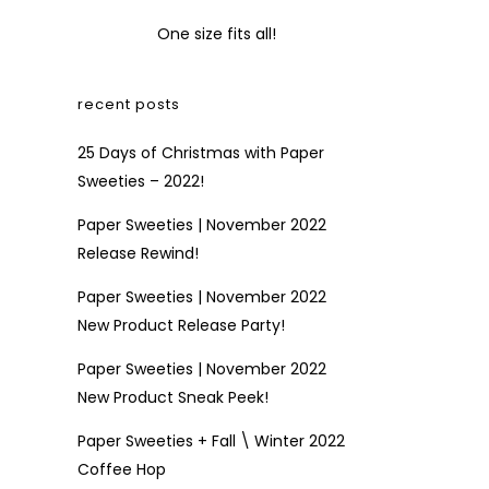
One size fits all!
recent posts
25 Days of Christmas with Paper
Sweeties – 2022!
Paper Sweeties | November 2022
Release Rewind!
Paper Sweeties | November 2022
New Product Release Party!
Paper Sweeties | November 2022
New Product Sneak Peek!
Paper Sweeties + Fall \ Winter 2022
Coffee Hop