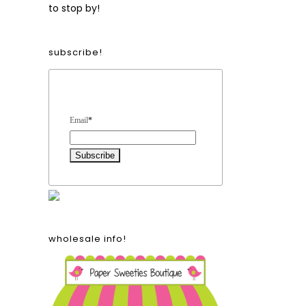
to stop by!
subscribe!
Form Heading
Email
*
wholesale info!