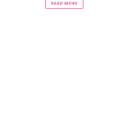
READ MORE