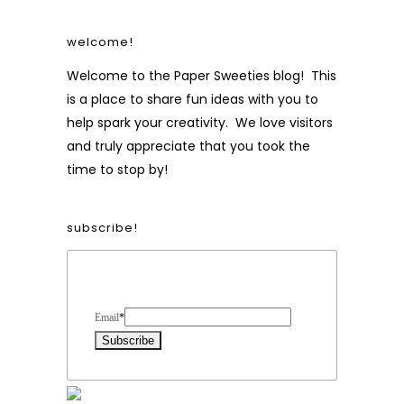
welcome!
Welcome to the Paper Sweeties blog! This
is a place to share fun ideas with you to
help spark your creativity. We love visitors
and truly appreciate that you took the
time to stop by!
subscribe!
Form Heading
Email
*