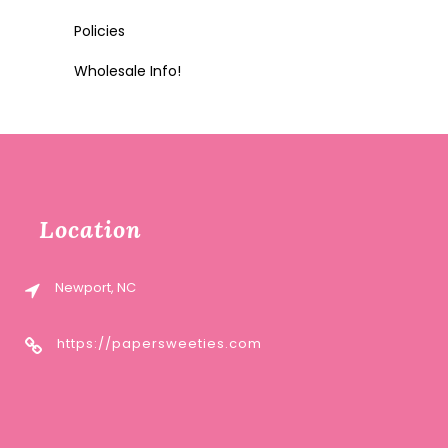
Policies
Wholesale Info!
Location
Newport, NC
https://papersweeties.com