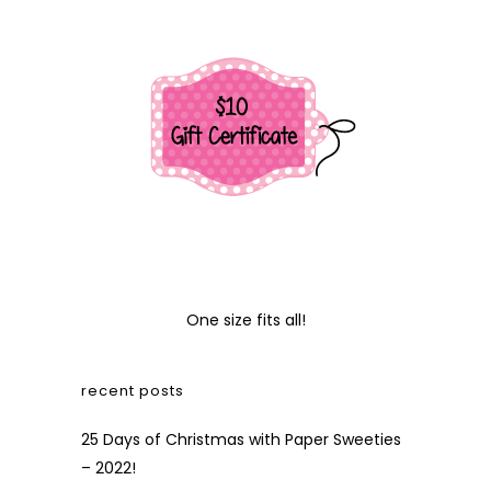
One size fits all!
recent posts
25 Days of Christmas with Paper Sweeties
– 2022!