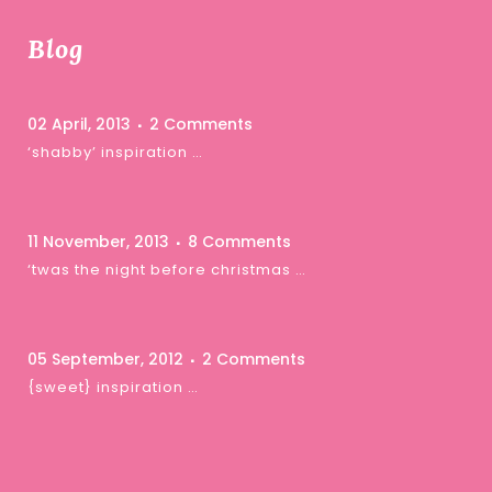
Blog
02 April, 2013
2 Comments
‘shabby’ inspiration …
11 November, 2013
8 Comments
‘twas the night before christmas …
05 September, 2012
2 Comments
{sweet} inspiration …