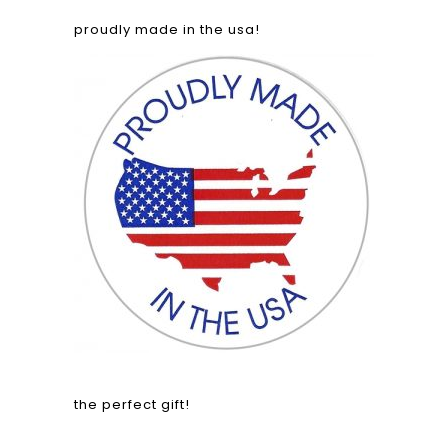
proudly made in the usa!
the perfect gift!