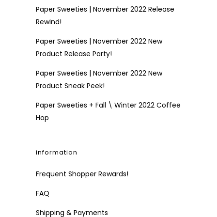
Paper Sweeties | November 2022 Release
Rewind!
Paper Sweeties | November 2022 New
Product Release Party!
Paper Sweeties | November 2022 New
Product Sneak Peek!
Paper Sweeties + Fall \ Winter 2022 Coffee
Hop
information
Frequent Shopper Rewards!
FAQ
Shipping & Payments