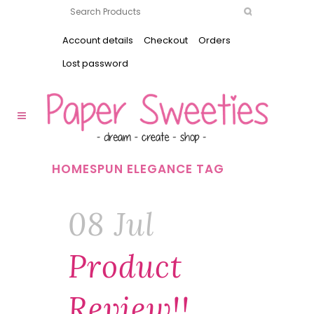
Account details
Checkout
Orders
Lost password
HOMESPUN ELEGANCE TAG
08 Jul
Product
Review!!