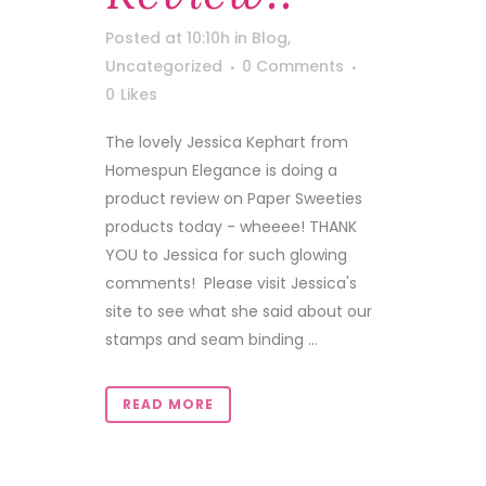
Posted at 10:10h
in
Blog
,
Uncategorized
0 Comments
0
Likes
The lovely Jessica Kephart from
Homespun Elegance is doing a
product review on Paper Sweeties
products today - wheeee! THANK
YOU to Jessica for such glowing
comments! Please visit Jessica's
site to see what she said about our
stamps and seam binding ...
READ MORE