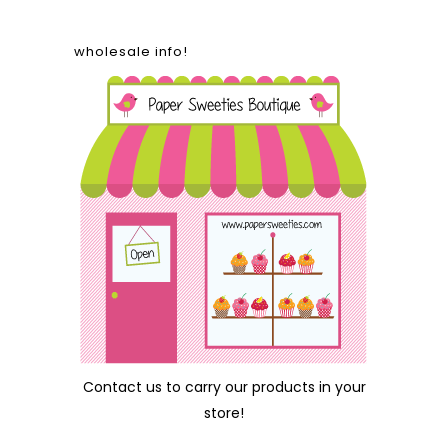
wholesale info!
Contact us
to carry our products in your
store!