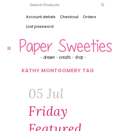
Account details
Checkout
Orders
Lost password
KATHY MONTGOMERY TAG
05 Jul
Friday
Featured