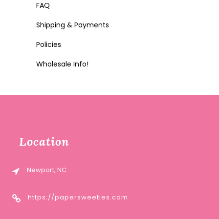
FAQ
Shipping & Payments
Policies
Wholesale Info!
Location
Newport, NC
https://papersweeties.com