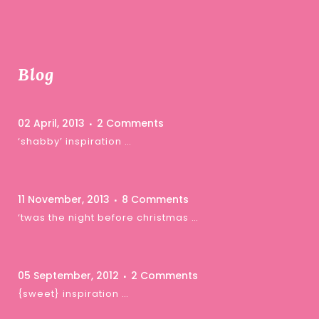
Blog
02 April, 2013
2 Comments
‘shabby’ inspiration …
11 November, 2013
8 Comments
‘twas the night before christmas …
05 September, 2012
2 Comments
{sweet} inspiration …