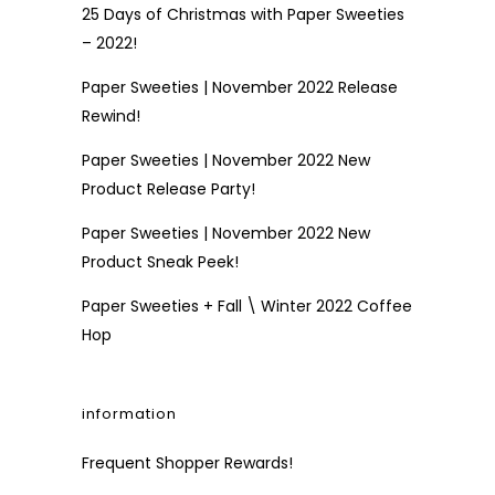
25 Days of Christmas with Paper Sweeties
– 2022!
Paper Sweeties | November 2022 Release
Rewind!
Paper Sweeties | November 2022 New
Product Release Party!
Paper Sweeties | November 2022 New
Product Sneak Peek!
Paper Sweeties + Fall \ Winter 2022 Coffee
Hop
information
Frequent Shopper Rewards!