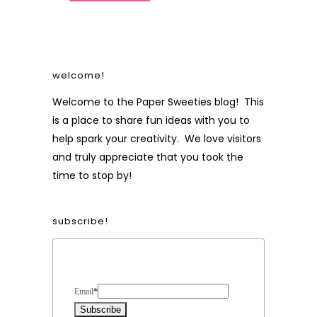
welcome!
Welcome to the Paper Sweeties blog! This
is a place to share fun ideas with you to
help spark your creativity. We love visitors
and truly appreciate that you took the
time to stop by!
subscribe!
Form Heading
Email
*