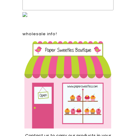
wholesale info!
Contact us
to carry our products in your