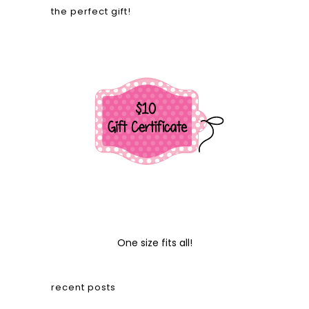
the perfect gift!
One size fits all!
recent posts