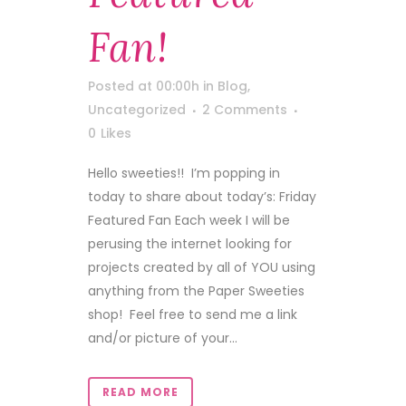
Fan!
Posted at 00:00h
in
Blog
,
Uncategorized
2 Comments
0
Likes
Hello sweeties!! I’m popping in
today to share about today’s: Friday
Featured Fan Each week I will be
perusing the internet looking for
projects created by all of YOU using
anything from the Paper Sweeties
shop! Feel free to send me a link
and/or picture of your...
READ MORE