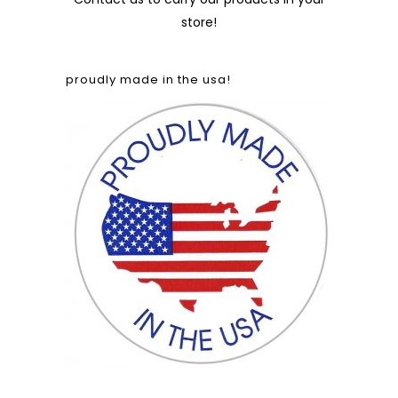
store!
proudly made in the usa!