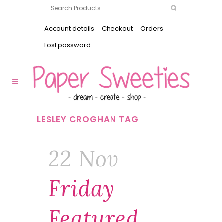
Account details
Checkout
Orders
Lost password
LESLEY CROGHAN TAG
22 Nov
Friday
Featured