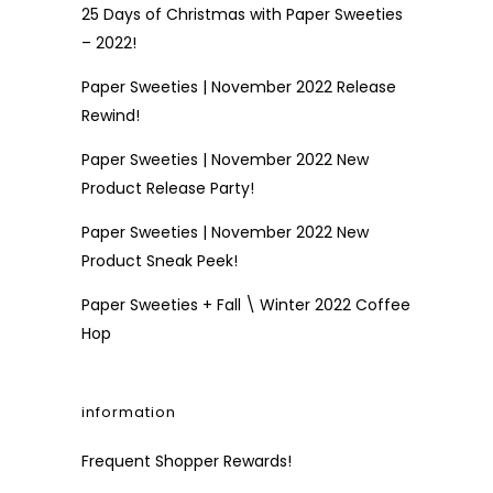
25 Days of Christmas with Paper Sweeties
– 2022!
Paper Sweeties | November 2022 Release
Rewind!
Paper Sweeties | November 2022 New
Product Release Party!
Paper Sweeties | November 2022 New
Product Sneak Peek!
Paper Sweeties + Fall \ Winter 2022 Coffee
Hop
information
Frequent Shopper Rewards!