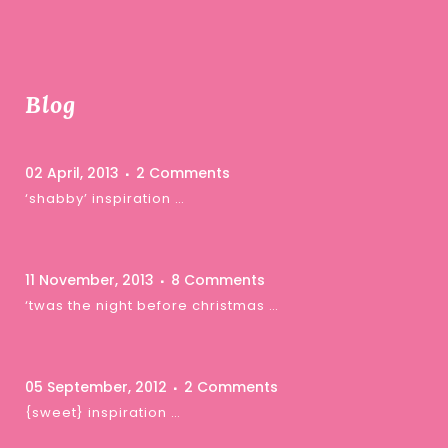
Blog
02 April, 2013
2 Comments
‘shabby’ inspiration …
11 November, 2013
8 Comments
‘twas the night before christmas …
05 September, 2012
2 Comments
{sweet} inspiration …