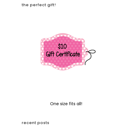
the perfect gift!
One size fits all!
recent posts