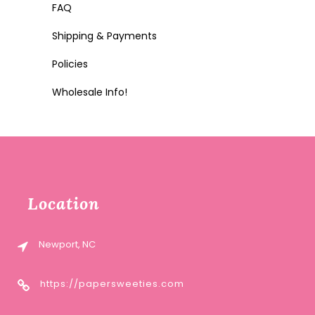
FAQ
Shipping & Payments
Policies
Wholesale Info!
Location
Newport, NC
https://papersweeties.com