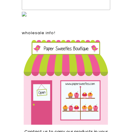
wholesale info!
Contact us
to carry our products in your