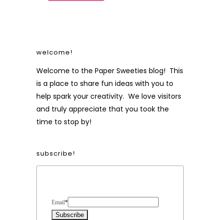
welcome!
Welcome to the Paper Sweeties blog! This
is a place to share fun ideas with you to
help spark your creativity. We love visitors
and truly appreciate that you took the
time to stop by!
subscribe!
Form Heading
Email
*