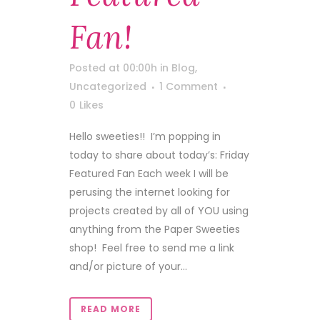
Fan!
Posted at 00:00h
in
Blog
,
Uncategorized
1 Comment
0
Likes
Hello sweeties!! I’m popping in
today to share about today’s: Friday
Featured Fan Each week I will be
perusing the internet looking for
projects created by all of YOU using
anything from the Paper Sweeties
shop! Feel free to send me a link
and/or picture of your...
READ MORE