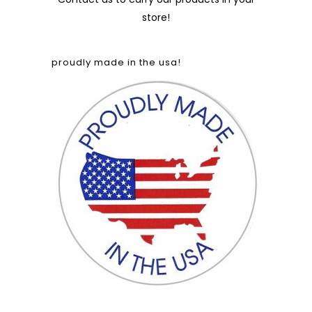
store!
proudly made in the usa!