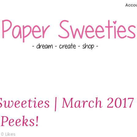
Accou
Sweeties | March 2017
Peeks!
0
Likes