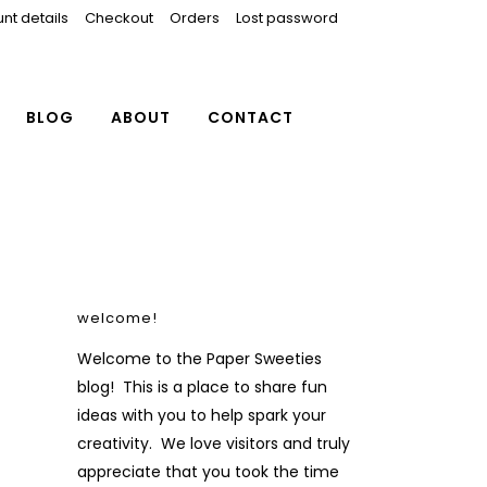
nt details
Checkout
Orders
Lost password
BLOG
ABOUT
CONTACT
welcome!
Welcome to the Paper Sweeties
blog! This is a place to share fun
ideas with you to help spark your
creativity. We love visitors and truly
appreciate that you took the time