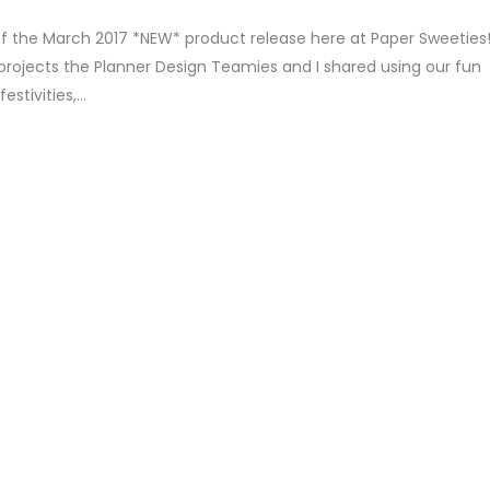
of the March 2017 *NEW* product release here at Paper Sweeties
projects the Planner Design Teamies and I shared using our fun
tivities,...