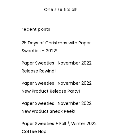
One size fits all!
recent posts
25 Days of Christmas with Paper
Sweeties – 2022!
Paper Sweeties | November 2022
Release Rewind!
Paper Sweeties | November 2022
New Product Release Party!
Paper Sweeties | November 2022
New Product Sneak Peek!
Paper Sweeties + Fall \ Winter 2022
Coffee Hop