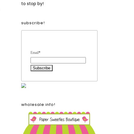
to stop by!
!
subscribe!
Form Heading
Email
*
wholesale info!