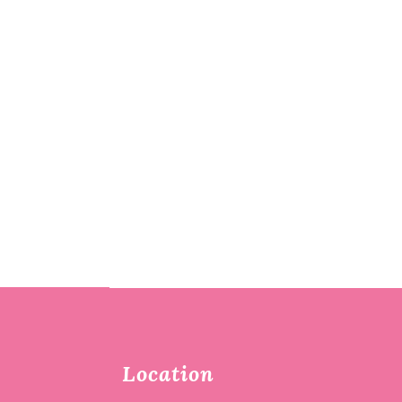
Location