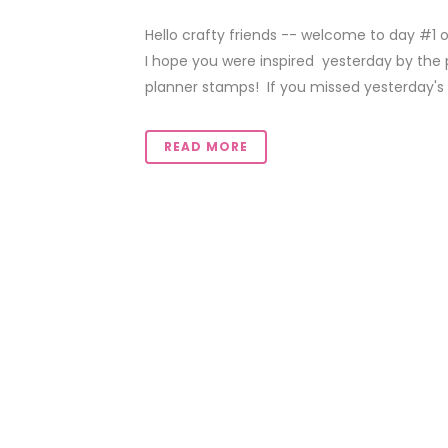
Hello crafty friends -- welcome to day #1 
I hope you were inspired yesterday by the 
planner stamps! If you missed yesterday's fes
READ MORE