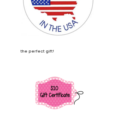
the perfect gift!