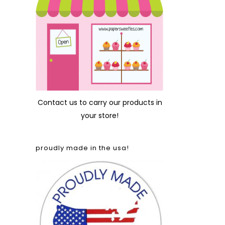
Contact us
to carry our products in
your store!
proudly made in the usa!