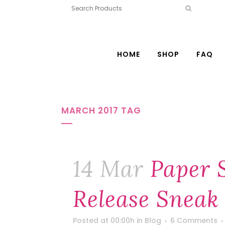
HOME
SHOP
FAQ
MARCH 2017 TAG
14 Mar
Paper 
Release Sneak 
Posted at 00:00h
in
Blog
6 Comments