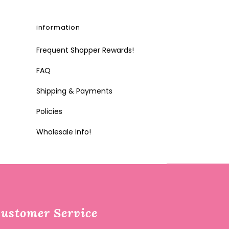
information
Frequent Shopper Rewards!
FAQ
Shipping & Payments
Policies
Wholesale Info!
ustomer Service