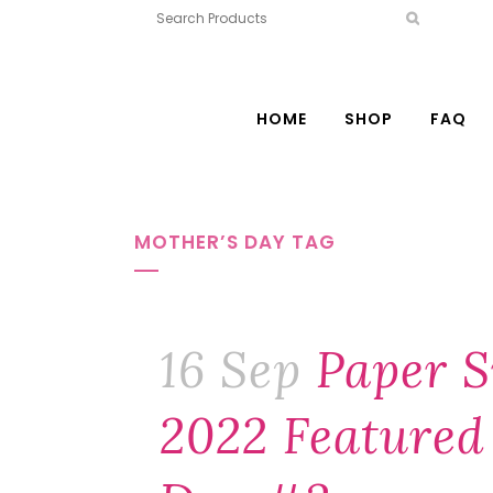
HOME
SHOP
FAQ
MOTHER’S DAY TAG
16 Sep
Paper S
2022 Featured 