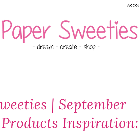
Accou
weeties | September
Products Inspiration: