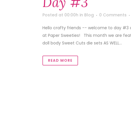
Day #3
Posted at 00:00h
in
Blog
0 Comments
Hello crafty friends -- welcome to day #3
at Paper Sweeties! This month we are featu
doll body Sweet Cuts die sets AS WELL...
READ MORE