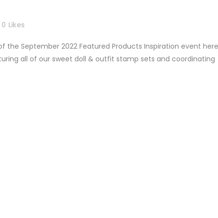
0
Likes
 of the September 2022 Featured Products Inspiration event her
ring all of our sweet doll & outfit stamp sets and coordinating