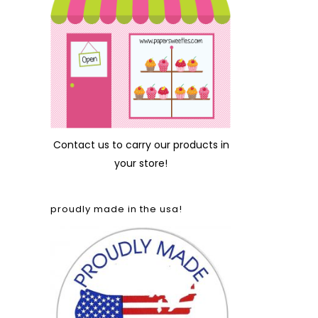
Contact us
to carry our products in
your store!
proudly made in the usa!