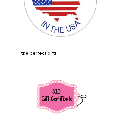
the perfect gift!