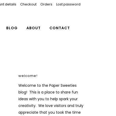
nt details
Checkout
Orders
Lost password
BLOG
ABOUT
CONTACT
welcome!
Welcome to the Paper Sweeties
blog! This is a place to share fun
ideas with you to help spark your
creativity. We love visitors and truly
appreciate that you took the time