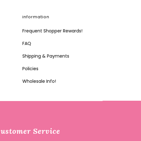
information
Frequent Shopper Rewards!
FAQ
Shipping & Payments
Policies
Wholesale Info!
ustomer Service