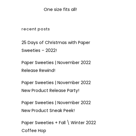
One size fits all!
recent posts
25 Days of Christmas with Paper
Sweeties – 2022!
Paper Sweeties | November 2022
Release Rewind!
Paper Sweeties | November 2022
New Product Release Party!
Paper Sweeties | November 2022
New Product Sneak Peek!
Paper Sweeties + Fall \ Winter 2022
Coffee Hop