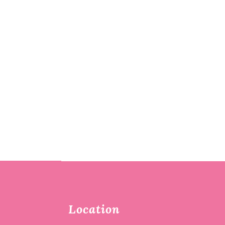
Location