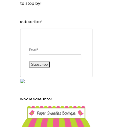
to stop by!
subscribe!
e
Form Heading
Email
*
wholesale info!