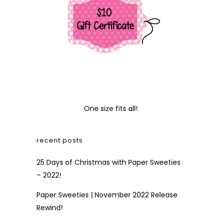
One size fits all!
recent posts
25 Days of Christmas with Paper Sweeties
– 2022!
Paper Sweeties | November 2022 Release
Rewind!