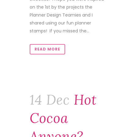
on the 1st by the projects the
Planner Design Teamies and I
shared using our fun planner
stamps! If you missed the...
READ MORE
14 Dec
Hot
Cocoa
Anyone?