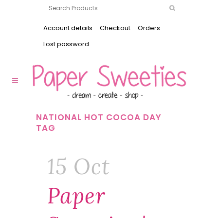
Account details
Checkout
Orders
Lost password
NATIONAL HOT COCOA DAY
TAG
15 Oct
Paper