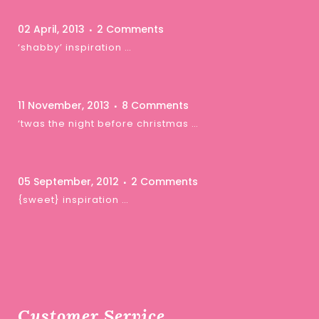
02 April, 2013
2 Comments
‘shabby’ inspiration …
11 November, 2013
8 Comments
‘twas the night before christmas …
05 September, 2012
2 Comments
{sweet} inspiration …
Customer Service