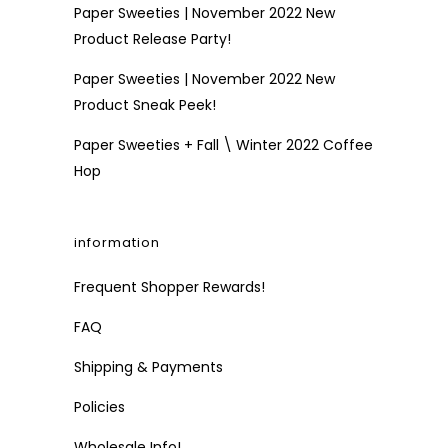
Paper Sweeties | November 2022 New
Product Release Party!
Paper Sweeties | November 2022 New
Product Sneak Peek!
Paper Sweeties + Fall \ Winter 2022 Coffee
Hop
information
Frequent Shopper Rewards!
FAQ
Shipping & Payments
Policies
Wholesale Info!