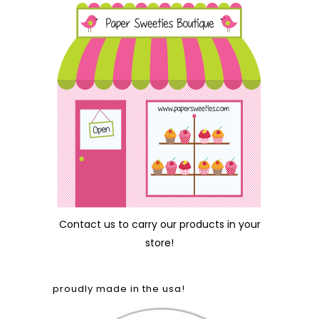
Contact us
to carry our products in your
store!
proudly made in the usa!