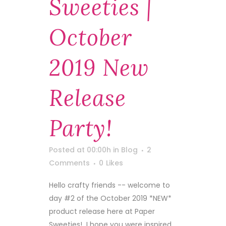
Sweeties |
October
2019 New
Release
Party!
Posted at 00:00h
in
Blog
2
Comments
0
Likes
Hello crafty friends -- welcome to
day #2 of the October 2019 *NEW*
product release here at Paper
Sweeties! I hope you were inspired