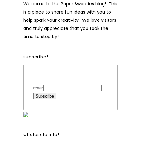
Welcome to the Paper Sweeties blog! This
is a place to share fun ideas with you to
help spark your creativity. We love visitors
and truly appreciate that you took the
time to stop by!
subscribe!
Form Heading
Email
*
wholesale info!