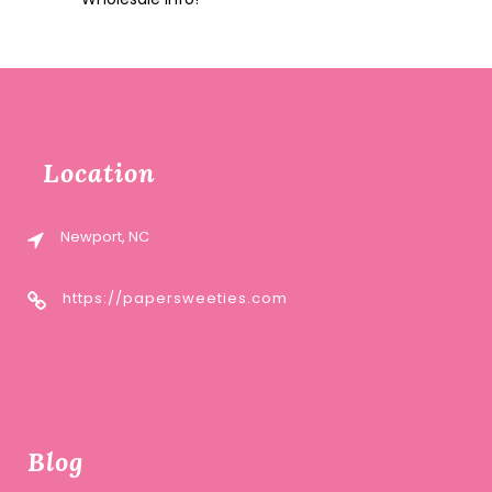
Location
Newport, NC
https://papersweeties.com
Blog