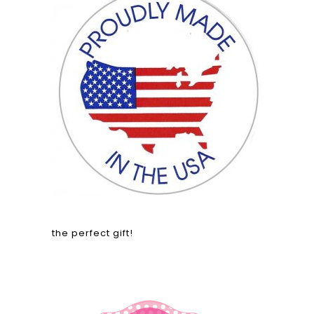
the perfect gift!