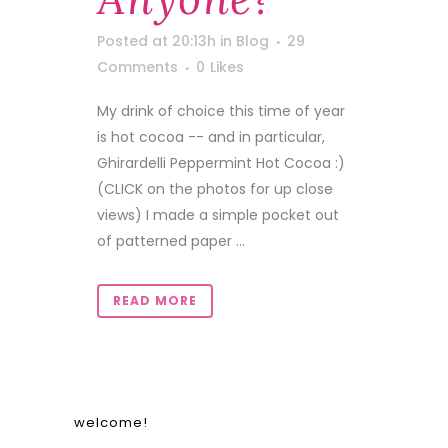
Posted at 20:13h
in
Blog
29
Comments
0
Likes
My drink of choice this time of year
is hot cocoa -- and in particular,
Ghirardelli Peppermint Hot Cocoa :)
(CLICK on the photos for up close
views) I made a simple pocket out
of patterned paper ...
READ MORE
welcome!