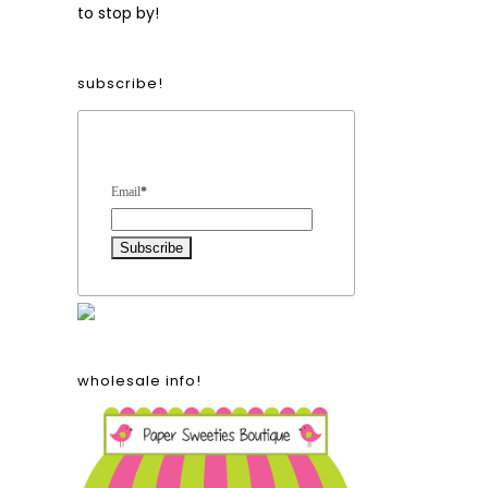
to stop by!
subscribe!
Form Heading
Email
*
wholesale info!