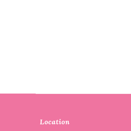
Location