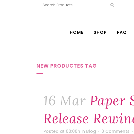
HOME
SHOP
FAQ
NEW PRODUCTES TAG
16 Mar
Paper 
Release Rewin
Posted at 00:00h
in
Blog
0 Comments