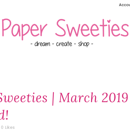
Accou
Sweeties | March 2019
d!
0
Likes