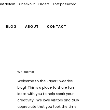
nt details
Checkout
Orders
Lost password
BLOG
ABOUT
CONTACT
welcome!
Welcome to the Paper Sweeties
blog! This is a place to share fun
ideas with you to help spark your
creativity. We love visitors and truly
appreciate that you took the time