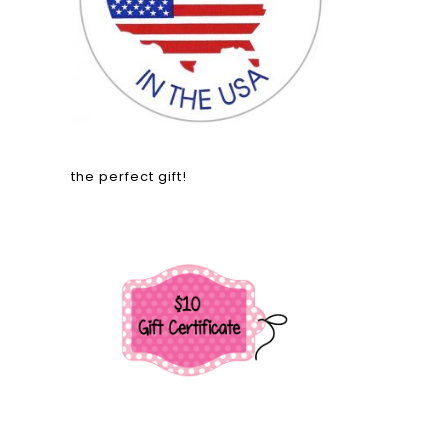
the perfect gift!