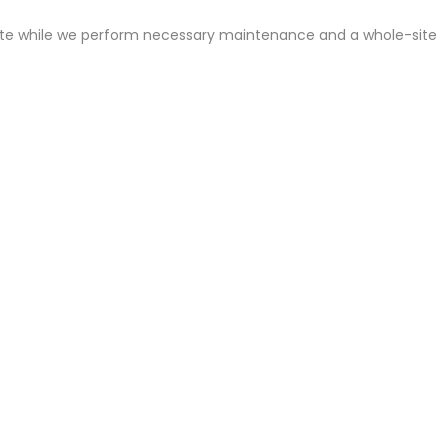
site while we perform necessary maintenance and a whole-site