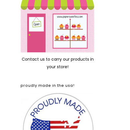
Contact us
to carry our products in
your store!
proudly made in the usa!