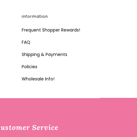
information
Frequent Shopper Rewards!
FAQ
Shipping & Payments
Policies
Wholesale Info!
ustomer Service