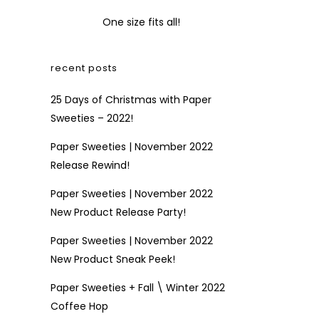
One size fits all!
recent posts
25 Days of Christmas with Paper
Sweeties – 2022!
Paper Sweeties | November 2022
Release Rewind!
Paper Sweeties | November 2022
New Product Release Party!
Paper Sweeties | November 2022
New Product Sneak Peek!
Paper Sweeties + Fall \ Winter 2022
Coffee Hop