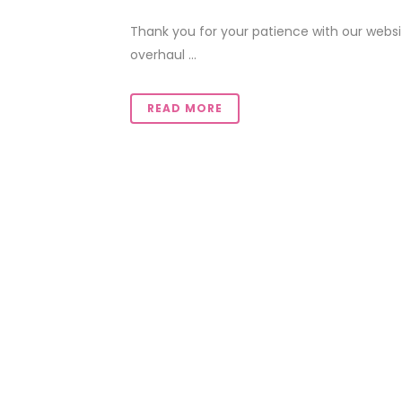
Thank you for your patience with our web
overhaul ...
READ MORE