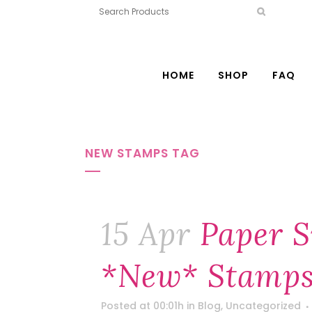
HOME
SHOP
FAQ
NEW STAMPS TAG
15 Apr
Paper S
*new* Stamps
Posted at 00:01h
in
Blog
,
Uncategorized