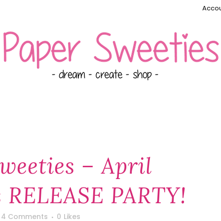
Accou
weeties – April
 RELEASE PARTY!
4 Comments
0
Likes