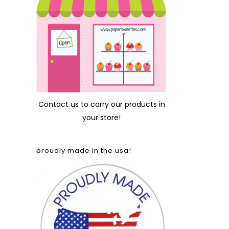
Contact us
to carry our products in
your store!
proudly made in the usa!