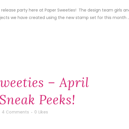
 release party here at Paper Sweeties! The design team girls an
ojects we have created using the new stamp set for this month ..
weeties – April
Sneak Peeks!
4 Comments
0
Likes