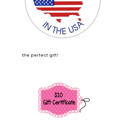
the perfect gift!