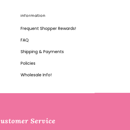
information
Frequent Shopper Rewards!
FAQ
Shipping & Payments
Policies
Wholesale Info!
ustomer Service