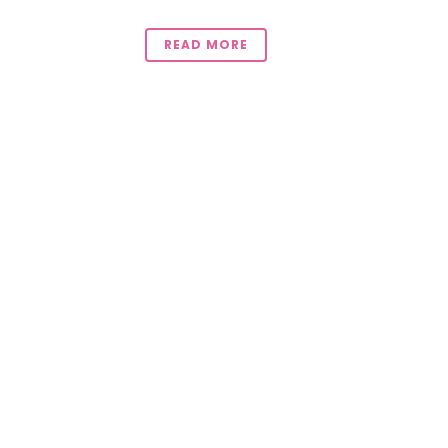
READ MORE