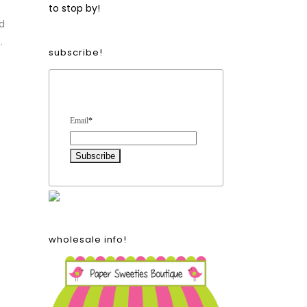
to stop by!
d
.
subscribe!
Form Heading
Email
*
wholesale info!