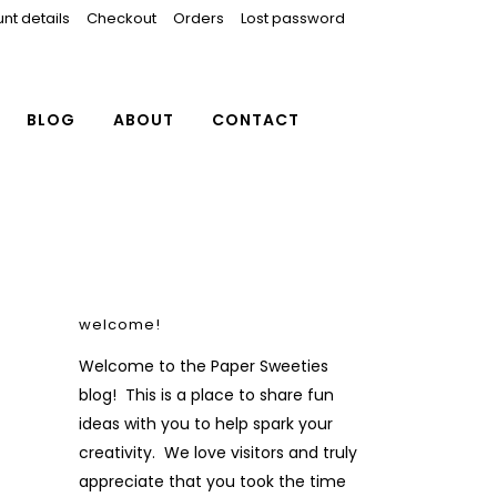
nt details
Checkout
Orders
Lost password
BLOG
ABOUT
CONTACT
welcome!
Welcome to the Paper Sweeties
blog! This is a place to share fun
ideas with you to help spark your
creativity. We love visitors and truly
appreciate that you took the time