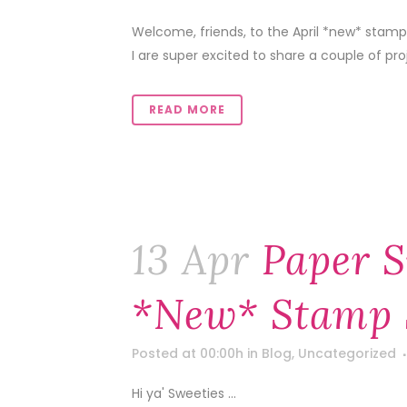
Welcome, friends, to the April *new* stamp
I are super excited to share a couple of pr
READ MORE
13 Apr
Paper S
*new* Stamp 
Posted at 00:00h
in
Blog
,
Uncategorized
Hi ya' Sweeties ...