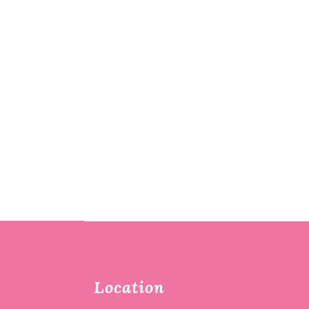
Location