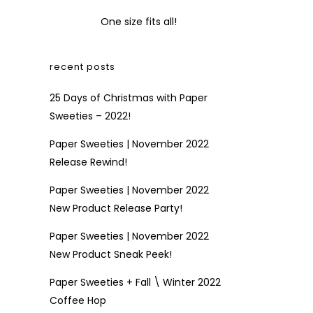
One size fits all!
recent posts
25 Days of Christmas with Paper
Sweeties – 2022!
Paper Sweeties | November 2022
Release Rewind!
Paper Sweeties | November 2022
New Product Release Party!
Paper Sweeties | November 2022
New Product Sneak Peek!
Paper Sweeties + Fall \ Winter 2022
Coffee Hop