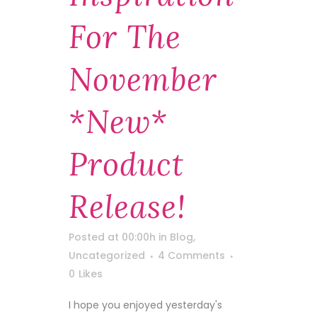
For The
November
*new*
Product
Release!
Posted at 00:00h
in
Blog
,
Uncategorized
4 Comments
0
Likes
I hope you enjoyed yesterday's