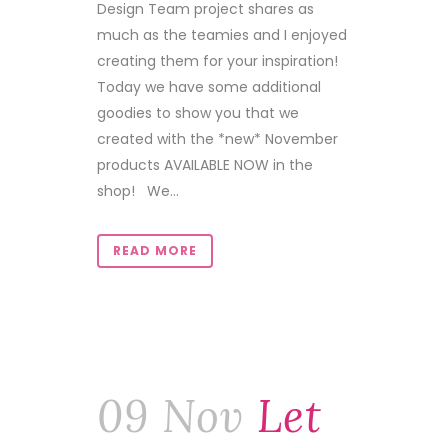
Design Team project shares as
much as the teamies and I enjoyed
creating them for your inspiration!
Today we have some additional
goodies to show you that we
created with the *new* November
products AVAILABLE NOW in the
shop! We...
READ MORE
09 Nov
Let