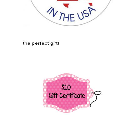
the perfect gift!