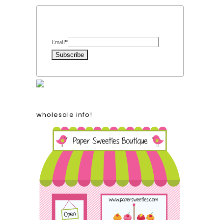
Form Heading
Email
*
wholesale info!