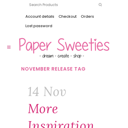
Account details
Checkout
Orders
Lost password
NOVEMBER RELEASE TAG
14 Nov
More
Inspiration