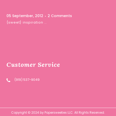
05 September, 2012
2 Comments
{sweet} inspiration …
Customer Service
(919) 537-9049
Copyright © 2024 by Papersweeties LLC. All Rights Reserved.