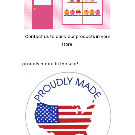
Contact us
to carry our products in your
store!
proudly made in the usa!