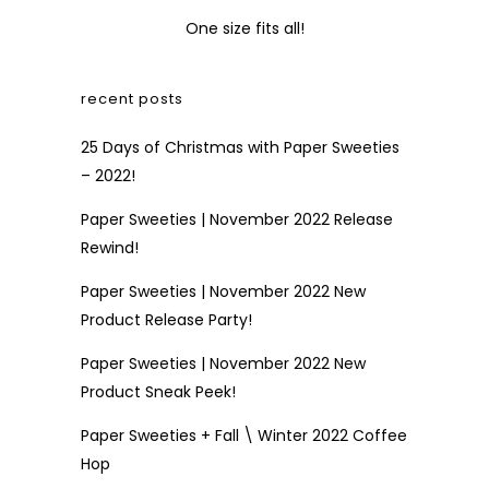
One size fits all!
recent posts
25 Days of Christmas with Paper Sweeties
– 2022!
Paper Sweeties | November 2022 Release
Rewind!
Paper Sweeties | November 2022 New
Product Release Party!
Paper Sweeties | November 2022 New
Product Sneak Peek!
Paper Sweeties + Fall \ Winter 2022 Coffee
Hop