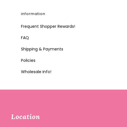
information
Frequent Shopper Rewards!
FAQ
Shipping & Payments
Policies
Wholesale Info!
Location