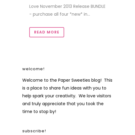
Love November 2013 Release BUNDLE
- purchase all four *new* in...
READ MORE
welcome!
Welcome to the Paper Sweeties blog! This
is a place to share fun ideas with you to
help spark your creativity. We love visitors
and truly appreciate that you took the
time to stop by!
subscribe!