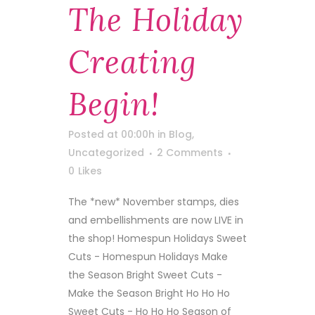
The Holiday
Creating
Begin!
Posted at 00:00h
in
Blog
,
Uncategorized
2 Comments
0
Likes
The *new* November stamps, dies
and embellishments are now LIVE in
the shop! Homespun Holidays Sweet
Cuts - Homespun Holidays Make
the Season Bright Sweet Cuts -
Make the Season Bright Ho Ho Ho
Sweet Cuts - Ho Ho Ho Season of