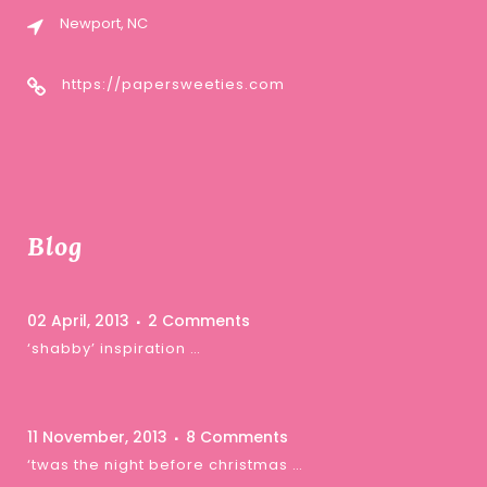
Newport, NC
https://papersweeties.com
Blog
02 April, 2013
2 Comments
‘shabby’ inspiration …
11 November, 2013
8 Comments
‘twas the night before christmas …