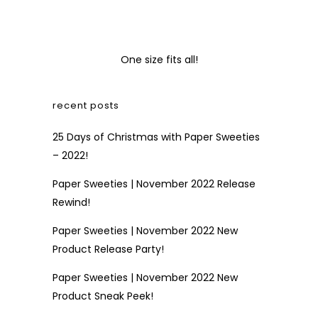
One size fits all!
recent posts
25 Days of Christmas with Paper Sweeties
– 2022!
Paper Sweeties | November 2022 Release
Rewind!
Paper Sweeties | November 2022 New
Product Release Party!
Paper Sweeties | November 2022 New
Product Sneak Peek!