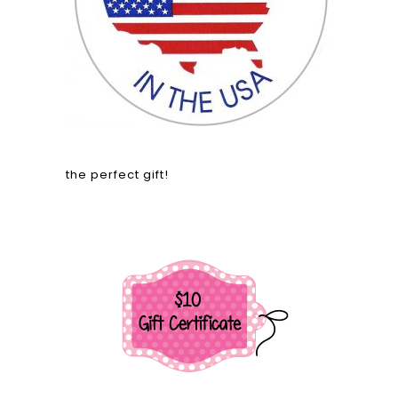
the perfect gift!