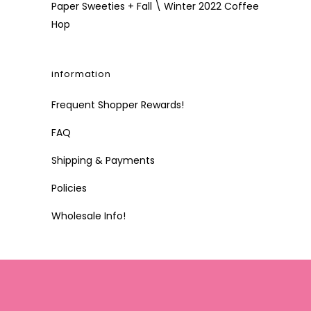
Paper Sweeties + Fall \ Winter 2022 Coffee
Hop
information
Frequent Shopper Rewards!
FAQ
Shipping & Payments
Policies
Wholesale Info!