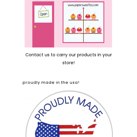
Contact us
to carry our products in your
store!
proudly made in the usa!