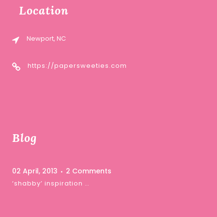
Location
Newport, NC
https://papersweeties.com
Blog
02 April, 2013
2 Comments
‘shabby’ inspiration …