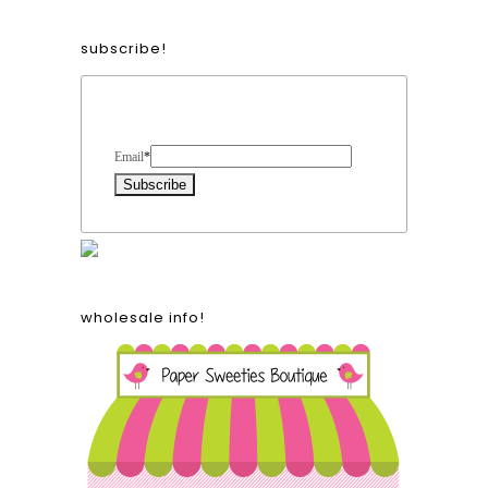
subscribe!
Form Heading
Email
*
wholesale info!