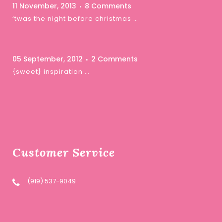
11 November, 2013
8 Comments
‘twas the night before christmas …
05 September, 2012
2 Comments
{sweet} inspiration …
Customer Service
(919) 537-9049