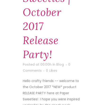
October
2017
Release
Party!
Posted at 00:00h
in
Blog
0
Comments
0
Likes
Hello crafty friends -- welcome to
the October 2017 *NEW* product
RELEASE PARTY here at Paper
Sweeties! I hope you were inspired