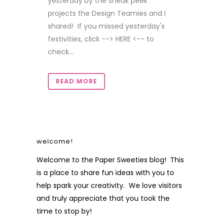
yesterday by the sneak peek
projects the Design Teamies and I
shared! If you missed yesterday's
festivities, click --> HERE <-- to
check...
READ MORE
welcome!
Welcome to the Paper Sweeties blog! This
is a place to share fun ideas with you to
help spark your creativity. We love visitors
and truly appreciate that you took the
time to stop by!