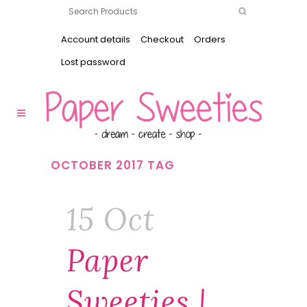
Account details
Checkout
Orders
Lost password
OCTOBER 2017 TAG
15 Oct
Paper
Sweeties |