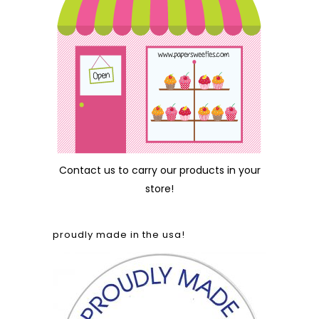
Contact us
to carry our products in your
store!
proudly made in the usa!