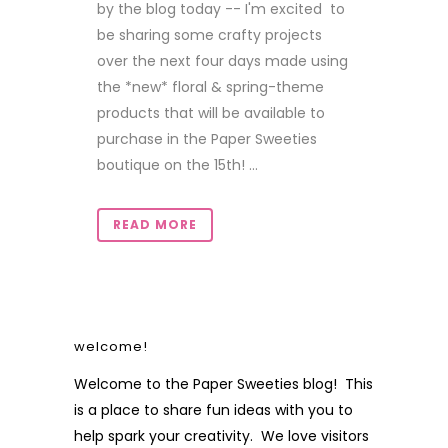
by the blog today -- I'm excited to
be sharing some crafty projects
over the next four days made using
the *new* floral & spring-theme
products that will be available to
purchase in the Paper Sweeties
boutique on the 15th! ...
READ MORE
welcome!
Welcome to the Paper Sweeties blog! This
is a place to share fun ideas with you to
help spark your creativity. We love visitors