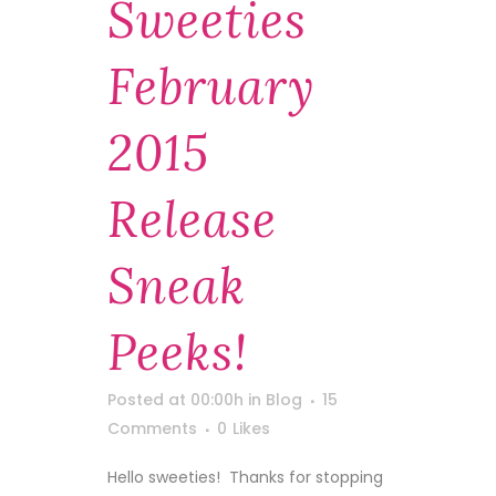
Sweeties
February
2015
Release
Sneak
Peeks!
Posted at 00:00h
in
Blog
15
Comments
0
Likes
Hello sweeties! Thanks for stopping