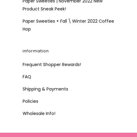
Paper Sweeties | November 2022 New
Product Sneak Peek!
Paper Sweeties + Fall \ Winter 2022 Coffee
Hop
information
Frequent Shopper Rewards!
FAQ
Shipping & Payments
Policies
Wholesale Info!