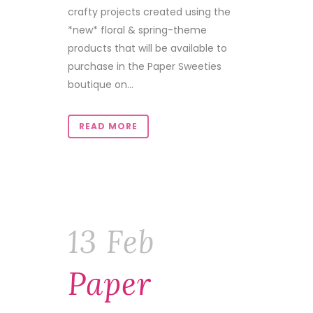
crafty projects created using the
*new* floral & spring-theme
products that will be available to
purchase in the Paper Sweeties
boutique on...
READ MORE
13 Feb
Paper