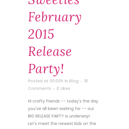
February
2015
Release
Party!
Posted at 00:00h
in
Blog
18
Comments
0
Likes
Hi crafty friends -- today's the day
you've all been waiting for -- our
BIG RELEASE PARTY is underway!
Let's meet the newest kids on the