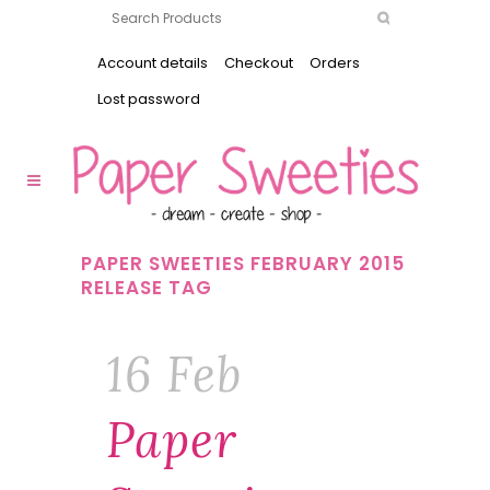
Account details
Checkout
Orders
Lost password
PAPER SWEETIES FEBRUARY 2015
RELEASE TAG
16 Feb
Paper