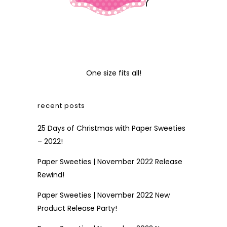
One size fits all!
recent posts
25 Days of Christmas with Paper Sweeties
– 2022!
Paper Sweeties | November 2022 Release
Rewind!
Paper Sweeties | November 2022 New
Product Release Party!