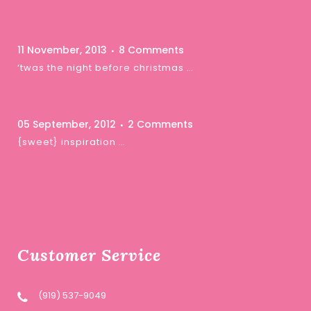
11 November, 2013
8 Comments
‘twas the night before christmas …
05 September, 2012
2 Comments
{sweet} inspiration …
Customer Service
(919) 537-9049