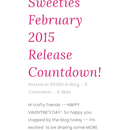
Sweeties
February
2015
Release
Countdown!
Posted at 00:00h
in
Blog
11
Comments
0
Likes
Hi crafty friends -- HAPPY
VALENTINE'S DAY! So happy you
stopped by the blog today -- I'm
excited to be sharing some MORE