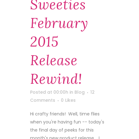
Sweeties
February
2015
Release
Rewind!
Posted at 00:00h
in
Blog
12
Comments
0
Likes
Hi crafty friends! Well, time flies
when you're having fun -- today's
the final day of peeks for this
month's new product release. I