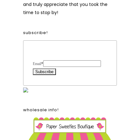
and truly appreciate that you took the
time to stop by!
subscribe!
Form Heading
Email
*
wholesale info!