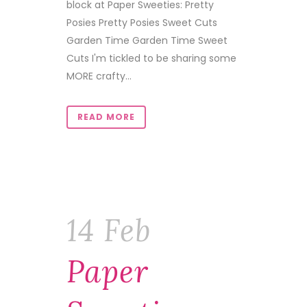
block at Paper Sweeties: Pretty
Posies Pretty Posies Sweet Cuts
Garden Time Garden Time Sweet
Cuts I'm tickled to be sharing some
MORE crafty...
READ MORE
14 Feb
Paper