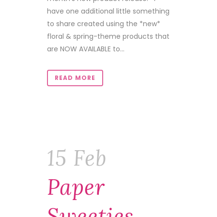
have one additional little something
to share created using the *new*
floral & spring-theme products that
are NOW AVAILABLE to...
READ MORE
15 Feb
Paper
Sweeties