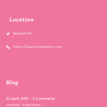
Location
Newport, NC
https://papersweeties.com
Blog
02 April, 2013
2 Comments
‘shabby’ inspiration …