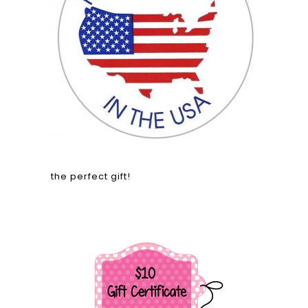
the perfect gift!