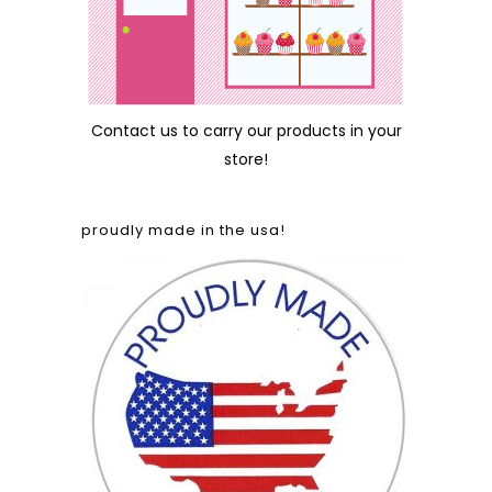
Contact us
to carry our products in your
store!
proudly made in the usa!