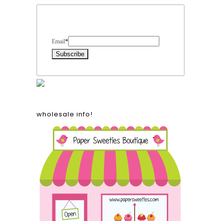
Form Heading
Email
*
wholesale info!