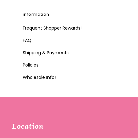
information
Frequent Shopper Rewards!
FAQ
Shipping & Payments
Policies
Wholesale Info!
Location