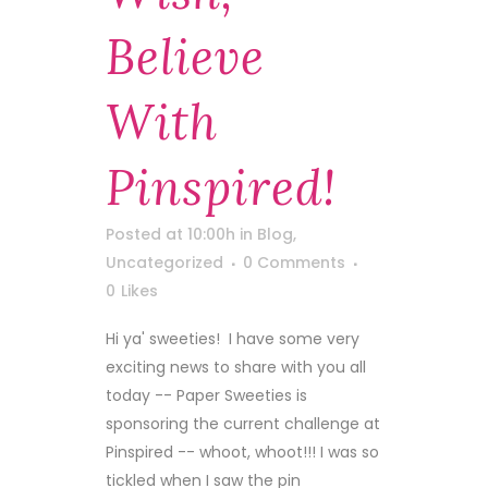
Believe
With
Pinspired!
Posted at 10:00h
in
Blog
,
Uncategorized
0 Comments
0
Likes
Hi ya' sweeties! I have some very
exciting news to share with you all
today -- Paper Sweeties is
sponsoring the current challenge at
Pinspired -- whoot, whoot!!! I was so
tickled when I saw the pin