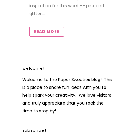
inspiration for this week -- pink and
glitter,...
READ MORE
welcome!
Welcome to the Paper Sweeties blog! This
is a place to share fun ideas with you to
help spark your creativity. We love visitors
and truly appreciate that you took the
time to stop by!
subscribe!