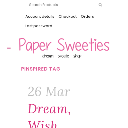
Account details
Checkout
Orders
Lost password
PINSPIRED TAG
26 Mar
Dream,
Wish,