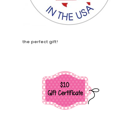
the perfect gift!