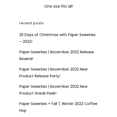
One size fits all!
recent posts
25 Days of Christmas with Paper Sweeties
– 2022!
Paper Sweeties | November 2022 Release
Rewind!
Paper Sweeties | November 2022 New
Product Release Party!
Paper Sweeties | November 2022 New
Product Sneak Peek!
Paper Sweeties + Fall \ Winter 2022 Coffee
Hop