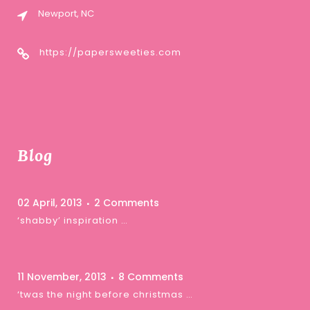
Newport, NC
https://papersweeties.com
Blog
02 April, 2013
2 Comments
‘shabby’ inspiration …
11 November, 2013
8 Comments
‘twas the night before christmas …