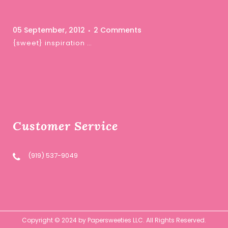
05 September, 2012
2 Comments
{sweet} inspiration …
Customer Service
(919) 537-9049
Copyright © 2024 by Papersweeties LLC. All Rights Reserved.