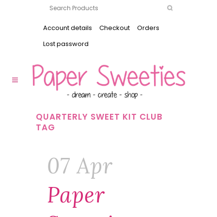
Account details
Checkout
Orders
Lost password
QUARTERLY SWEET KIT CLUB
TAG
07 Apr
Paper