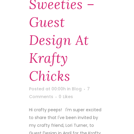
Sweeties –
Guest
Design At
Krafty
Chicks
Posted at 00:00h
in
Blog
7
Comments
0
Likes
Hi crafty peeps! I'm super excited
to share that I've been invited by
my crafty friend, Lori Turner, to
Guest Design in April for the Krafty