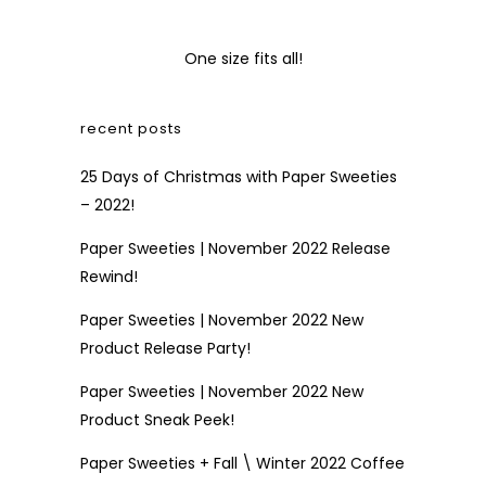
One size fits all!
recent posts
25 Days of Christmas with Paper Sweeties
– 2022!
Paper Sweeties | November 2022 Release
Rewind!
Paper Sweeties | November 2022 New
Product Release Party!
Paper Sweeties | November 2022 New
Product Sneak Peek!
Paper Sweeties + Fall \ Winter 2022 Coffee