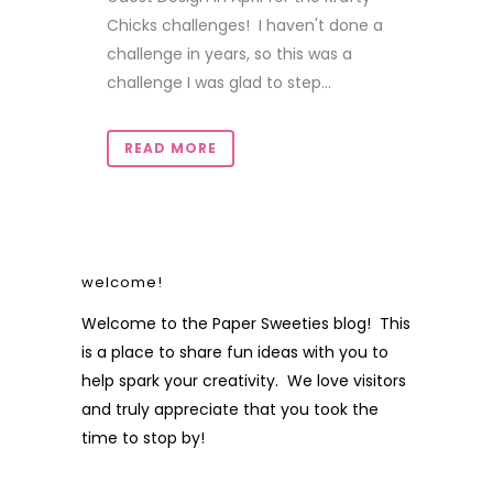
Chicks challenges! I haven't done a
challenge in years, so this was a
challenge I was glad to step...
READ MORE
welcome!
Welcome to the Paper Sweeties blog! This
is a place to share fun ideas with you to
help spark your creativity. We love visitors
and truly appreciate that you took the
time to stop by!