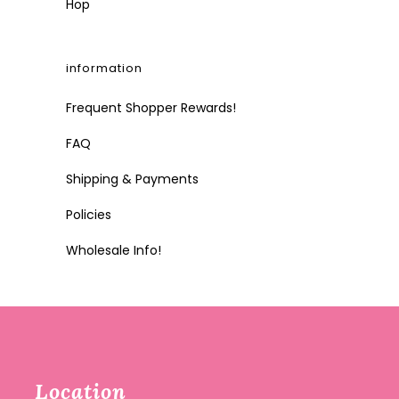
Hop
information
Frequent Shopper Rewards!
FAQ
Shipping & Payments
Policies
Wholesale Info!
Location