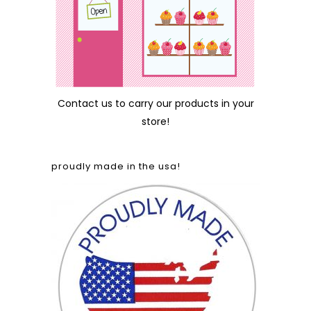
Contact us
to carry our products in your
store!
proudly made in the usa!