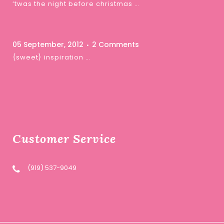
‘twas the night before christmas …
05 September, 2012
2 Comments
{sweet} inspiration …
Customer Service
(919) 537-9049