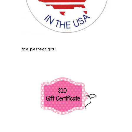
the perfect gift!