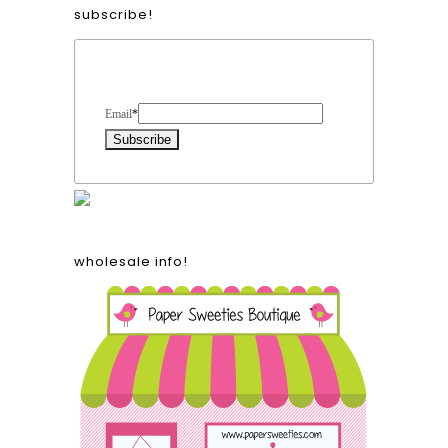
subscribe!
Form Heading
Email
*
wholesale info!