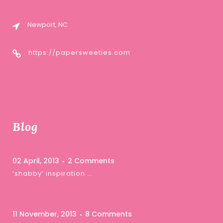
Newport, NC
https://papersweeties.com
Blog
02 April, 2013
2 Comments
‘shabby’ inspiration …
11 November, 2013
8 Comments