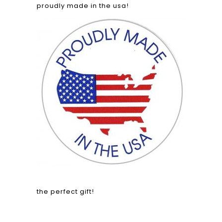
proudly made in the usa!
the perfect gift!