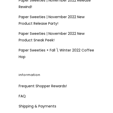
Paper Sweeties | November 2022 Release
Rewind!
Paper Sweeties | November 2022 New
Product Release Party!
Paper Sweeties | November 2022 New
Product Sneak Peek!
Paper Sweeties + Fall \ Winter 2022 Coffee
Hop
information
Frequent Shopper Rewards!
FAQ
Shipping & Payments