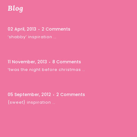
Blog
02 April, 2013
2 Comments
‘shabby’ inspiration …
11 November, 2013
8 Comments
‘twas the night before christmas …
05 September, 2012
2 Comments
{sweet} inspiration …