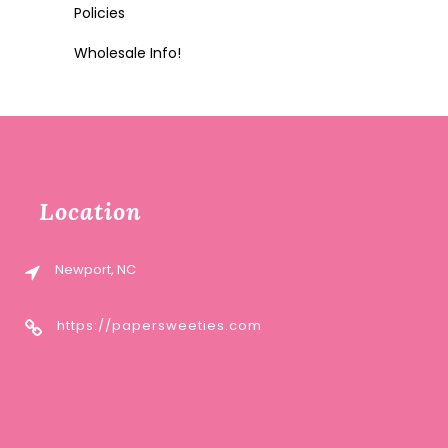
Policies
Wholesale Info!
Location
Newport, NC
https://papersweeties.com