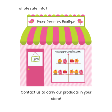
wholesale info!
Contact us
to carry our products in your
store!