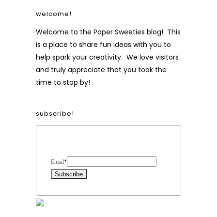
welcome!
Welcome to the Paper Sweeties blog! This
is a place to share fun ideas with you to
help spark your creativity. We love visitors
and truly appreciate that you took the
time to stop by!
subscribe!
Form Heading
Email
*