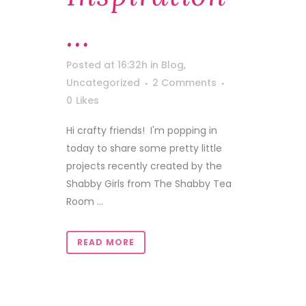
…
Posted at 16:32h
in
Blog
,
Uncategorized
2 Comments
0
Likes
Hi crafty friends! I'm popping in
today to share some pretty little
projects recently created by the
Shabby Girls from The Shabby Tea
Room ...
READ MORE