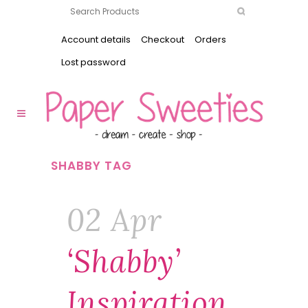
Account details
Checkout
Orders
Lost password
SHABBY TAG
02 Apr
‘Shabby’
Inspiration