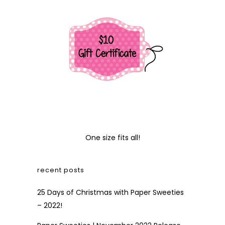
One size fits all!
recent posts
25 Days of Christmas with Paper Sweeties
– 2022!