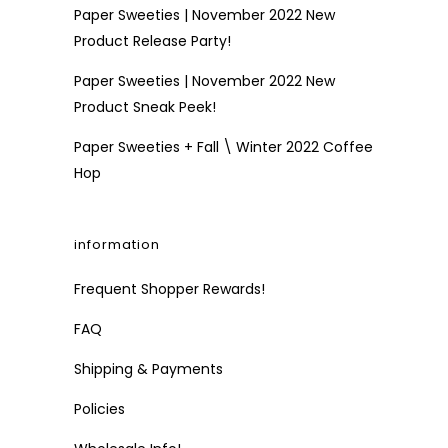
Paper Sweeties | November 2022 New
Product Release Party!
Paper Sweeties | November 2022 New
Product Sneak Peek!
Paper Sweeties + Fall \ Winter 2022 Coffee
Hop
information
Frequent Shopper Rewards!
FAQ
Shipping & Payments
Policies