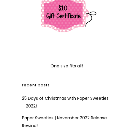
One size fits all!
recent posts
25 Days of Christmas with Paper Sweeties
– 2022!
Paper Sweeties | November 2022 Release
Rewind!