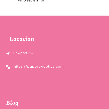
Wholesale Info!
Location
Newport, NC
https://papersweeties.com
Blog