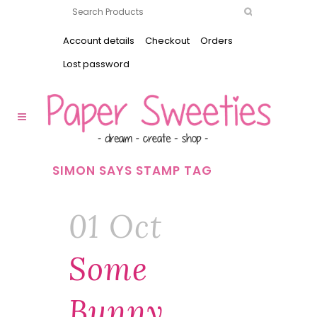
Account details
Checkout
Orders
Lost password
SIMON SAYS STAMP TAG
01 Oct
Some
Bunny