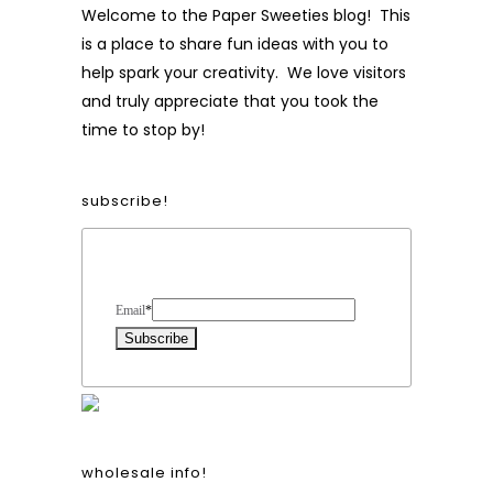
Welcome to the Paper Sweeties blog! This
is a place to share fun ideas with you to
help spark your creativity. We love visitors
and truly appreciate that you took the
time to stop by!
subscribe!
Form Heading
Email
*
wholesale info!