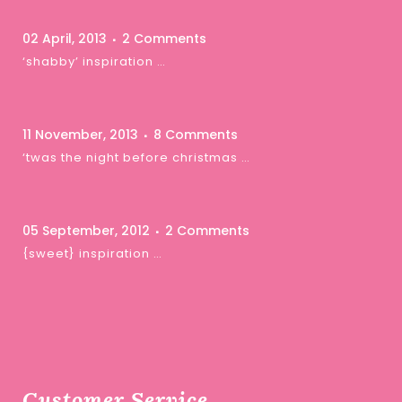
02 April, 2013
2 Comments
‘shabby’ inspiration …
11 November, 2013
8 Comments
‘twas the night before christmas …
05 September, 2012
2 Comments
{sweet} inspiration …
Customer Service