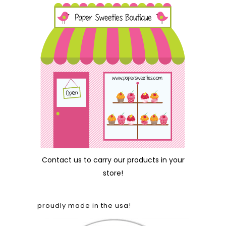
Contact us
to carry our products in your
store!
proudly made in the usa!