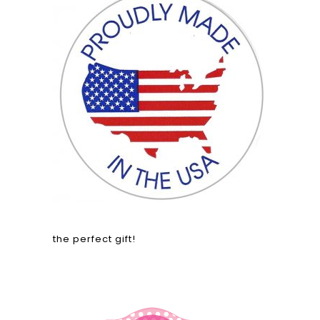
the perfect gift!