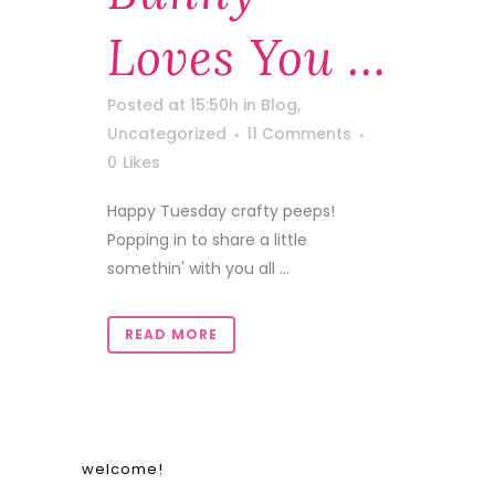
Loves You …
Posted at 15:50h
in
Blog
,
Uncategorized
11 Comments
0
Likes
Happy Tuesday crafty peeps!
Popping in to share a little
somethin' with you all ...
READ MORE
welcome!