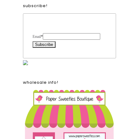
subscribe!
Form Heading
Email
*
wholesale info!