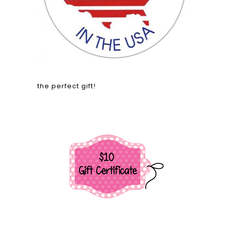
the perfect gift!