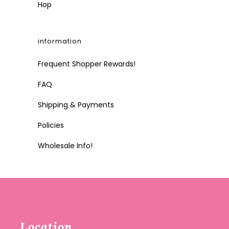
Hop
information
Frequent Shopper Rewards!
FAQ
Shipping & Payments
Policies
Wholesale Info!
Location