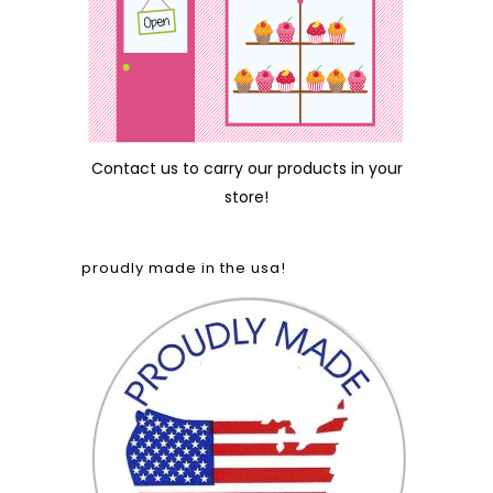
Contact us
to carry our products in your
store!
proudly made in the usa!