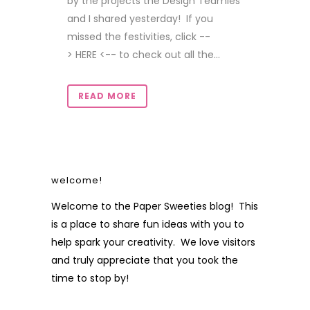
by the projects the Design Teamies
and I shared yesterday! If you
missed the festivities, click --
> HERE <-- to check out all the...
READ MORE
welcome!
Welcome to the Paper Sweeties blog! This
is a place to share fun ideas with you to
help spark your creativity. We love visitors
and truly appreciate that you took the
time to stop by!