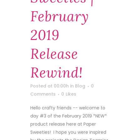
February
2019
Release
Rewind!
Posted at 00:00h
in
Blog
0
Comments
0
Likes
Hello crafty friends -- welcome to
day #3 of the February 2019 *NEW*
product release here at Paper
Sweeties! I hope you were inspired