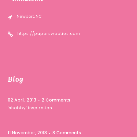
Newport, NC
https://papersweeties.com
Blog
02 April, 2013
2 Comments
‘shabby’ inspiration …
11 November, 2013
8 Comments