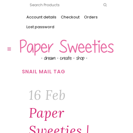
Account details
Checkout
Orders
Lost password
SNAIL MAIL TAG
16 Feb
Paper
Sweeties |