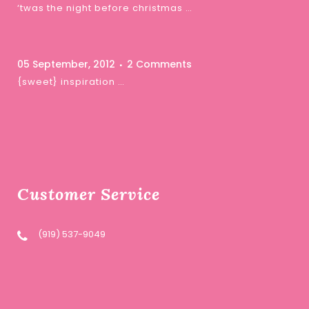
‘twas the night before christmas …
05 September, 2012
2 Comments
{sweet} inspiration …
Customer Service
(919) 537-9049