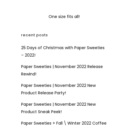
One size fits all!
recent posts
25 Days of Christmas with Paper Sweeties
– 2022!
Paper Sweeties | November 2022 Release
Rewind!
Paper Sweeties | November 2022 New
Product Release Party!
Paper Sweeties | November 2022 New
Product Sneak Peek!
Paper Sweeties + Fall \ Winter 2022 Coffee