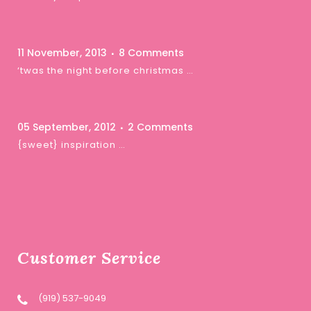
11 November, 2013
8 Comments
‘twas the night before christmas …
05 September, 2012
2 Comments
{sweet} inspiration …
Customer Service
(919) 537-9049