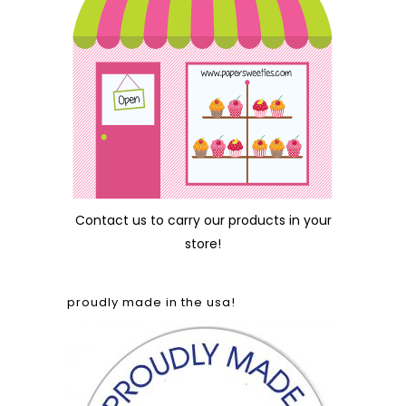
Contact us
to carry our products in your
store!
proudly made in the usa!