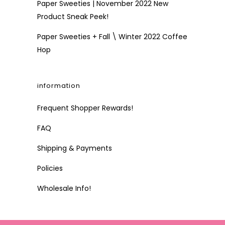
Paper Sweeties | November 2022 New
Product Sneak Peek!
Paper Sweeties + Fall \ Winter 2022 Coffee
Hop
information
Frequent Shopper Rewards!
FAQ
Shipping & Payments
Policies
Wholesale Info!