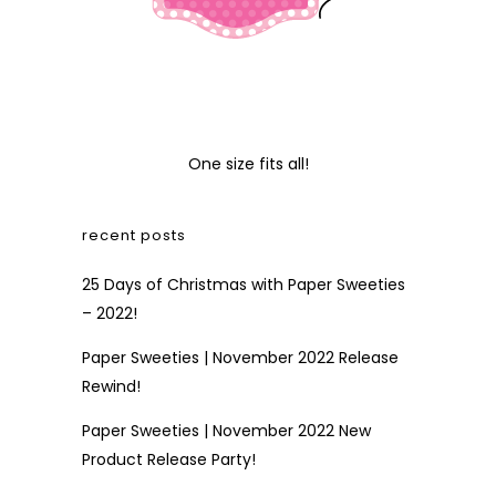
One size fits all!
recent posts
25 Days of Christmas with Paper Sweeties
– 2022!
Paper Sweeties | November 2022 Release
Rewind!
Paper Sweeties | November 2022 New
Product Release Party!