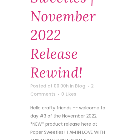
November
2022
Release
Rewind!
Posted at 00:00h
in
Blog
2
Comments
0
Likes
Hello crafty friends -- welcome to
day #3 of the November 2022
*NEW* product release here at
Paper Sweeties! I AM IN LOVE WITH