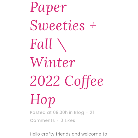
Paper
Sweeties +
Fall \
Winter
2022 Coffee
Hop
Posted at 09:00h
in
Blog
21
Comments
0
Likes
Hello crafty friends and welcome to