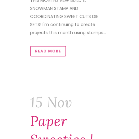
THIS MONTHS NEW BUILD A
SNOWMAN STAMP AND
COORDINATING SWEET CUTS DIE
SETS! I'm continuing to create
projects this month using stamps...
READ MORE
15 Nov
Paper