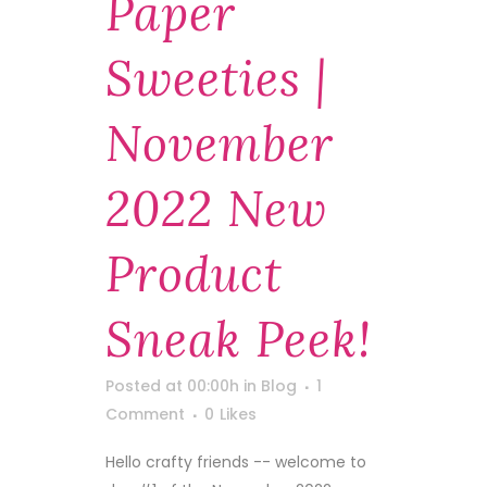
Paper
Sweeties |
November
2022 New
Product
Sneak Peek!
Posted at 00:00h
in
Blog
1
Comment
0
Likes
Hello crafty friends -- welcome to