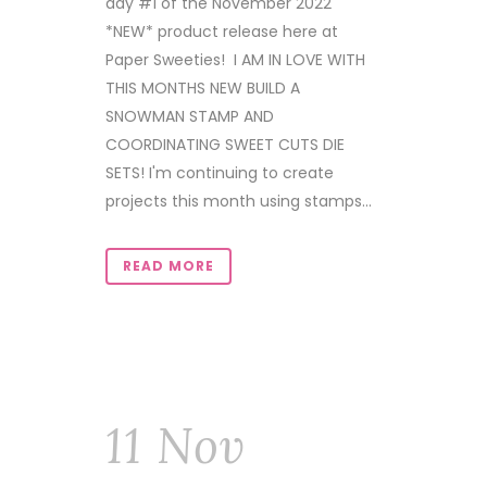
day #1 of the November 2022
*NEW* product release here at
Paper Sweeties! I AM IN LOVE WITH
THIS MONTHS NEW BUILD A
SNOWMAN STAMP AND
COORDINATING SWEET CUTS DIE
SETS! I'm continuing to create
projects this month using stamps...
READ MORE
11 Nov