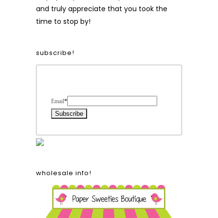
and truly appreciate that you took the
time to stop by!
subscribe!
Form Heading
Email
*
wholesale info!