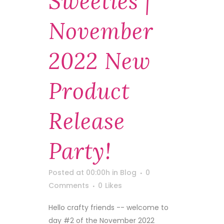
Sweeties |
November
2022 New
Product
Release
Party!
Posted at 00:00h
in
Blog
0
Comments
0
Likes
Hello crafty friends -- welcome to
day #2 of the November 2022