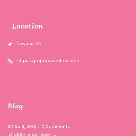
Location
Newport, NC
https://papersweeties.com
Blog
02 April, 2013
2 Comments
‘shabby’ inspiration …