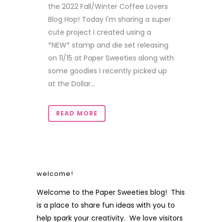
the 2022 Fall/Winter Coffee Lovers
Blog Hop! Today I'm sharing a super
cute project I created using a
*NEW* stamp and die set releasing
on 11/15 at Paper Sweeties along with
some goodies I recently picked up
at the Dollar...
READ MORE
welcome!
Welcome to the Paper Sweeties blog! This
is a place to share fun ideas with you to
help spark your creativity. We love visitors