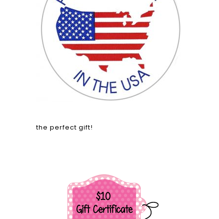
the perfect gift!