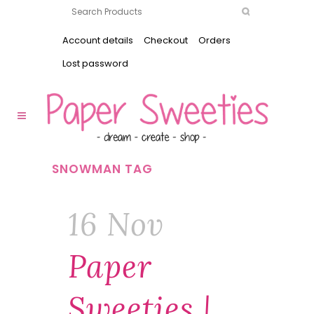
Account details
Checkout
Orders
Lost password
SNOWMAN TAG
16 Nov
Paper
Sweeties |