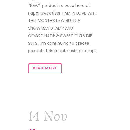
*NEW* product release here at
Paper Sweeties! I AM IN LOVE WITH
THIS MONTHS NEW BUILD A
SNOWMAN STAMP AND
COORDINATING SWEET CUTS DIE
SETS! I'm continuing to create
projects this month using stamps...
READ MORE
14 Nov