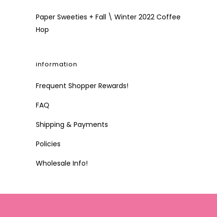
Paper Sweeties + Fall \ Winter 2022 Coffee
Hop
information
Frequent Shopper Rewards!
FAQ
Shipping & Payments
Policies
Wholesale Info!