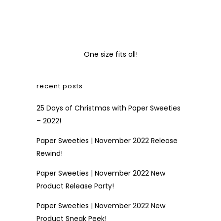
One size fits all!
recent posts
25 Days of Christmas with Paper Sweeties
– 2022!
Paper Sweeties | November 2022 Release
Rewind!
Paper Sweeties | November 2022 New
Product Release Party!
Paper Sweeties | November 2022 New
Product Sneak Peek!