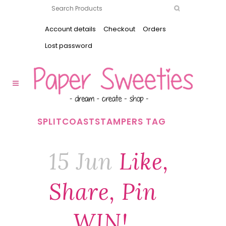
Account details
Checkout
Orders
Lost password
SPLITCOASTSTAMPERS TAG
15 Jun
Like,
Share, Pin
… WIN!