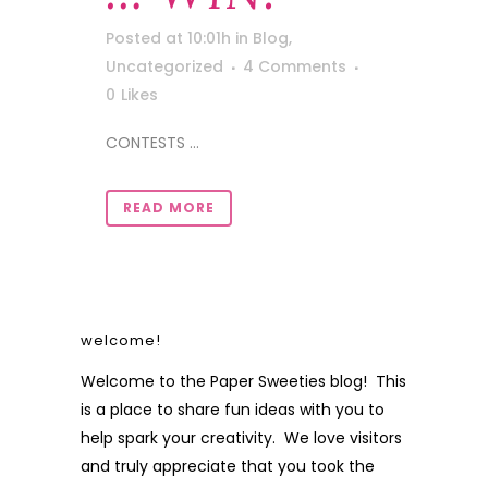
Posted at 10:01h
in
Blog
,
Uncategorized
4 Comments
0
Likes
CONTESTS ...
READ MORE
welcome!
Welcome to the Paper Sweeties blog! This
is a place to share fun ideas with you to
help spark your creativity. We love visitors
and truly appreciate that you took the