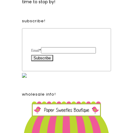
time to stop by!
subscribe!
Form Heading
Email
*
wholesale info!