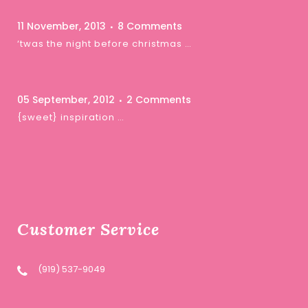
11 November, 2013
8 Comments
‘twas the night before christmas …
05 September, 2012
2 Comments
{sweet} inspiration …
Customer Service
(919) 537-9049