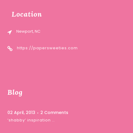
Location
Newport, NC
https://papersweeties.com
Blog
02 April, 2013
2 Comments
‘shabby’ inspiration …