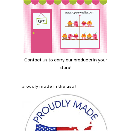
Contact us
to carry our products in your
store!
proudly made in the usa!