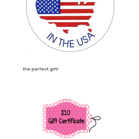
the perfect gift!