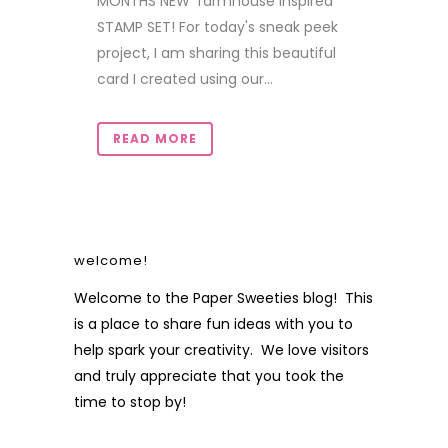
MONTHS NEW 'farmhouse inspired'
STAMP SET! For today's sneak peek
project, I am sharing this beautiful
card I created using our...
READ MORE
welcome!
Welcome to the Paper Sweeties blog! This
is a place to share fun ideas with you to
help spark your creativity. We love visitors
and truly appreciate that you took the
time to stop by!