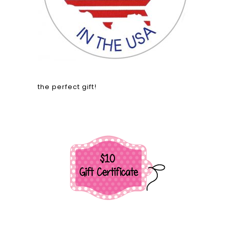
the perfect gift!