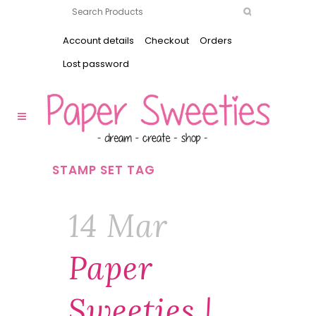
Account details
Checkout
Orders
Lost password
STAMP SET TAG
14 Mar
Paper
Sweeties |