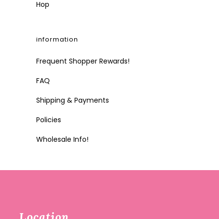
Hop
information
Frequent Shopper Rewards!
FAQ
Shipping & Payments
Policies
Wholesale Info!
Location