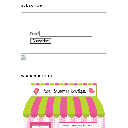
subscribe!
Form Heading
Email
*
wholesale info!