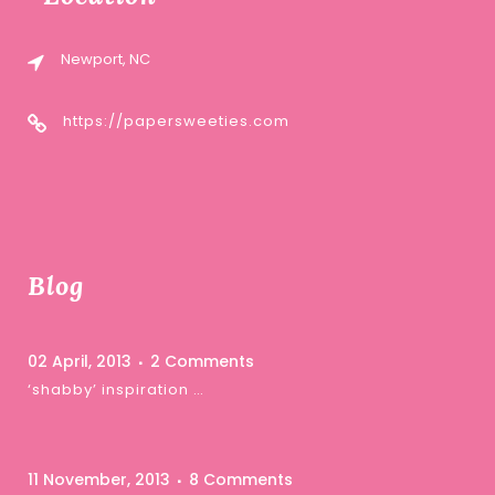
Newport, NC
https://papersweeties.com
Blog
02 April, 2013
2 Comments
‘shabby’ inspiration …
11 November, 2013
8 Comments