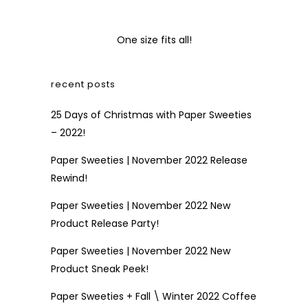
One size fits all!
recent posts
25 Days of Christmas with Paper Sweeties
– 2022!
Paper Sweeties | November 2022 Release
Rewind!
Paper Sweeties | November 2022 New
Product Release Party!
Paper Sweeties | November 2022 New
Product Sneak Peek!
Paper Sweeties + Fall \ Winter 2022 Coffee