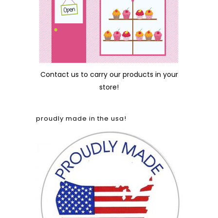
Contact us
to carry our products in your
store!
proudly made in the usa!