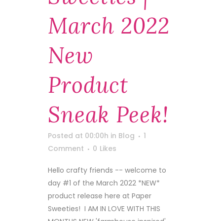
March 2022
New
Product
Sneak Peek!
Posted at 00:00h
in
Blog
1
Comment
0
Likes
Hello crafty friends -- welcome to
day #1 of the March 2022 *NEW*
product release here at Paper
Sweeties! I AM IN LOVE WITH THIS