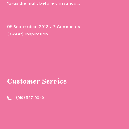
‘twas the night before christmas …
05 September, 2012
2 Comments
{sweet} inspiration …
Customer Service
(919) 537-9049