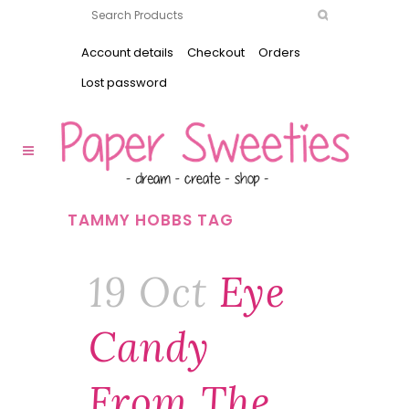
Account details
Checkout
Orders
Lost password
TAMMY HOBBS TAG
19 Oct
Eye
Candy
From The