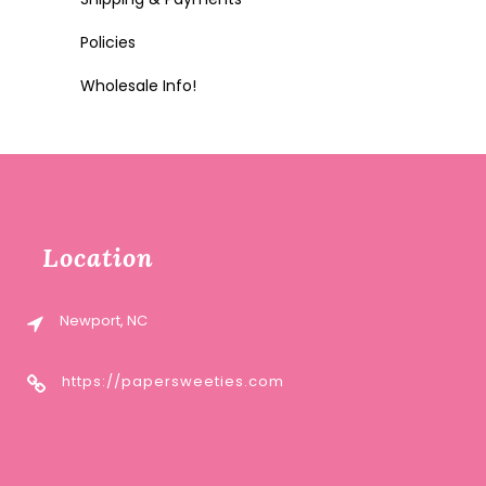
Policies
Wholesale Info!
Location
Newport, NC
https://papersweeties.com