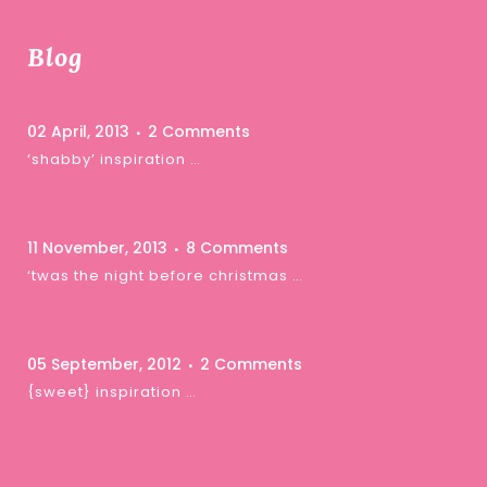
Blog
02 April, 2013
2 Comments
‘shabby’ inspiration …
11 November, 2013
8 Comments
‘twas the night before christmas …
05 September, 2012
2 Comments
{sweet} inspiration …