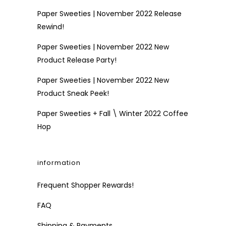
Paper Sweeties | November 2022 Release
Rewind!
Paper Sweeties | November 2022 New
Product Release Party!
Paper Sweeties | November 2022 New
Product Sneak Peek!
Paper Sweeties + Fall \ Winter 2022 Coffee
Hop
information
Frequent Shopper Rewards!
FAQ
Shipping & Payments