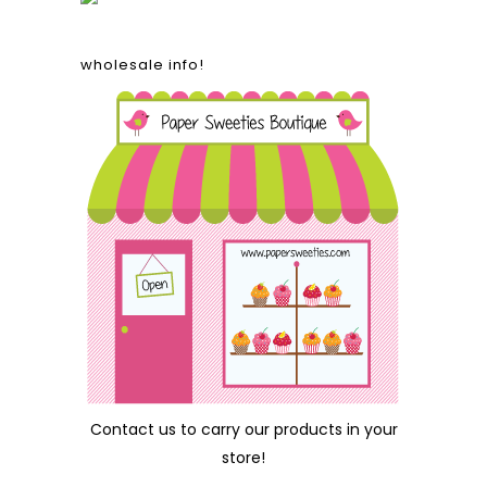
wholesale info!
Contact us
to carry our products in your
store!