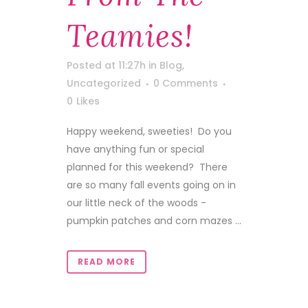
Teamies!
Posted at 11:27h
in
Blog
,
Uncategorized
0 Comments
0
Likes
Happy weekend, sweeties! Do you
have anything fun or special
planned for this weekend? There
are so many fall events going on in
our little neck of the woods -
pumpkin patches and corn mazes ...
READ MORE