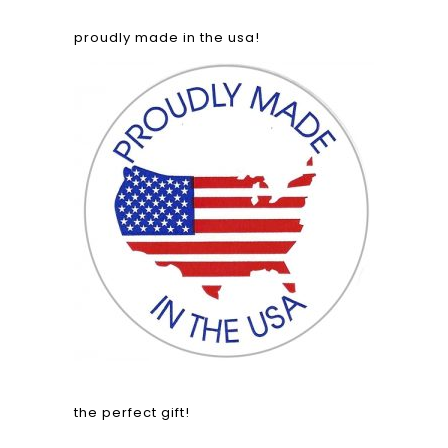
proudly made in the usa!
the perfect gift!