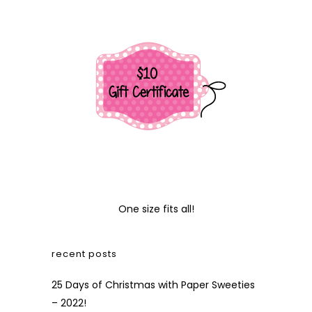
One size fits all!
recent posts
25 Days of Christmas with Paper Sweeties
– 2022!