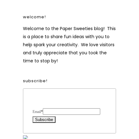
welcome!
Welcome to the Paper Sweeties blog! This
is a place to share fun ideas with you to
help spark your creativity. We love visitors
and truly appreciate that you took the
time to stop by!
subscribe!
Form Heading
Email
*