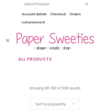
Account details
Checkout
Orders
Lost password
ALL PRODUCTS
Showing 181–192 of 509 results
Sort by popularity