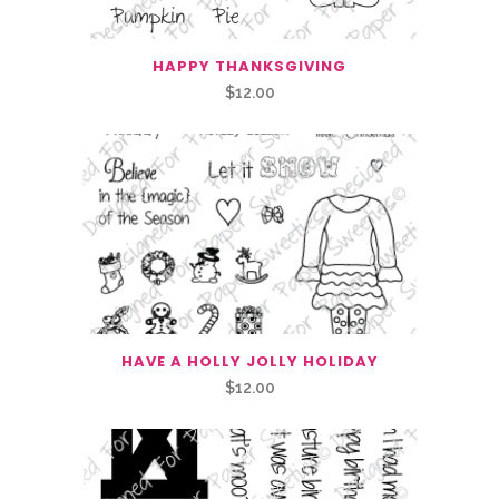
HAPPY THANKSGIVING
$
12.00
HAVE A HOLLY JOLLY HOLIDAY
$
12.00