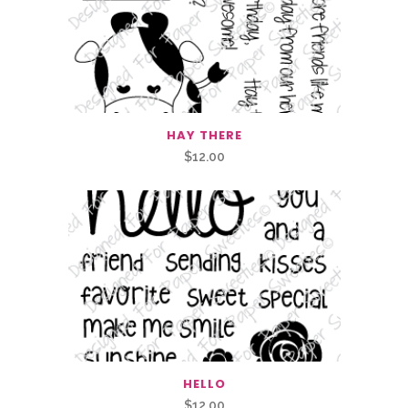
HAY THERE
$
12.00
HELLO
$
12.00