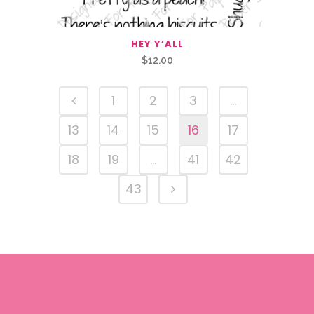
HEY Y’ALL
$
12.00
1
2
3
…
13
14
15
16
17
18
19
…
41
42
43