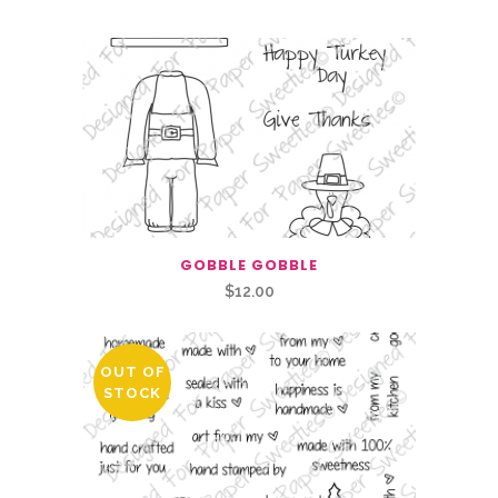
GOBBLE GOBBLE
$
12.00
OUT OF
STOCK