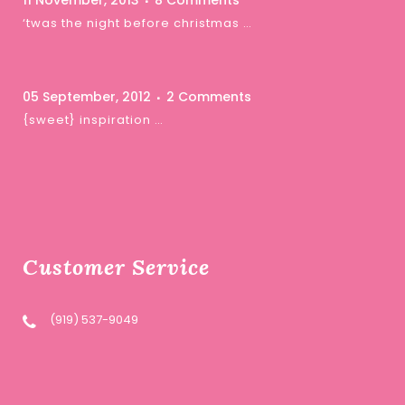
11 November, 2013
8 Comments
‘twas the night before christmas …
05 September, 2012
2 Comments
{sweet} inspiration …
Customer Service
(919) 537-9049