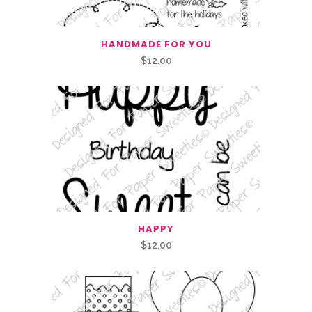
HANDMADE FOR YOU
$
12.00
HAPPY
$
12.00