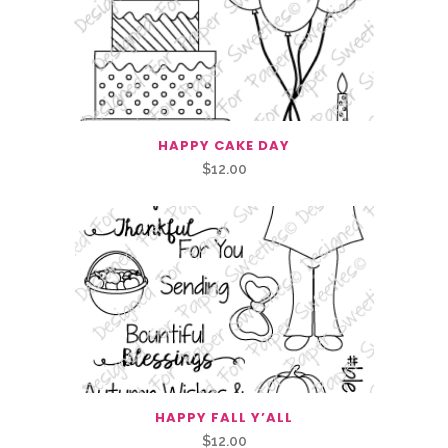
HAPPY CAKE DAY
$
12.00
HAPPY FALL Y’ALL
$
12.00