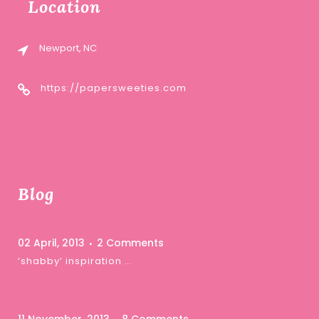
Location
Newport, NC
https://papersweeties.com
Blog
02 April, 2013
2 Comments
‘shabby’ inspiration …