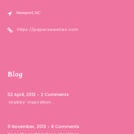
Newport, NC
https://papersweeties.com
Blog
02 April, 2013
2 Comments
‘shabby’ inspiration …
11 November, 2013
8 Comments