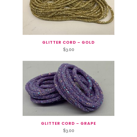
GLITTER CORD – GOLD
$
3.00
GLITTER CORD – GRAPE
$
3.00