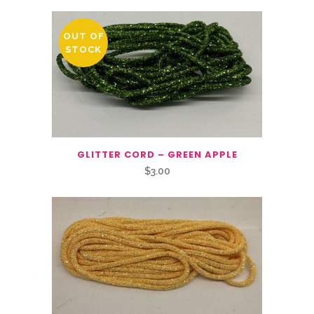
OUT OF
STOCK
GLITTER CORD – GREEN APPLE
$
3.00