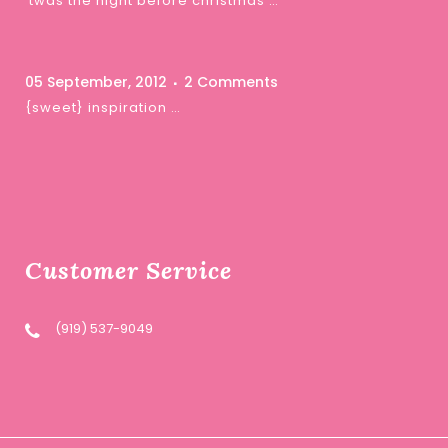
‘twas the night before christmas …
05 September, 2012
2 Comments
{sweet} inspiration …
Customer Service
(919) 537-9049