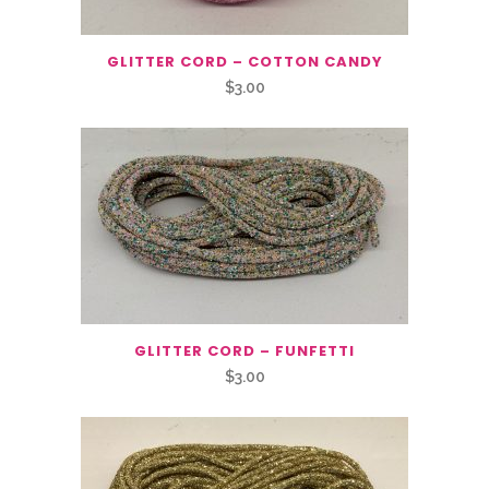
GLITTER CORD – COTTON CANDY
$
3.00
GLITTER CORD – FUNFETTI
$
3.00