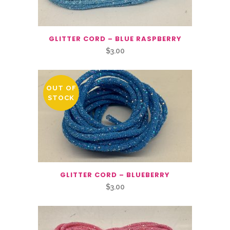
GLITTER CORD – BLUE RASPBERRY
$
3.00
OUT OF
STOCK
GLITTER CORD – BLUEBERRY
$
3.00