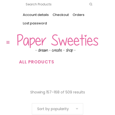
Account details
Checkout
Orders
Lost password
ALL PRODUCTS
Showing 157–168 of 509 results
Sort by popularity