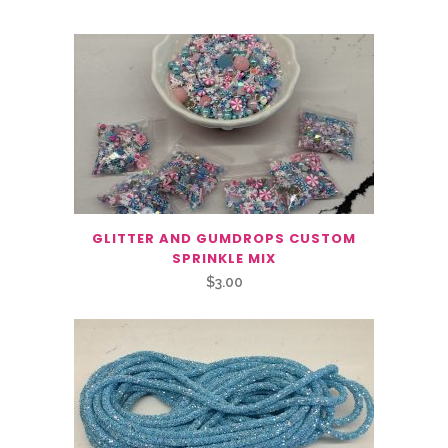
GLITTER AND GUMDROPS CUSTOM
SPRINKLE MIX
$
3.00