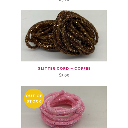
GLITTER CORD – COFFEE
$
3.00
OUT OF
STOCK