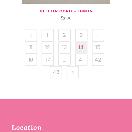
GLITTER CORD – LEMON
$
3.00
1
2
3
…
11
12
13
14
15
16
17
…
41
42
43
Location