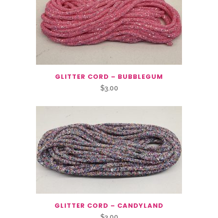
GLITTER CORD – BUBBLEGUM
$
3.00
GLITTER CORD – CANDYLAND
$
3.00