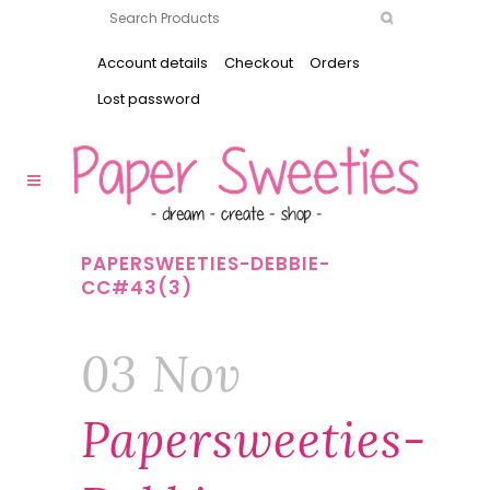
Account details
Checkout
Orders
Lost password
PAPERSWEETIES-DEBBIE-
CC#43(3)
03 Nov
Papersweeties-