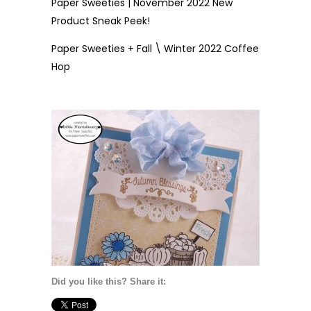
Paper Sweeties | November 2022 New
Product Sneak Peek!
Paper Sweeties + Fall \ Winter 2022 Coffee
Hop
Did you like this? Share it: