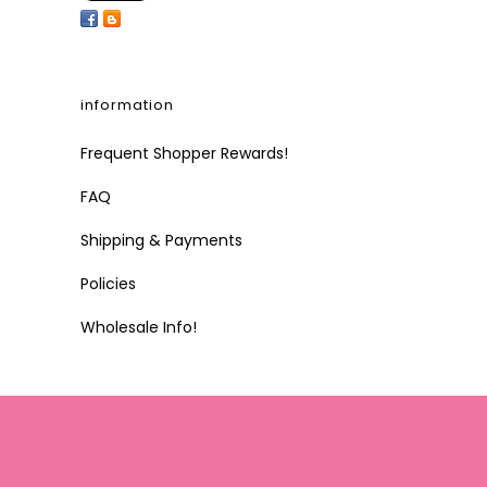
information
Frequent Shopper Rewards!
FAQ
Shipping & Payments
Policies
Wholesale Info!