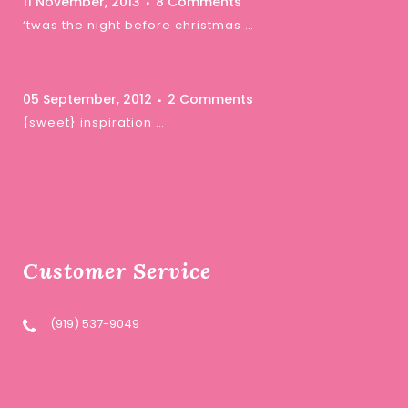
11 November, 2013
8 Comments
‘twas the night before christmas …
05 September, 2012
2 Comments
{sweet} inspiration …
Customer Service
(919) 537-9049