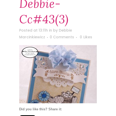
Debbie-
Cc#43(3)
Posted at 13:11h
in
by
Debbie
Marcinkiewicz
0 Comments
0
Likes
Did you like this? Share it: