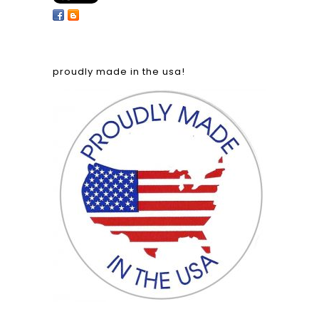
proudly made in the usa!