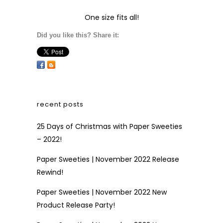
One size fits all!
Did you like this? Share it:
recent posts
25 Days of Christmas with Paper Sweeties
– 2022!
Paper Sweeties | November 2022 Release
Rewind!
Paper Sweeties | November 2022 New
Product Release Party!