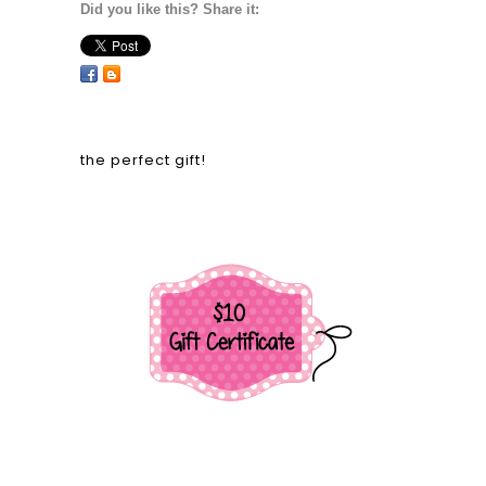
Did you like this? Share it:
the perfect gift!