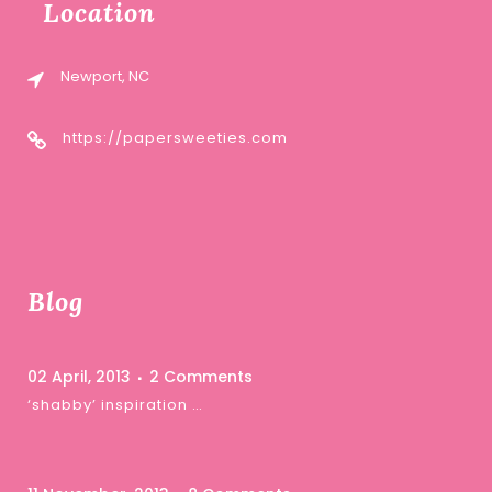
Location
Newport, NC
https://papersweeties.com
Blog
02 April, 2013
2 Comments
‘shabby’ inspiration …