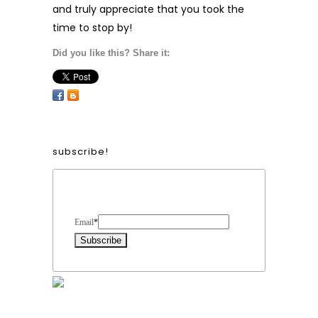
and truly appreciate that you took the
time to stop by!
Did you like this? Share it:
subscribe!
Form Heading
Email
*