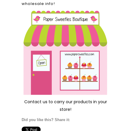
wholesale info!
Contact us
to carry our products in your
store!
Did you like this? Share it: