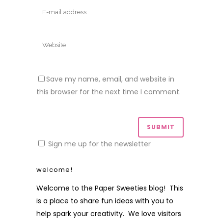
Save my name, email, and website in
this browser for the next time I comment.
Sign me up for the newsletter
welcome!
Welcome to the Paper Sweeties blog! This
is a place to share fun ideas with you to
help spark your creativity. We love visitors