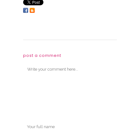
post a comment