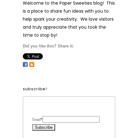
Welcome to the Paper Sweeties blog! This
is a place to share fun ideas with you to
help spark your creativity. We love visitors
and truly appreciate that you took the
time to stop by!
Did you like this? Share it:
subscribe!
Form Heading
Email
*