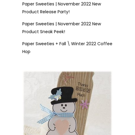
Paper Sweeties | November 2022 New
Product Release Party!
Paper Sweeties | November 2022 New
Product Sneak Peek!
Paper Sweeties + Fall \ Winter 2022 Coffee
Hop