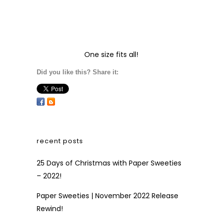
One size fits all!
Did you like this? Share it:
recent posts
25 Days of Christmas with Paper Sweeties
– 2022!
Paper Sweeties | November 2022 Release
Rewind!