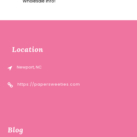
Wholesale Info!
Location
Newport, NC
https://papersweeties.com
Blog