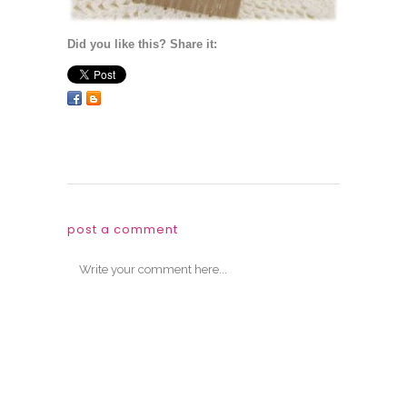
Did you like this? Share it:
post a comment