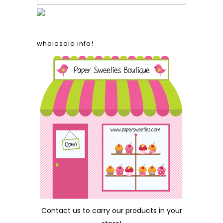
wholesale info!
Contact us
to carry our products in your