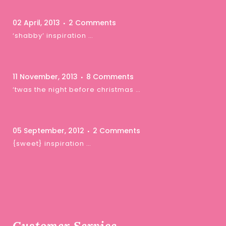
02 April, 2013
2 Comments
‘shabby’ inspiration …
11 November, 2013
8 Comments
‘twas the night before christmas …
05 September, 2012
2 Comments
{sweet} inspiration …
Customer Service