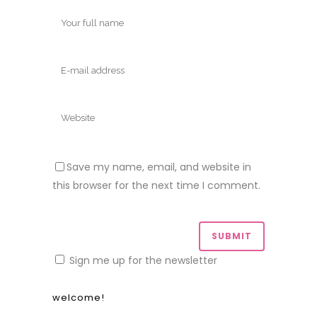
Save my name, email, and website in
this browser for the next time I comment.
Sign me up for the newsletter
welcome!