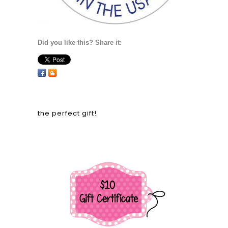
Did you like this? Share it:
the perfect gift!