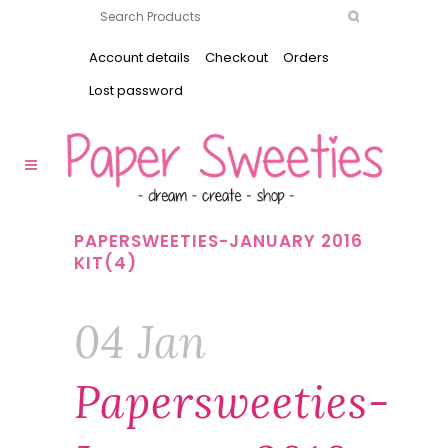
Account details
Checkout
Orders
Lost password
PAPERSWEETIES-JANUARY 2016
KIT(4)
04 Jan
Papersweeties-