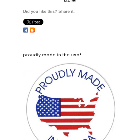
store!
Did you like this? Share it:
proudly made in the usa!