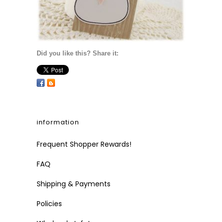
Did you like this? Share it:
information
Frequent Shopper Rewards!
FAQ
Shipping & Payments
Policies