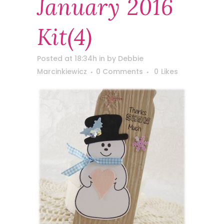
January 2016
Kit(4)
Posted at 18:34h
in
by
Debbie
Marcinkiewicz
0 Comments
0
Likes