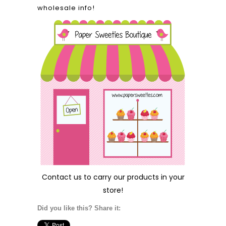
wholesale info!
Contact us
to carry our products in your
store!
Did you like this? Share it: