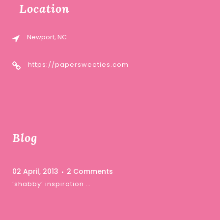
Location
Newport, NC
https://papersweeties.com
Blog
02 April, 2013
2 Comments
‘shabby’ inspiration …