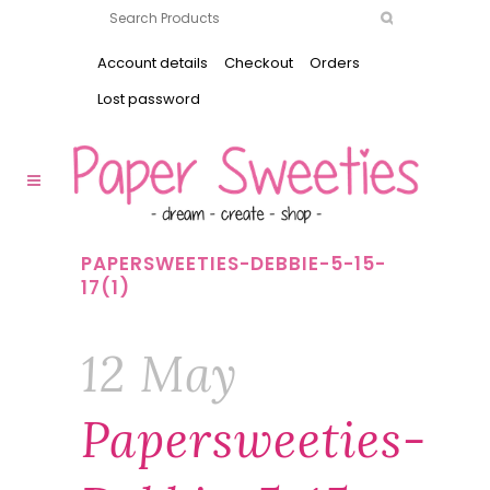
Account details
Checkout
Orders
Lost password
PAPERSWEETIES-DEBBIE-5-15-
17(1)
12 May
Papersweeties-