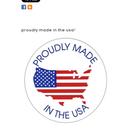
proudly made in the usa!