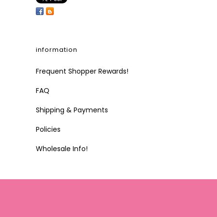
information
Frequent Shopper Rewards!
FAQ
Shipping & Payments
Policies
Wholesale Info!