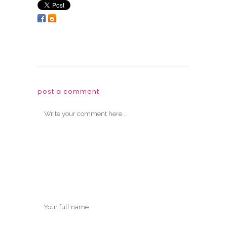
post a comment