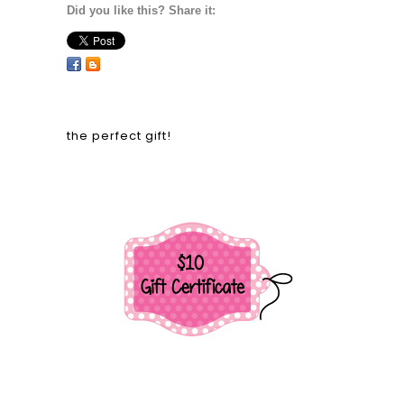
Did you like this? Share it:
the perfect gift!