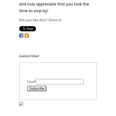
and truly appreciate that you took the
time to stop by!
Did you like this? Share it:
subscribe!
Form Heading
Email
*