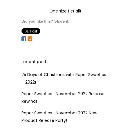
One size fits all!
Did you like this? Share it:
recent posts
25 Days of Christmas with Paper Sweeties
– 2022!
Paper Sweeties | November 2022 Release
Rewind!
Paper Sweeties | November 2022 New
Product Release Party!