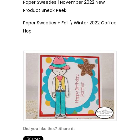
Paper Sweeties | November 2022 New
Product Sneak Peek!
Paper Sweeties + Fall \ Winter 2022 Coffee
Hop
Did you like this? Share it: