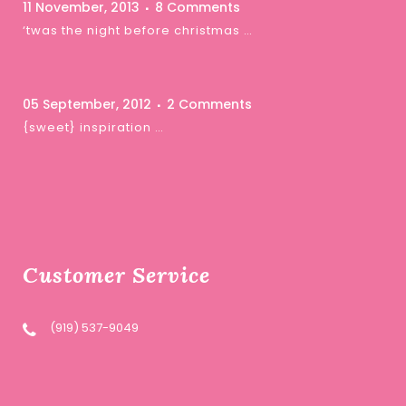
11 November, 2013
8 Comments
‘twas the night before christmas …
05 September, 2012
2 Comments
{sweet} inspiration …
Customer Service
(919) 537-9049