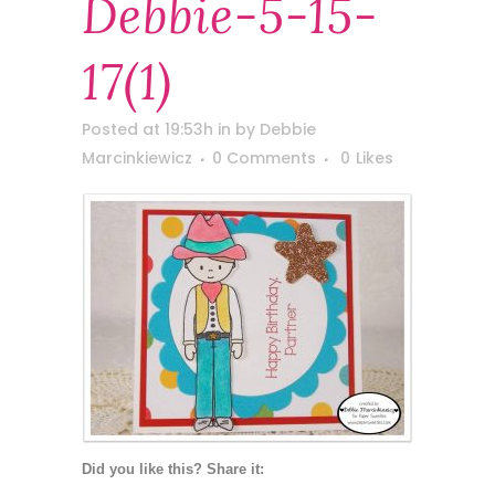
Debbie-5-15-
17(1)
Posted at 19:53h
in
by
Debbie
Marcinkiewicz
0 Comments
0
Likes
Did you like this? Share it: