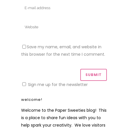
Save my name, email, and website in
this browser for the next time I comment.
Sign me up for the newsletter
welcome!
Welcome to the Paper Sweeties blog! This
is a place to share fun ideas with you to
help spark your creativity. We love visitors