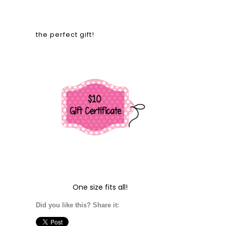
the perfect gift!
One size fits all!
Did you like this? Share it: