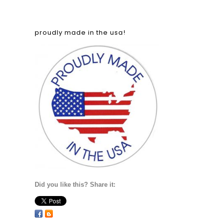
proudly made in the usa!
Did you like this? Share it: