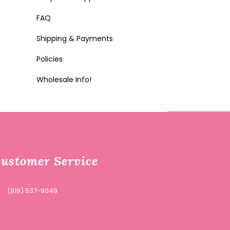
FAQ
Shipping & Payments
Policies
Wholesale Info!
ustomer Service
(919) 537-9049