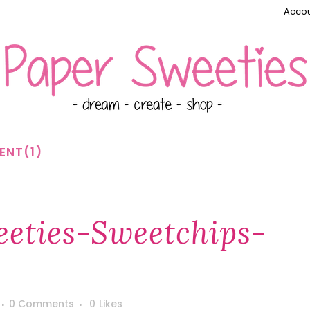
Accou
ENT(1)
eties-Sweetchips-
0 Comments
0
Likes