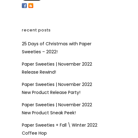
recent posts
25 Days of Christmas with Paper
Sweeties – 2022!
Paper Sweeties | November 2022
Release Rewind!
Paper Sweeties | November 2022
New Product Release Party!
Paper Sweeties | November 2022
New Product Sneak Peek!
Paper Sweeties + Fall \ Winter 2022
Coffee Hop