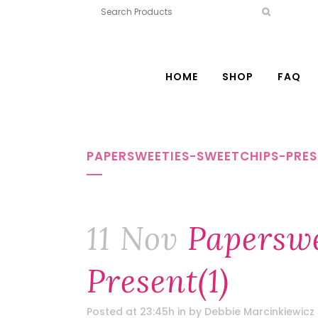
HOME
SHOP
FAQ
PAPERSWEETIES-SWEETCHIPS-PRES
11 Nov
Paperswe
Present(1)
Posted at 23:45h
in
by
Debbie Marcinkiewicz