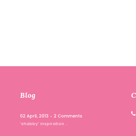
Blog
C
02 April, 2013
2 Comments
‘shabby’ inspiration …