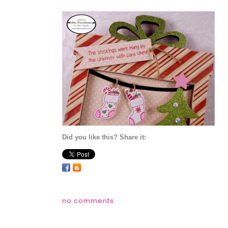
Did you like this? Share it:
no comments