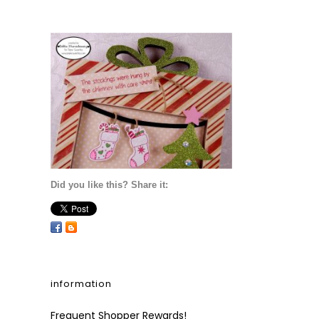
Did you like this? Share it:
information
Frequent Shopper Rewards!