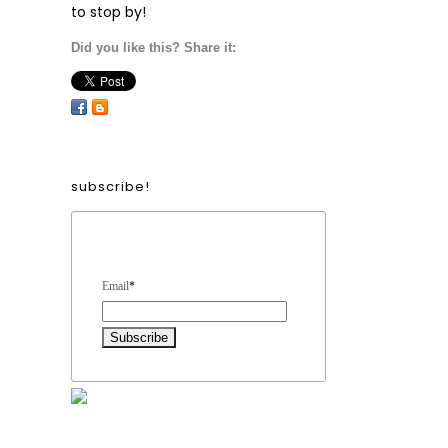
to stop by!
Did you like this? Share it:
subscribe!
Form Heading
Email
*