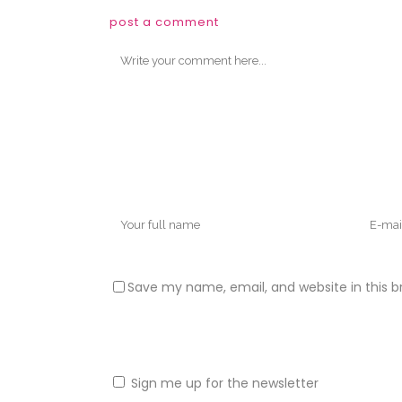
post a comment
Save my name, email, and website in this b
Sign me up for the newsletter