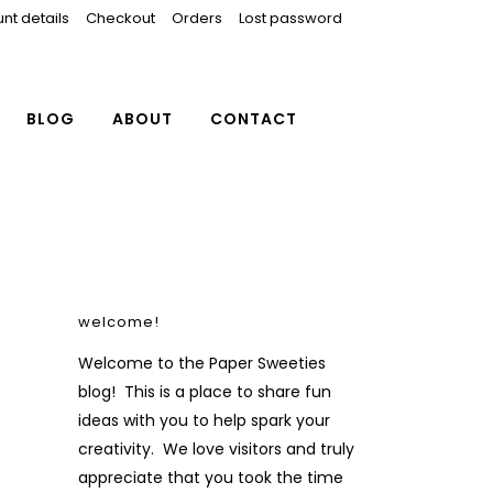
nt details
Checkout
Orders
Lost password
BLOG
ABOUT
CONTACT
welcome!
Welcome to the Paper Sweeties
blog! This is a place to share fun
ideas with you to help spark your
creativity. We love visitors and truly
appreciate that you took the time