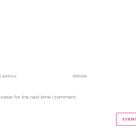
rowser for the next time I comment.