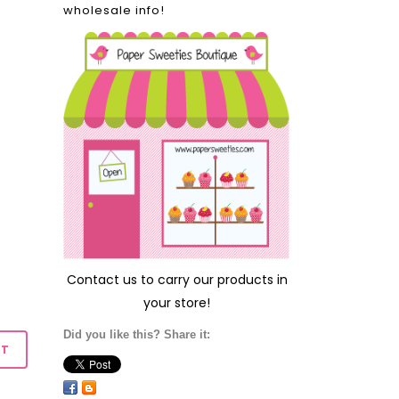
wholesale info!
Contact us
to carry our products in
your store!
Did you like this? Share it: