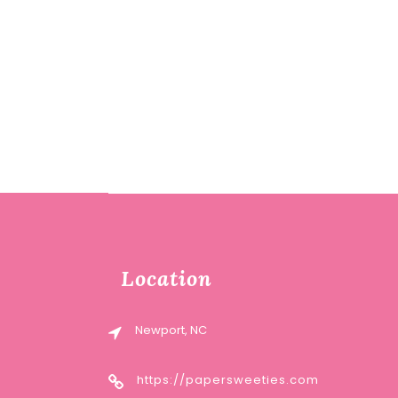
Location
Newport, NC
https://papersweeties.com