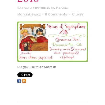
Posted at 09:38h
in
by
Debbie
Marcinkiewicz
0 Comments
0
Likes
Did you like this? Share it: