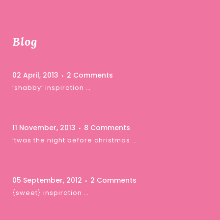
Blog
02 April, 2013
2 Comments
‘shabby’ inspiration …
11 November, 2013
8 Comments
‘twas the night before christmas …
05 September, 2012
2 Comments
{sweet} inspiration …