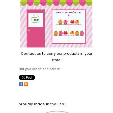
Contact us
to carry our products in your
store!
Did you like this? Share it:
proudly made in the usa!