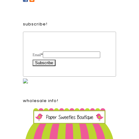
subscribe!
Form Heading
Email
*
wholesale info!