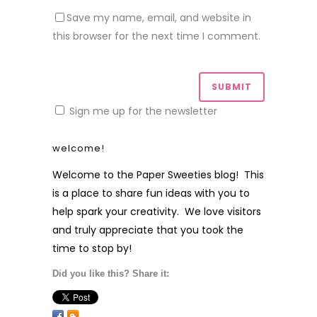
Save my name, email, and website in
this browser for the next time I comment.
Sign me up for the newsletter
welcome!
Welcome to the Paper Sweeties blog! This
is a place to share fun ideas with you to
help spark your creativity. We love visitors
and truly appreciate that you took the
time to stop by!
Did you like this? Share it: