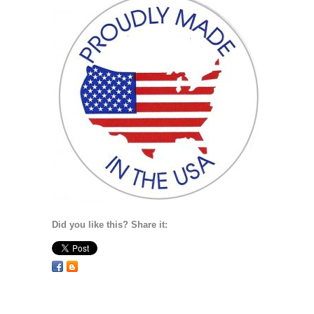
Did you like this? Share it: