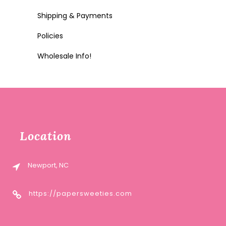
Shipping & Payments
Policies
Wholesale Info!
Location
Newport, NC
https://papersweeties.com