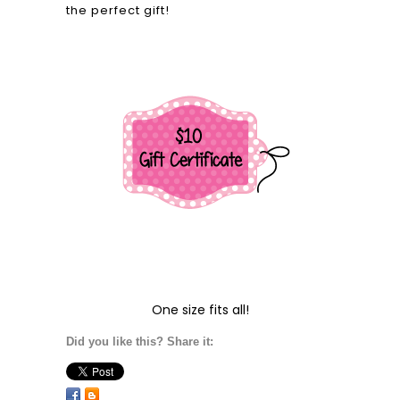
the perfect gift!
One size fits all!
Did you like this? Share it: