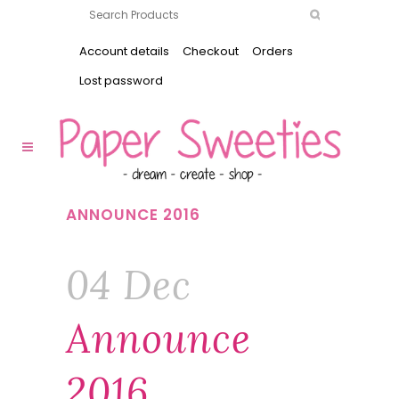
Account details
Checkout
Orders
Lost password
ANNOUNCE 2016
04 Dec
Announce
2016