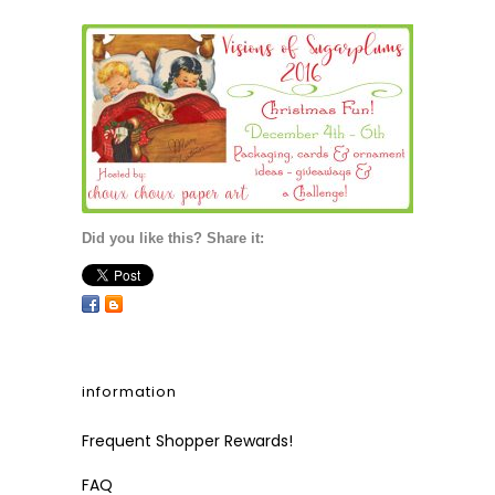
Did you like this? Share it:
information
Frequent Shopper Rewards!
FAQ