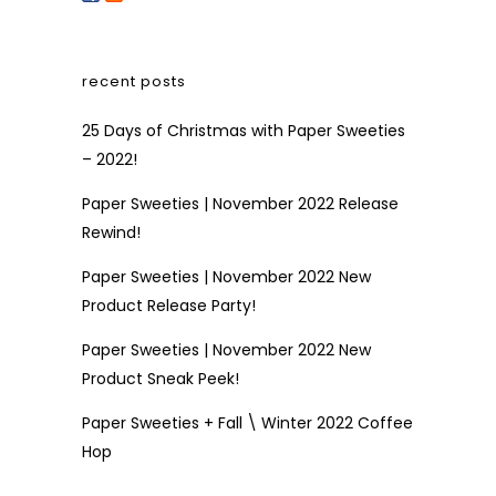
recent posts
25 Days of Christmas with Paper Sweeties
– 2022!
Paper Sweeties | November 2022 Release
Rewind!
Paper Sweeties | November 2022 New
Product Release Party!
Paper Sweeties | November 2022 New
Product Sneak Peek!
Paper Sweeties + Fall \ Winter 2022 Coffee
Hop