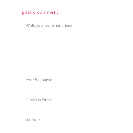
post a comment