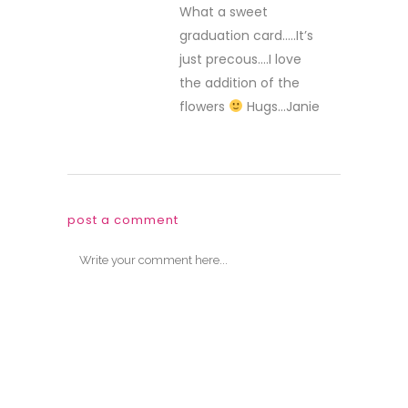
What a sweet
graduation card…..It’s
just precous….I love
the addition of the
flowers
Hugs…Janie
post a comment