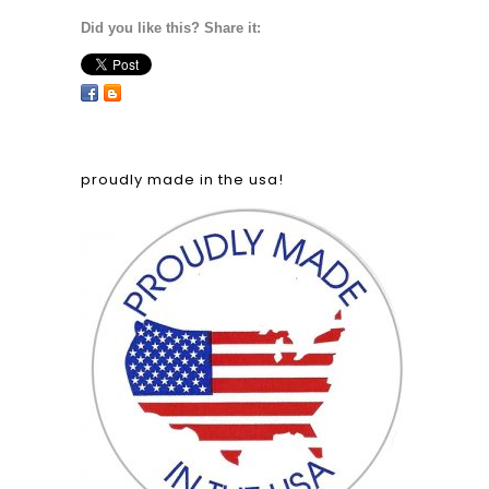
Did you like this? Share it:
proudly made in the usa!