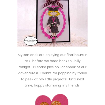
My son and I are enjoying our final hours in
NYC before we head back to Philly
tonight! I’ll share pics on Facebook of our
adventures! Thanks for popping by today
to peek at my little projects! Until next
time, happy stamping my friends!