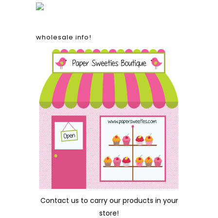
wholesale info!
Contact us
to carry our products in your
store!