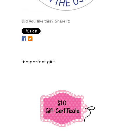
Did you like this? Share it:
the perfect gift!