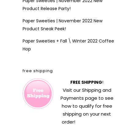
Paper Sweeties | November 2022 New
Product Release Party!
Paper Sweeties | November 2022 New
Product Sneak Peek!
Paper Sweeties + Fall \ Winter 2022 Coffee
Hop
free shipping
FREE SHIPPING
!
Visit our
Shipping and
Payments
page to see
how to qualify for free
shipping on your next
order!