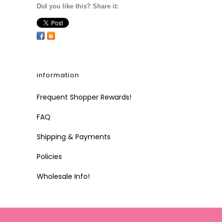
Did you like this? Share it:
information
Frequent Shopper Rewards!
FAQ
Shipping & Payments
Policies
Wholesale Info!