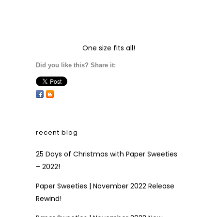
One size fits all!
Did you like this? Share it:
recent blog
25 Days of Christmas with Paper Sweeties
– 2022!
Paper Sweeties | November 2022 Release
Rewind!