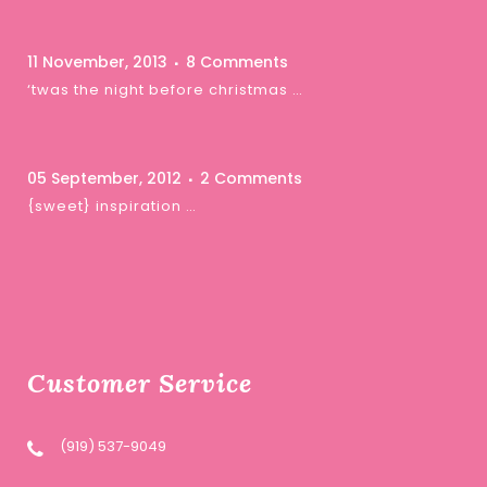
11 November, 2013
8 Comments
‘twas the night before christmas …
05 September, 2012
2 Comments
{sweet} inspiration …
Customer Service
(919) 537-9049