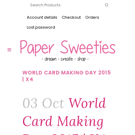
Account details
Checkout
Orders
Lost password
WORLD CARD MAKING DAY 2015
| X4
03 Oct
World
Card Making