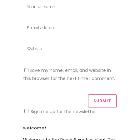
Save my name, email, and website in
this browser for the next time I comment.
Sign me up for the newsletter
welcome!
Welcome to the Paper Sweeties blog! This