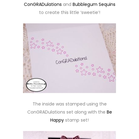
ConGRADulations
and
Bubblegum Sequins
to create this little ‘sweetie’!
The inside was stamped using the
ConGRADulations set along with the
Be
Happy
stamp set!