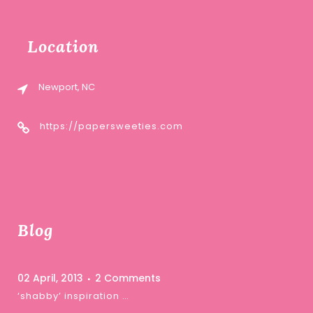
Location
Newport, NC
https://papersweeties.com
Blog
02 April, 2013
2 Comments
‘shabby’ inspiration …