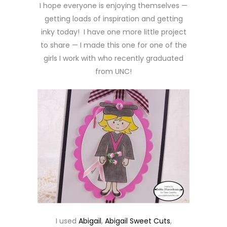
I hope everyone is enjoying themselves —
getting loads of inspiration and getting
inky today! I have one more little project
to share — I made this one for one of the
girls I work with who recently graduated
from UNC!
I used
Abigail
,
Abigail Sweet Cuts
,