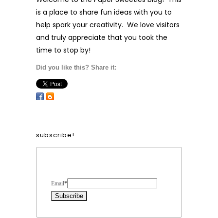
is a place to share fun ideas with you to
help spark your creativity. We love visitors
and truly appreciate that you took the
time to stop by!
Did you like this? Share it:
subscribe!
Form Heading
Email
*