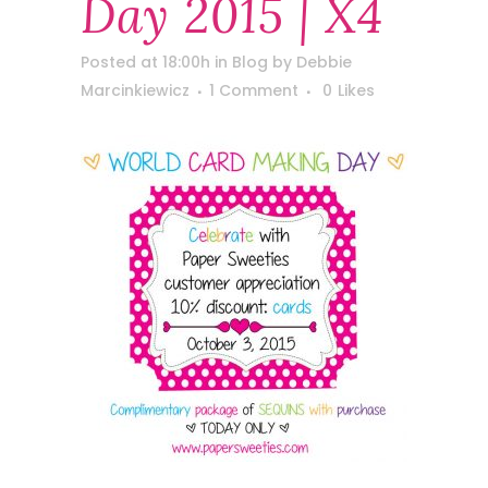
Day 2015 | X4
Posted at 18:00h
in
Blog
by
Debbie
Marcinkiewicz
1 Comment
0
Likes