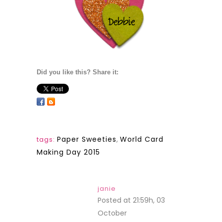
Did you like this? Share it:
Paper Sweeties
,
World Card
tags:
Making Day 2015
janie
Posted at 21:59h, 03
October
REPLY