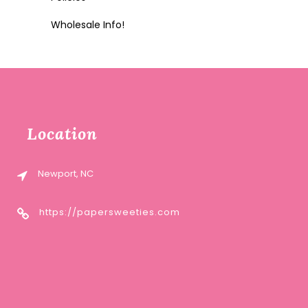
Wholesale Info!
Location
Newport, NC
https://papersweeties.com