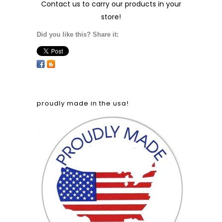
Contact us
to carry our products in your
store!
Did you like this? Share it:
proudly made in the usa!