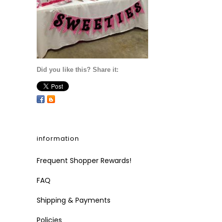
Did you like this? Share it:
information
Frequent Shopper Rewards!
FAQ
Shipping & Payments
Policies