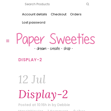
Account details
Checkout
Orders
Lost password
DISPLAY-2
12 Jul
Display-2
Posted at 10:16h
in
by
Debbie