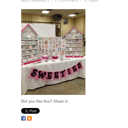
Marcinkiewicz
1 Comment
0
Likes
Did you like this? Share it: