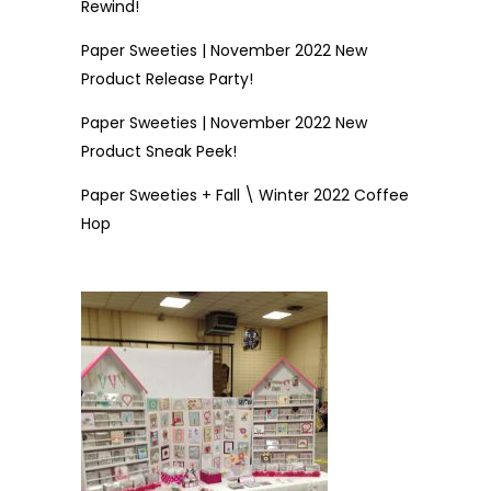
Rewind!
Paper Sweeties | November 2022 New
Product Release Party!
Paper Sweeties | November 2022 New
Product Sneak Peek!
Paper Sweeties + Fall \ Winter 2022 Coffee
Hop