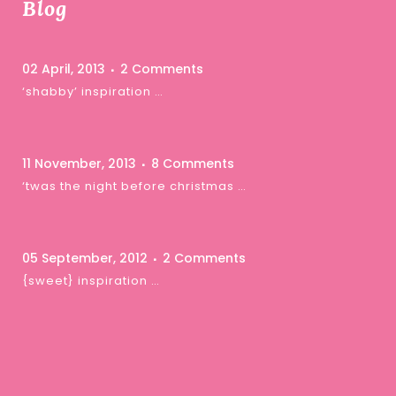
Blog
02 April, 2013
2 Comments
‘shabby’ inspiration …
11 November, 2013
8 Comments
‘twas the night before christmas …
05 September, 2012
2 Comments
{sweet} inspiration …