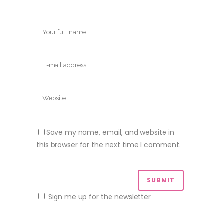
Save my name, email, and website in
this browser for the next time I comment.
Sign me up for the newsletter