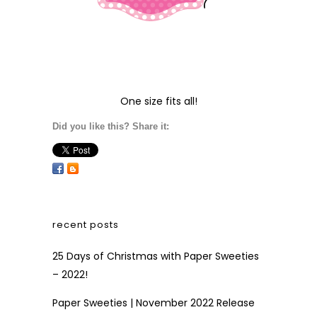
One size fits all!
Did you like this? Share it:
recent posts
25 Days of Christmas with Paper Sweeties
– 2022!
Paper Sweeties | November 2022 Release