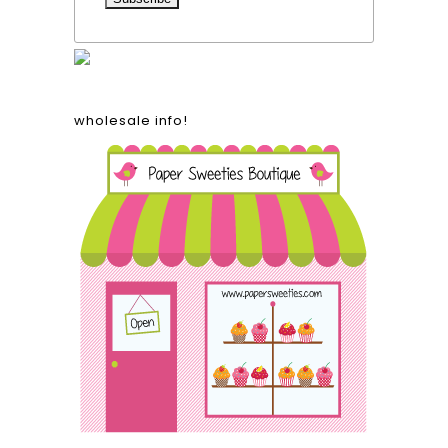
wholesale info!