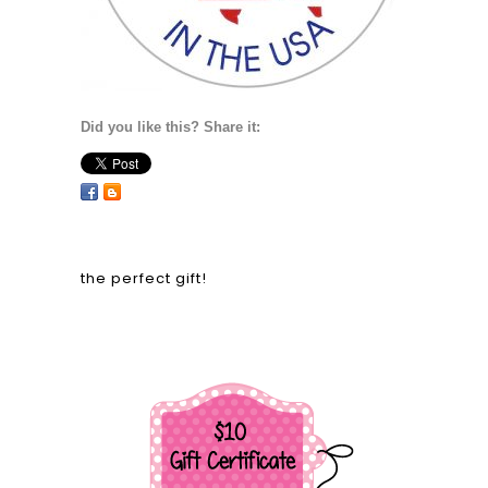
Did you like this? Share it:
the perfect gift!