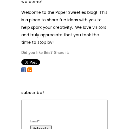
welcome!
Welcome to the Paper Sweeties blog! This
is a place to share fun ideas with you to
help spark your creativity. We love visitors
and truly appreciate that you took the
time to stop by!
Did you like this? Share it:
subscribe!
Form Heading
Email
*