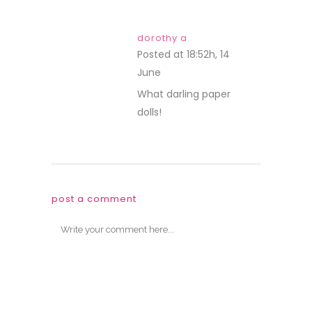
dorothy a
Posted at 18:52h, 14
June
REPLY
What darling paper
dolls!
post a comment