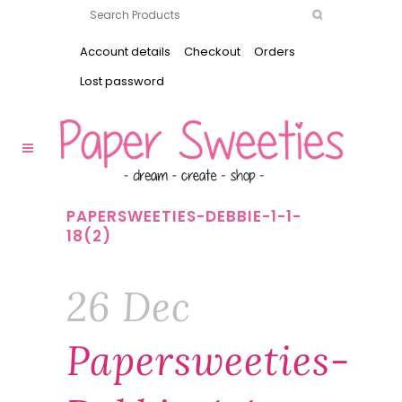
Account details
Checkout
Orders
Lost password
PAPERSWEETIES-DEBBIE-1-1-
18(2)
26 Dec
Papersweeties-