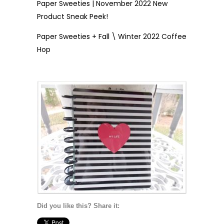
Paper Sweeties | November 2022 New
Product Sneak Peek!
Paper Sweeties + Fall \ Winter 2022 Coffee
Hop
Did you like this? Share it: