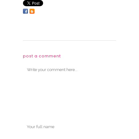
post a comment