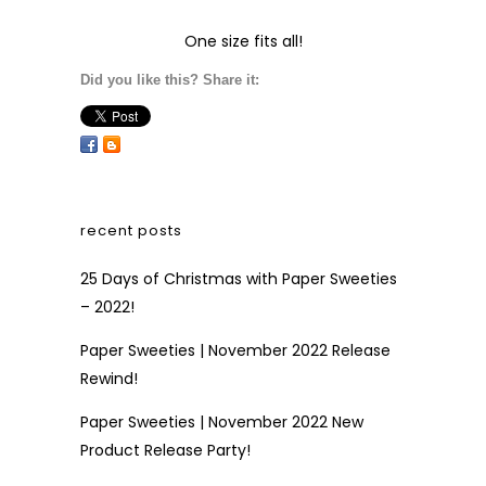
One size fits all!
Did you like this? Share it:
recent posts
25 Days of Christmas with Paper Sweeties
– 2022!
Paper Sweeties | November 2022 Release
Rewind!
Paper Sweeties | November 2022 New
Product Release Party!