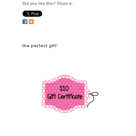
Did you like this? Share it:
the perfect gift!