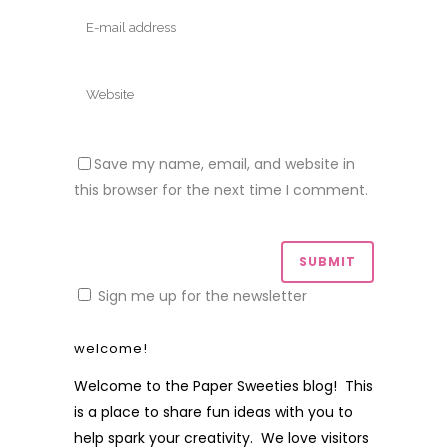
Save my name, email, and website in
this browser for the next time I comment.
Sign me up for the newsletter
welcome!
Welcome to the Paper Sweeties blog! This
is a place to share fun ideas with you to
help spark your creativity. We love visitors