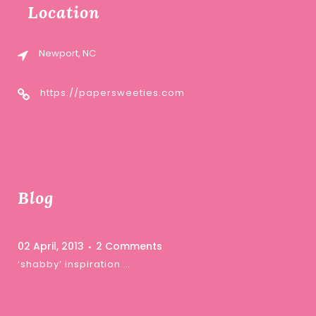
Location
Newport, NC
https://papersweeties.com
Blog
02 April, 2013
2 Comments
‘shabby’ inspiration …