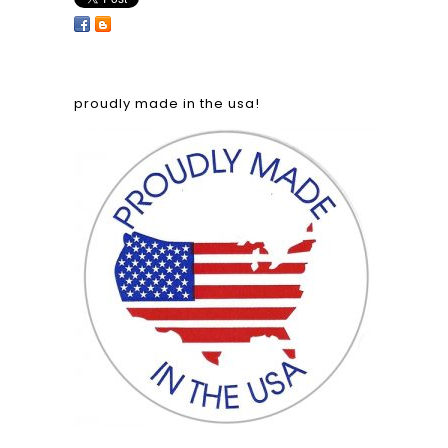
proudly made in the usa!