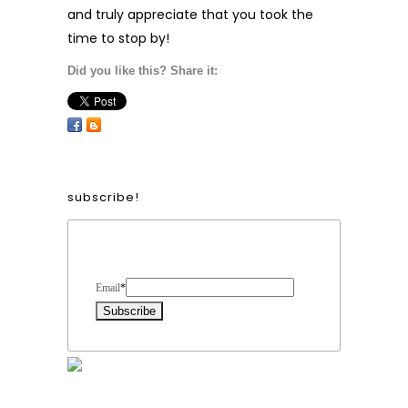
and truly appreciate that you took the
time to stop by!
Did you like this? Share it:
subscribe!
Form Heading
Email
*