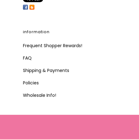
information
Frequent Shopper Rewards!
FAQ
Shipping & Payments
Policies
Wholesale Info!