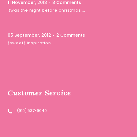
11 November, 2013
8 Comments
‘twas the night before christmas …
05 September, 2012
2 Comments
{sweet} inspiration …
Customer Service
(919) 537-9049