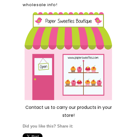
wholesale info!
Contact us
to carry our products in your
store!
Did you like this? Share it: