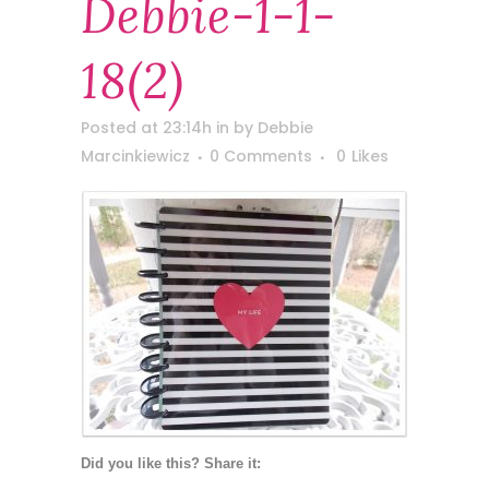
Debbie-1-1-
18(2)
Posted at 23:14h
in
by
Debbie
Marcinkiewicz
0 Comments
0
Likes
Did you like this? Share it: