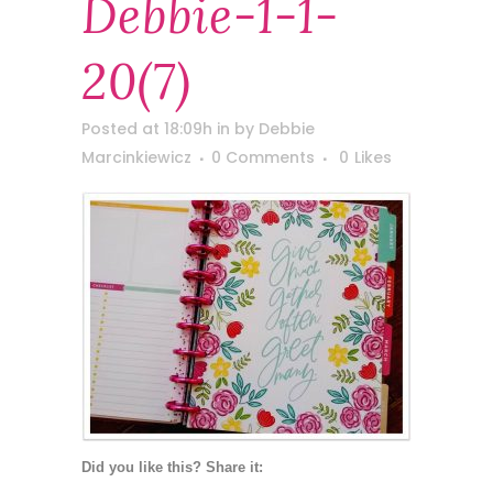
Debbie-1-1-
20(7)
Posted at 18:09h
in
by
Debbie
Marcinkiewicz
0 Comments
0
Likes
Did you like this? Share it: