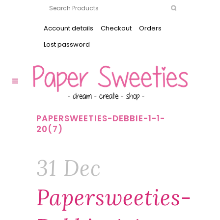
Account details
Checkout
Orders
Lost password
PAPERSWEETIES-DEBBIE-1-1-
20(7)
31 Dec
Papersweeties-