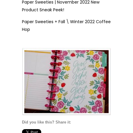
Paper Sweeties | November 2022 New
Product Sneak Peek!
Paper Sweeties + Fall \ Winter 2022 Coffee
Hop
Did you like this? Share it: