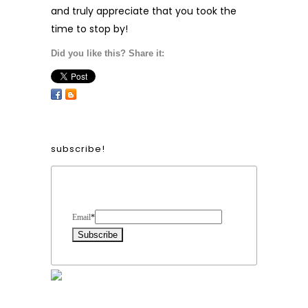
and truly appreciate that you took the
time to stop by!
Did you like this? Share it:
subscribe!
Form Heading
Email
*