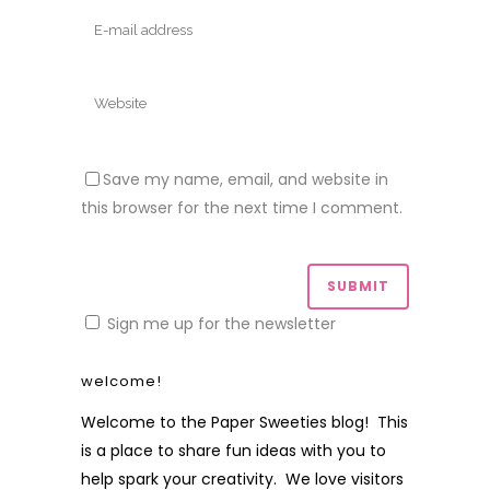
Save my name, email, and website in
this browser for the next time I comment.
Sign me up for the newsletter
welcome!
Welcome to the Paper Sweeties blog! This
is a place to share fun ideas with you to
help spark your creativity. We love visitors