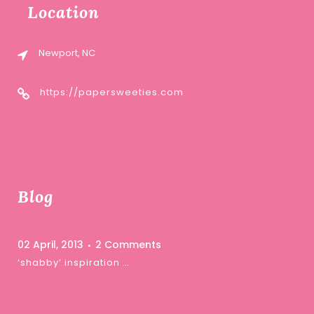
Location
Newport, NC
https://papersweeties.com
Blog
02 April, 2013
2 Comments
‘shabby’ inspiration …