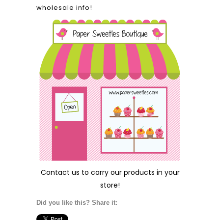
wholesale info!
Contact us
to carry our products in your
store!
Did you like this? Share it: