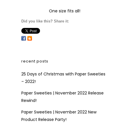
One size fits all!
Did you like this? Share it:
recent posts
25 Days of Christmas with Paper Sweeties
– 2022!
Paper Sweeties | November 2022 Release
Rewind!
Paper Sweeties | November 2022 New
Product Release Party!