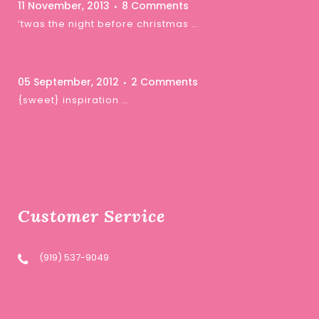
11 November, 2013
8 Comments
‘twas the night before christmas …
05 September, 2012
2 Comments
{sweet} inspiration …
Customer Service
(919) 537-9049