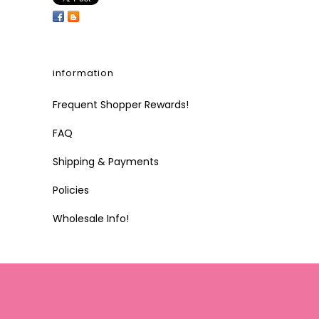
information
Frequent Shopper Rewards!
FAQ
Shipping & Payments
Policies
Wholesale Info!