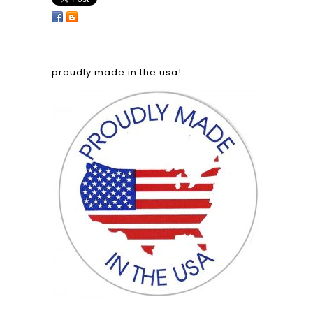
proudly made in the usa!