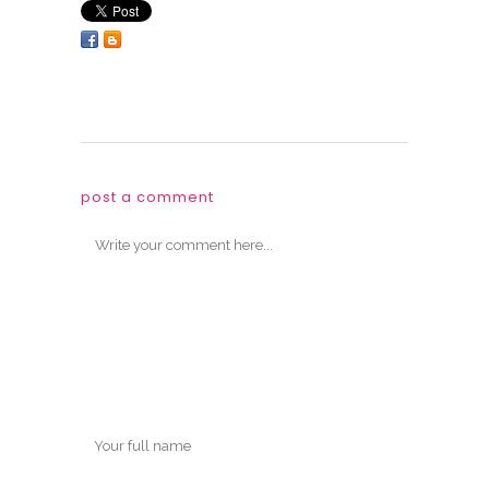
post a comment