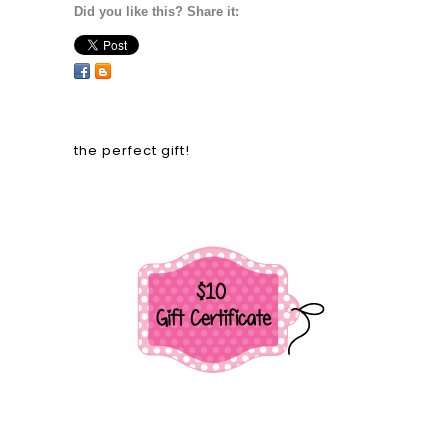
Did you like this? Share it:
the perfect gift!