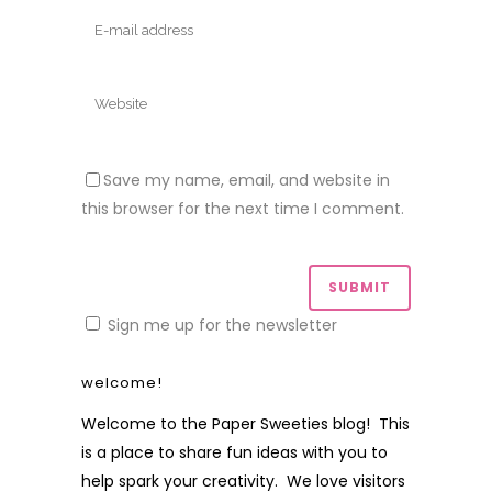
Save my name, email, and website in
this browser for the next time I comment.
Sign me up for the newsletter
welcome!
Welcome to the Paper Sweeties blog! This
is a place to share fun ideas with you to
help spark your creativity. We love visitors