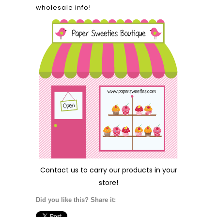
wholesale info!
Contact us
to carry our products in your
store!
Did you like this? Share it: