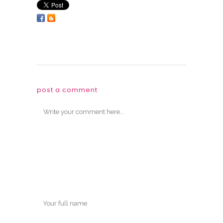
post a comment