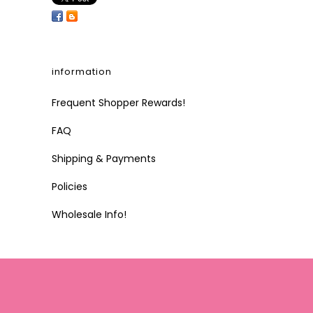
information
Frequent Shopper Rewards!
FAQ
Shipping & Payments
Policies
Wholesale Info!