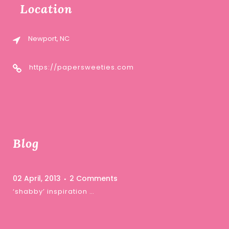
Location
Newport, NC
https://papersweeties.com
Blog
02 April, 2013
2 Comments
‘shabby’ inspiration …