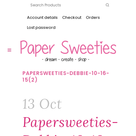
Account details
Checkout
Orders
Lost password
PAPERSWEETIES-DEBBIE-10-16-
15(2)
13 Oct
Papersweeties-