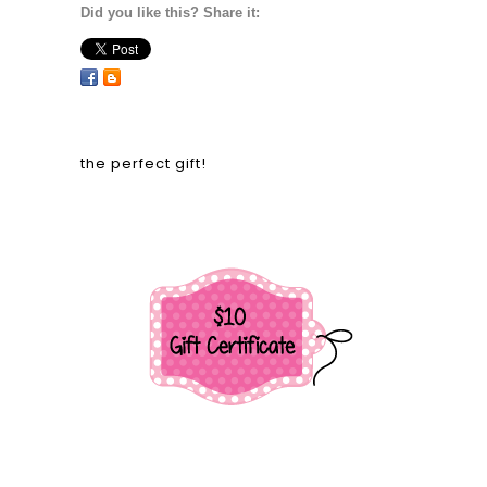
Did you like this? Share it:
the perfect gift!