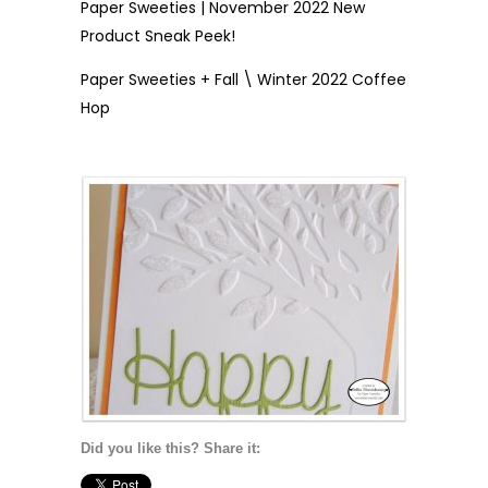
Paper Sweeties | November 2022 New
Product Sneak Peek!
Paper Sweeties + Fall \ Winter 2022 Coffee
Hop
Did you like this? Share it: