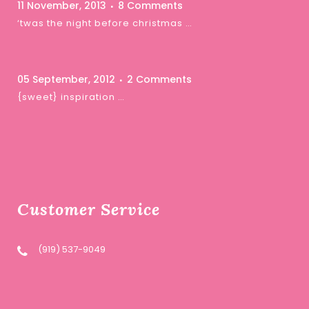
11 November, 2013
8 Comments
‘twas the night before christmas …
05 September, 2012
2 Comments
{sweet} inspiration …
Customer Service
(919) 537-9049