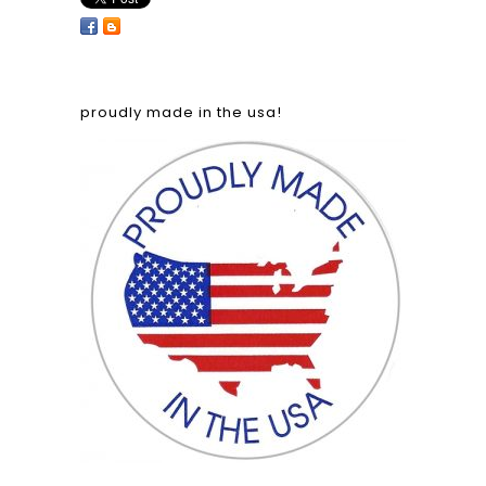
proudly made in the usa!