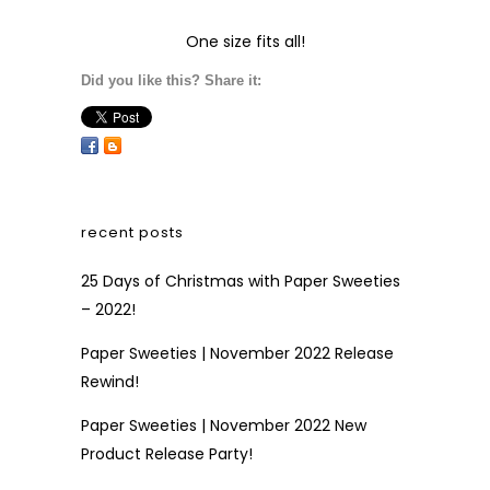
One size fits all!
Did you like this? Share it:
recent posts
25 Days of Christmas with Paper Sweeties
– 2022!
Paper Sweeties | November 2022 Release
Rewind!
Paper Sweeties | November 2022 New
Product Release Party!