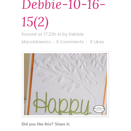
Debbie-10-16-
15(2)
Posted at 17:23h
in
by
Debbie
Marcinkiewicz
0 Comments
0
Likes
Did you like this? Share it: