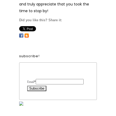
and truly appreciate that you took the
time to stop by!
Did you like this? Share it:
subscribe!
Form Heading
Email
*