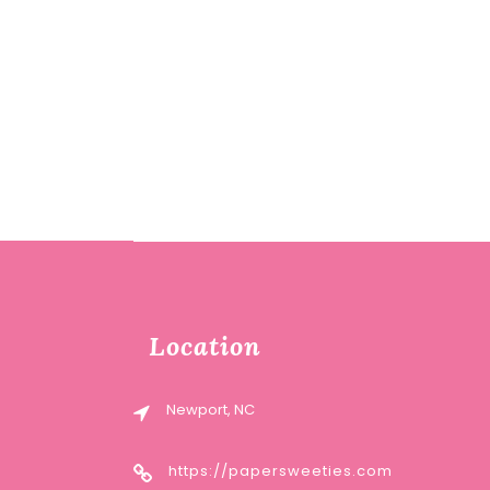
Location
Newport, NC
https://papersweeties.com