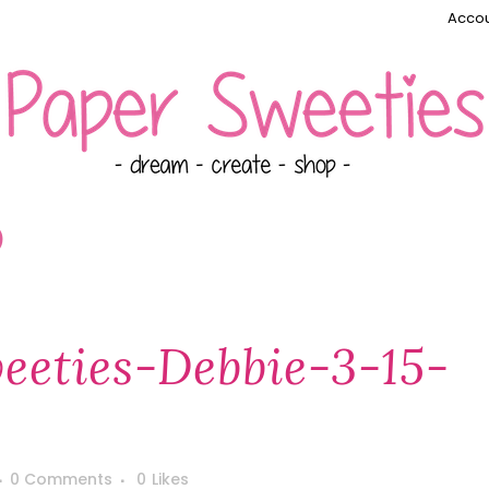
Accou
)
eties-Debbie-3-15-
0 Comments
0
Likes