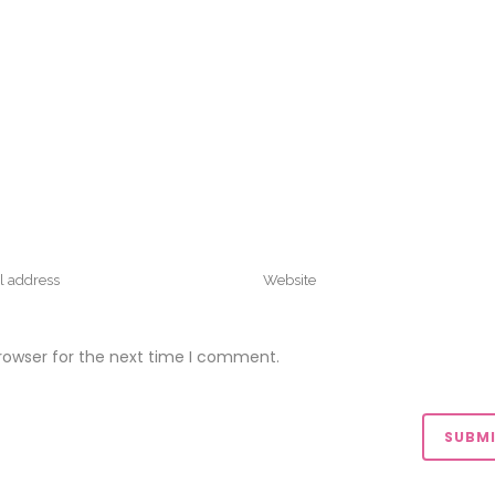
rowser for the next time I comment.