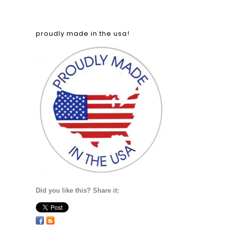
proudly made in the usa!
Did you like this? Share it: