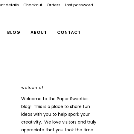
nt details
Checkout
Orders
Lost password
BLOG
ABOUT
CONTACT
welcome!
Welcome to the Paper Sweeties
blog! This is a place to share fun
ideas with you to help spark your
creativity. We love visitors and truly
appreciate that you took the time