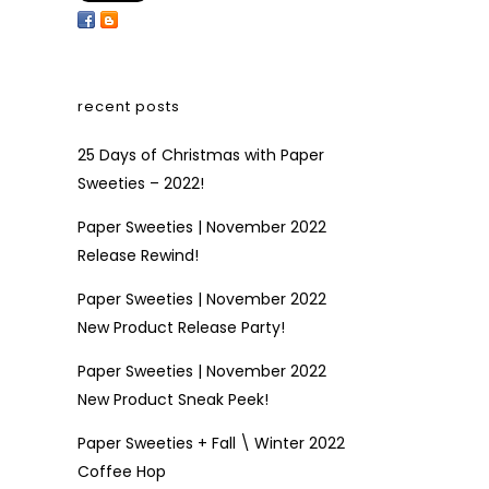
recent posts
25 Days of Christmas with Paper
Sweeties – 2022!
Paper Sweeties | November 2022
Release Rewind!
Paper Sweeties | November 2022
New Product Release Party!
Paper Sweeties | November 2022
New Product Sneak Peek!
Paper Sweeties + Fall \ Winter 2022
Coffee Hop