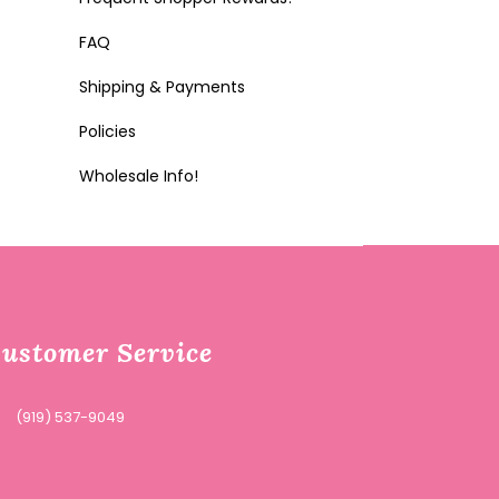
FAQ
Shipping & Payments
Policies
Wholesale Info!
ustomer Service
(919) 537-9049