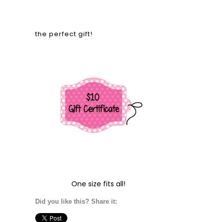
the perfect gift!
One size fits all!
Did you like this? Share it: