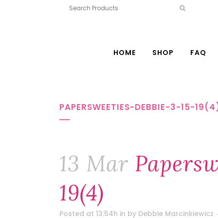
HOME
SHOP
FAQ
PAPERSWEETIES-DEBBIE-3-15-19(4
13 Mar
Paperswe
19(4)
Posted at 13:54h
in
by
Debbie Marcinkiewicz