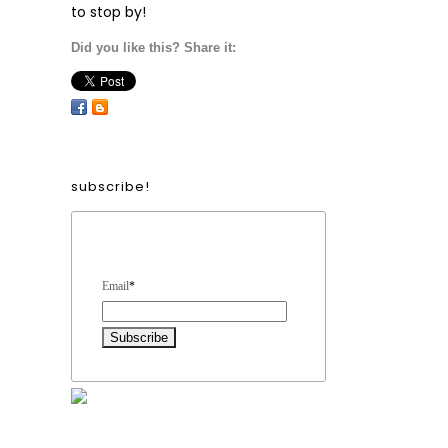
to stop by!
Did you like this? Share it:
subscribe!
Form Heading
Email
*