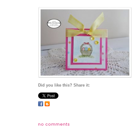
Did you like this? Share it:
no comments