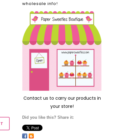
wholesale info!
Contact us
to carry our products in
your store!
Did you like this? Share it: