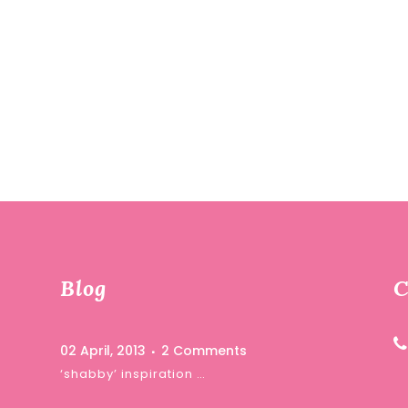
Blog
C
02 April, 2013
2 Comments
‘shabby’ inspiration …