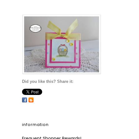
Did you like this? Share it:
information
Frequent Shopper Rewards!