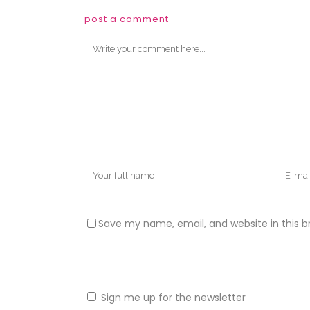
post a comment
Save my name, email, and website in this b
Sign me up for the newsletter