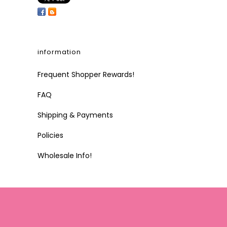
information
Frequent Shopper Rewards!
FAQ
Shipping & Payments
Policies
Wholesale Info!