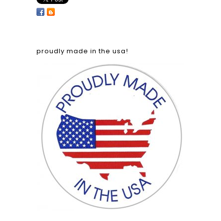
proudly made in the usa!