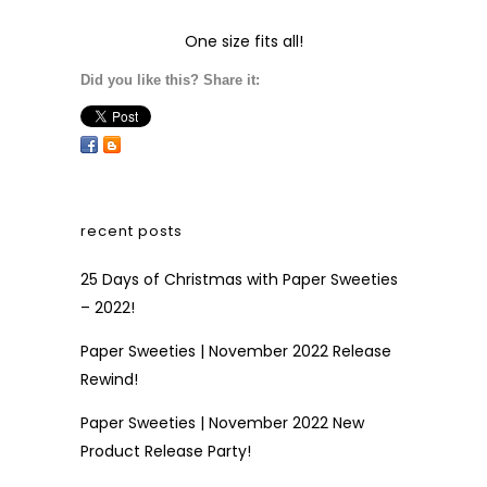
One size fits all!
Did you like this? Share it:
recent posts
25 Days of Christmas with Paper Sweeties
– 2022!
Paper Sweeties | November 2022 Release
Rewind!
Paper Sweeties | November 2022 New
Product Release Party!