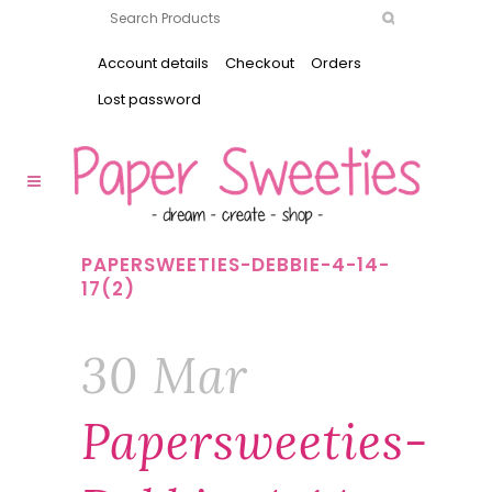
Account details
Checkout
Orders
Lost password
PAPERSWEETIES-DEBBIE-4-14-
17(2)
30 Mar
Papersweeties-