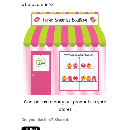
wholesale info!
Contact us
to carry our products in your
store!
Did you like this? Share it: