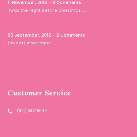
11 November, 2013
8 Comments
‘twas the night before christmas …
05 September, 2012
2 Comments
{sweet} inspiration …
Customer Service
(919) 537-9049