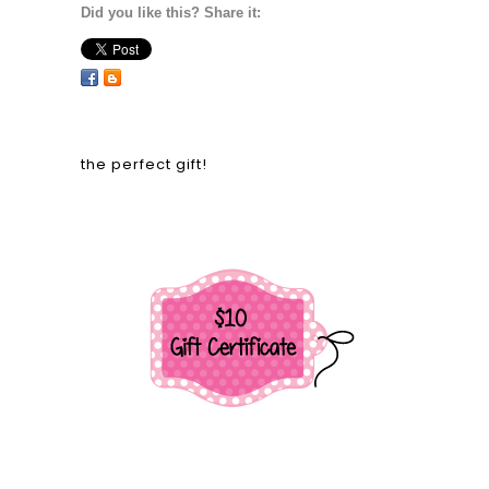
Did you like this? Share it:
the perfect gift!