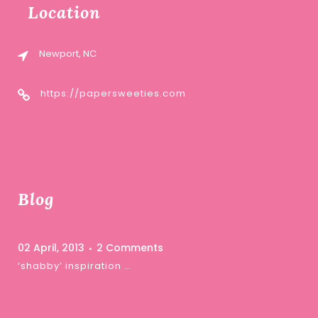
Location
Newport, NC
https://papersweeties.com
Blog
02 April, 2013
2 Comments
‘shabby’ inspiration …