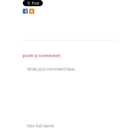
post a comment