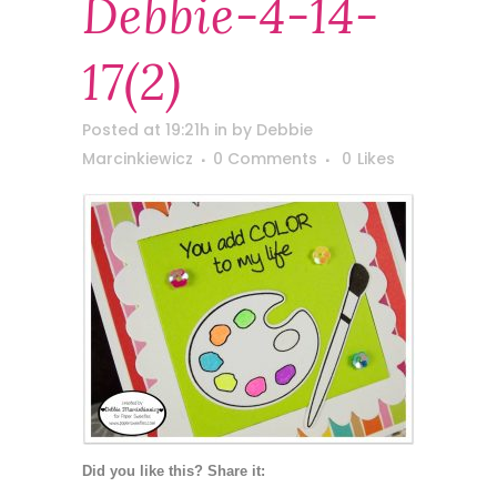
Debbie-4-14-
17(2)
Posted at 19:21h
in
by
Debbie
Marcinkiewicz
0 Comments
0
Likes
Did you like this? Share it: