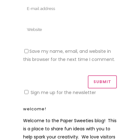
Save my name, email, and website in
this browser for the next time I comment.
Sign me up for the newsletter
welcome!
Welcome to the Paper Sweeties blog! This
is a place to share fun ideas with you to
help spark your creativity. We love visitors