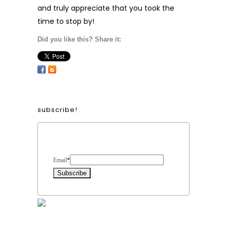
and truly appreciate that you took the
time to stop by!
Did you like this? Share it:
subscribe!
Form Heading
Email
*