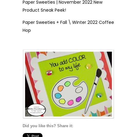
Paper Sweeties | November 2022 New
Product Sneak Peek!
Paper Sweeties + Fall \ Winter 2022 Coffee
Hop
Did you like this? Share it: