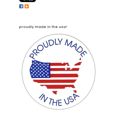
proudly made in the usa!