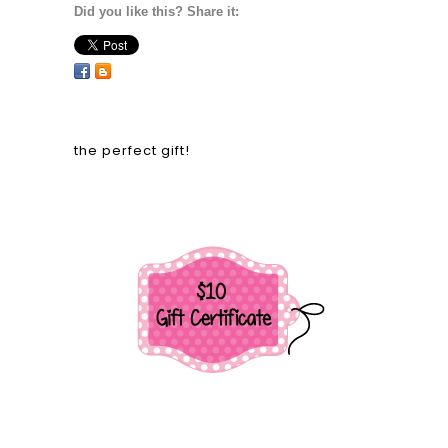
Did you like this? Share it:
the perfect gift!