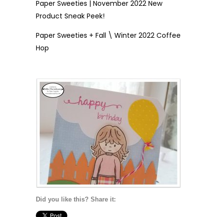
Paper Sweeties | November 2022 New
Product Sneak Peek!
Paper Sweeties + Fall \ Winter 2022 Coffee
Hop
Did you like this? Share it: