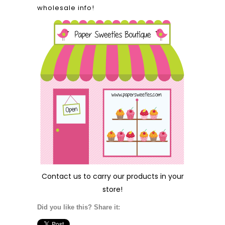
wholesale info!
Contact us
to carry our products in your
store!
Did you like this? Share it: