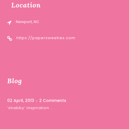
Location
Newport, NC
https://papersweeties.com
Blog
02 April, 2013
2 Comments
‘shabby’ inspiration …