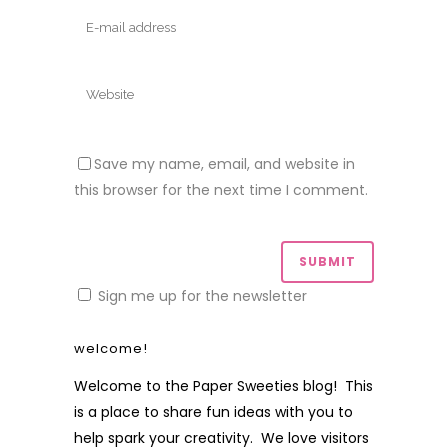
Save my name, email, and website in
this browser for the next time I comment.
Sign me up for the newsletter
welcome!
Welcome to the Paper Sweeties blog! This
is a place to share fun ideas with you to
help spark your creativity. We love visitors