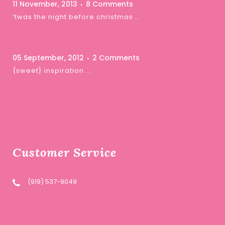
11 November, 2013
8 Comments
‘twas the night before christmas …
05 September, 2012
2 Comments
{sweet} inspiration …
Customer Service
(919) 537-9049