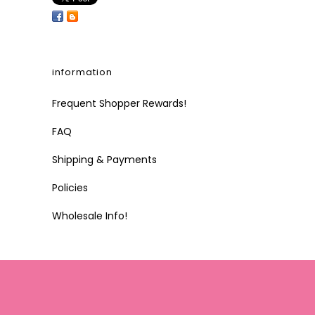
information
Frequent Shopper Rewards!
FAQ
Shipping & Payments
Policies
Wholesale Info!