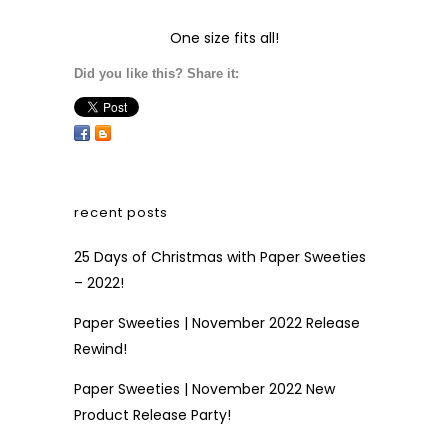
One size fits all!
Did you like this? Share it:
recent posts
25 Days of Christmas with Paper Sweeties
– 2022!
Paper Sweeties | November 2022 Release
Rewind!
Paper Sweeties | November 2022 New
Product Release Party!