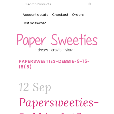
Account details
Checkout
Orders
Lost password
PAPERSWEETIES-DEBBIE-9-15-
18(5)
12 Sep
Papersweeties-