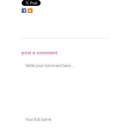
post a comment