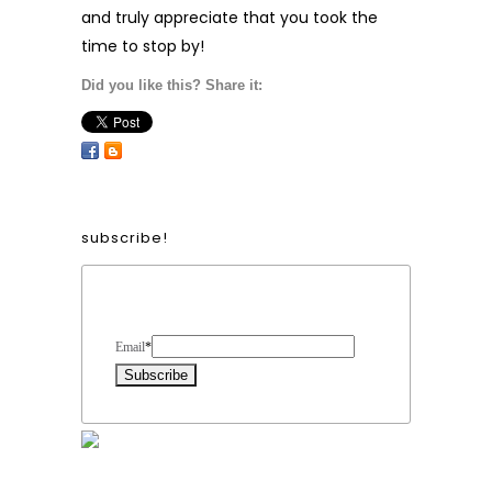
and truly appreciate that you took the
time to stop by!
Did you like this? Share it:
subscribe!
Form Heading
Email
*