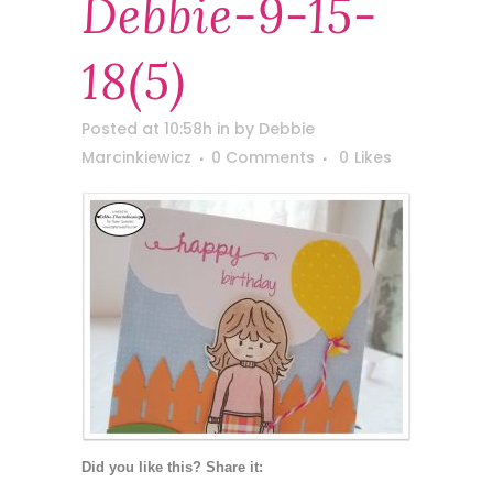
Debbie-9-15-
18(5)
Posted at 10:58h
in
by
Debbie
Marcinkiewicz
0 Comments
0
Likes
Did you like this? Share it: