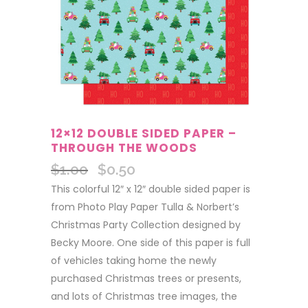
12×12 DOUBLE SIDED PAPER –
THROUGH THE WOODS
$
1.00
$
0.50
Original
Current
price
price
This colorful 12″ x 12″ double sided paper is
was:
is:
from Photo Play Paper Tulla & Norbert’s
$1.00.
$0.50.
Christmas Party Collection designed by
Becky Moore. One side of this paper is full
of vehicles taking home the newly
purchased Christmas trees or presents,
and lots of Christmas tree images, the