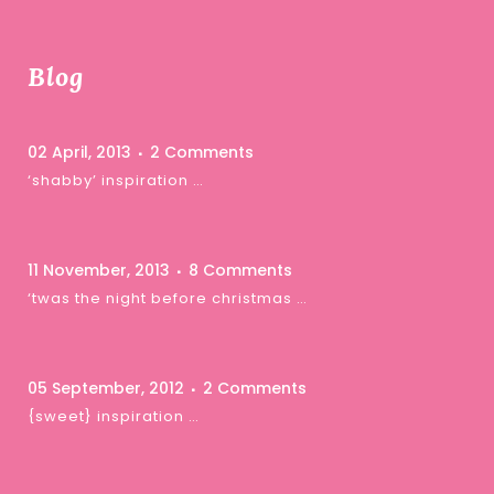
Blog
02 April, 2013
2 Comments
‘shabby’ inspiration …
11 November, 2013
8 Comments
‘twas the night before christmas …
05 September, 2012
2 Comments
{sweet} inspiration …