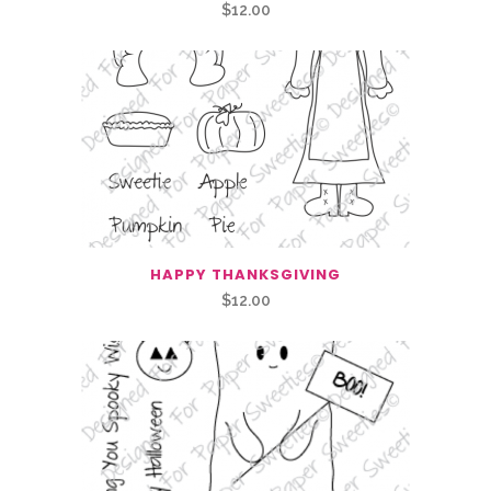
$
12.00
HAPPY THANKSGIVING
$
12.00