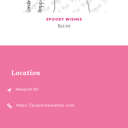
SPOOKY WISHES
$
12.00
Location
Newport, NC
https://papersweeties.com