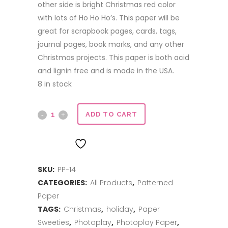
other side is bright Christmas red color
with lots of Ho Ho Ho’s. This paper will be
great for scrapbook pages, cards, tags,
journal pages, book marks, and any other
Christmas projects. This paper is both acid
and lignin free and is made in the USA.
8 in stock
12x12
ADD TO CART
double
ADD TO WISHLIST
sided
SKU:
PP-14
paper
CATEGORIES:
All Products
,
Patterned
-
Paper
Through
TAGS:
Christmas
,
holiday
,
Paper
Sweeties
,
Photoplay
,
Photoplay Paper
,
the