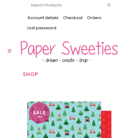
Account details
Checkout
Orders
Lost password
SHOP
SALE