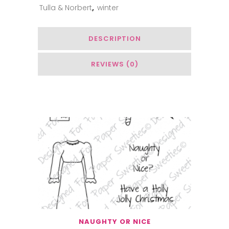
Tulla & Norbert
,
winter
Woods
quantity
DESCRIPTION
REVIEWS (0)
Related Products
NAUGHTY OR NICE