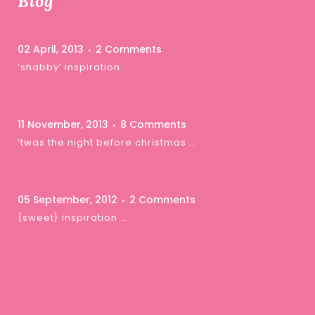
Blog
02 April, 2013
2 Comments
‘shabby’ inspiration …
11 November, 2013
8 Comments
‘twas the night before christmas …
05 September, 2012
2 Comments
{sweet} inspiration …