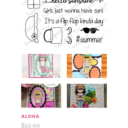
ALOHA
$
12.00