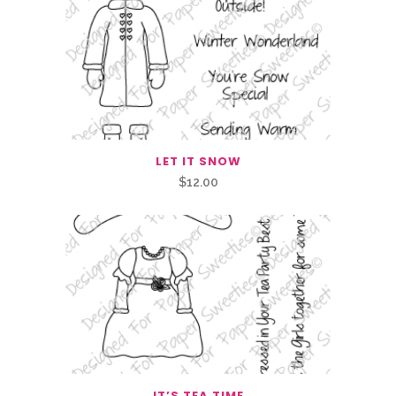
LET IT SNOW
$
12.00
IT’S TEA TIME