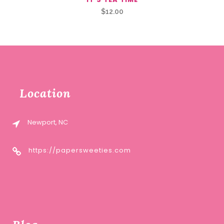
$
12.00
Location
Newport, NC
https://papersweeties.com