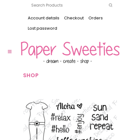
Account details
Checkout
Orders
Lost password
SHOP