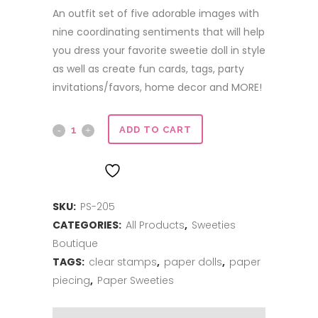
An outfit set of five adorable images with
nine coordinating sentiments that will help
you dress your favorite sweetie doll in style
as well as create fun cards, tags, party
invitations/favors, home decor and MORE!
Aloha
ADD TO CART
quantity
ADD TO WISHLIST
SKU:
PS-205
CATEGORIES:
All Products
,
Sweeties
Boutique
TAGS:
clear stamps
,
paper dolls
,
paper
piecing
,
Paper Sweeties