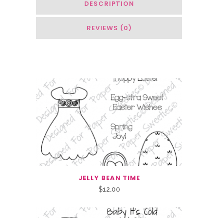
DESCRIPTION
REVIEWS (0)
Related Products
JELLY BEAN TIME
$
12.00