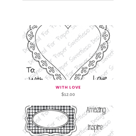
Related Products
WITH LOVE
$
12.00