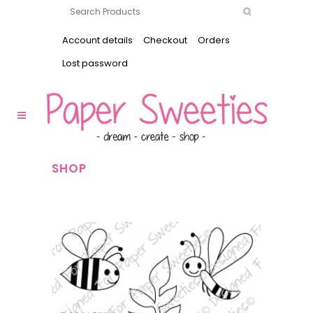
Account details
Checkout
Orders
Lost password
SHOP