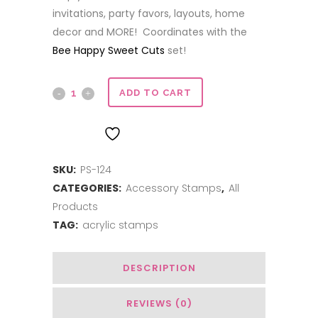
invitations, party favors, layouts, home
decor and MORE! Coordinates with the
Bee Happy Sweet Cuts
set!
Bee
ADD TO CART
Happy
ADD TO WISHLIST
quantity
SKU:
PS-124
CATEGORIES:
Accessory Stamps
,
All
Products
TAG:
acrylic stamps
DESCRIPTION
REVIEWS (0)