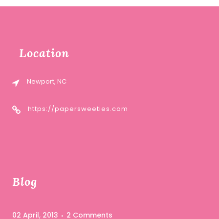
Location
Newport, NC
https://papersweeties.com
Blog
02 April, 2013
2 Comments