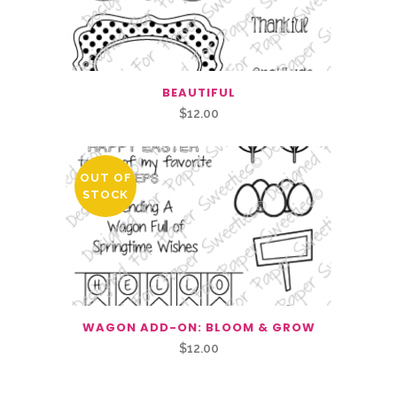
BEAUTIFUL
$
12.00
OUT OF
STOCK
WAGON ADD-ON: BLOOM & GROW
$
12.00