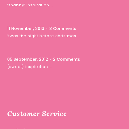
‘shabby’ inspiration …
11 November, 2013
8 Comments
‘twas the night before christmas …
05 September, 2012
2 Comments
{sweet} inspiration …
Customer Service