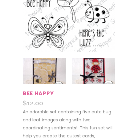
BEE HAPPY
$
12.00
An adorable set containing five cute bug
and leaf images along with two
coordinating sentiments! This fun set will
help you create the cutest cards,