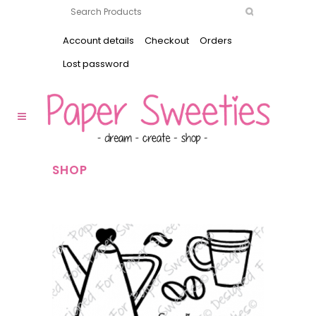
Account details
Checkout
Orders
Lost password
SHOP