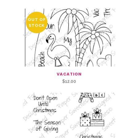
OUT OF
STOCK
VACATION
$
12.00