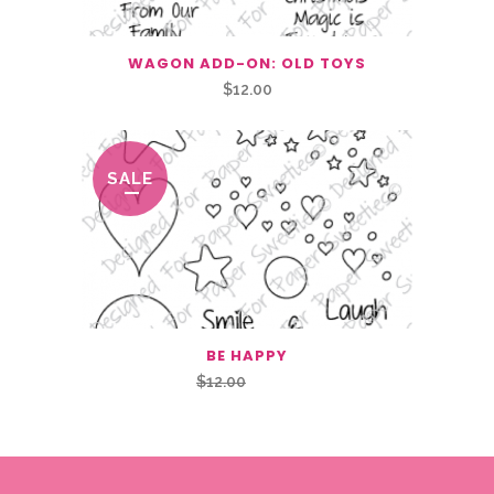
WAGON ADD-ON: OLD TOYS
$
12.00
SALE
BE HAPPY
Original
Current
$
12.00
$
6.00
price
price
was:
is:
$12.00.
$6.00.