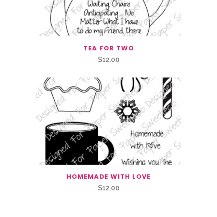
TEA FOR TWO
$
12.00
HOMEMADE WITH LOVE
$
12.00
Related Products