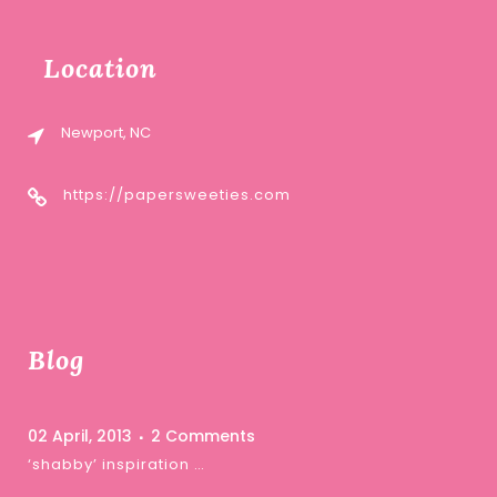
Location
Newport, NC
https://papersweeties.com
Blog
02 April, 2013
2 Comments
‘shabby’ inspiration …