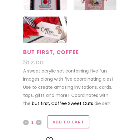
BUT FIRST, COFFEE
$
12.00
A sweet acrylic set containing five fun
images along with five coordinating dies!
Use to create amazing invitations, cards,
tags, gifts and more! Coordinates with
the
but first, Coffee Sweet Cuts
die set!
but
ADD TO CART
first,