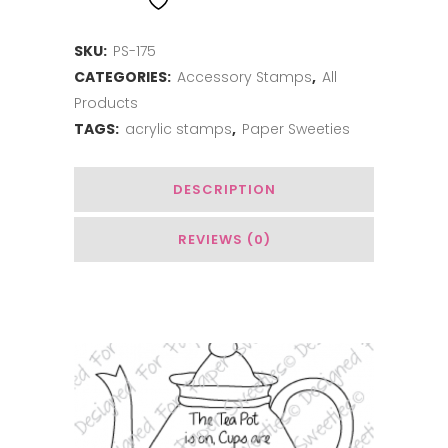
ADD TO WISHLIST
Coffee
SKU:
PS-175
quantity
CATEGORIES:
Accessory Stamps
,
All
Products
TAGS:
acrylic stamps
,
Paper Sweeties
DESCRIPTION
REVIEWS (0)
You May Also Like…