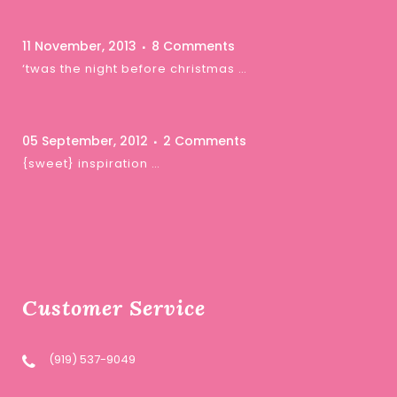
11 November, 2013
8 Comments
‘twas the night before christmas …
05 September, 2012
2 Comments
{sweet} inspiration …
Customer Service
(919) 537-9049