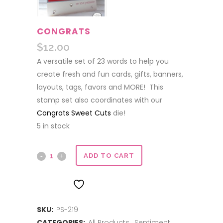
CONGRATS
$
12.00
A versatile set of 23 words to help you
create fresh and fun cards, gifts, banners,
layouts, tags, favors and MORE! This
stamp set also coordinates with our
Congrats Sweet Cuts
die!
5 in stock
Congrats
ADD TO CART
quantity
ADD TO WISHLIST
SKU:
PS-219
CATEGORIES:
All Products
,
Sentiment