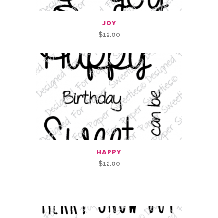
JOY
$
12.00
HAPPY
$
12.00
Related Products