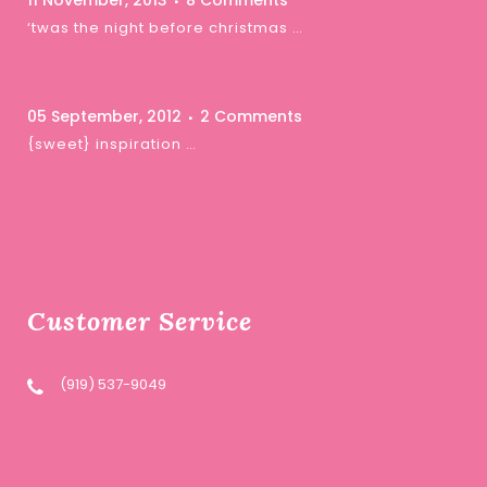
11 November, 2013
8 Comments
‘twas the night before christmas …
05 September, 2012
2 Comments
{sweet} inspiration …
Customer Service
(919) 537-9049