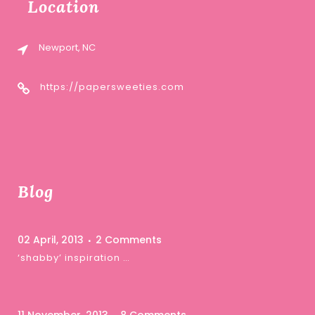
Location
Newport, NC
https://papersweeties.com
Blog
02 April, 2013
2 Comments
‘shabby’ inspiration …