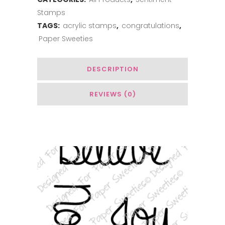
Stamps
TAGS:
acrylic stamps
,
congratulations
,
Paper Sweeties
DESCRIPTION
REVIEWS (0)
You May Also Like…