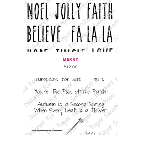
MERRY
$
12.00