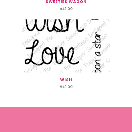
SWEETIES WAGON
$
12.00
WISH
$
12.00