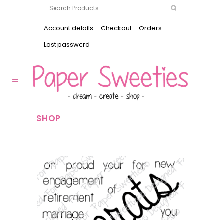
Account details
Checkout
Orders
Lost password
SHOP